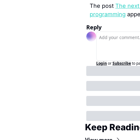
The post 
The next 
programming
 appe
Reply
Login
or
Subscribe
to p
Keep Readin
View more