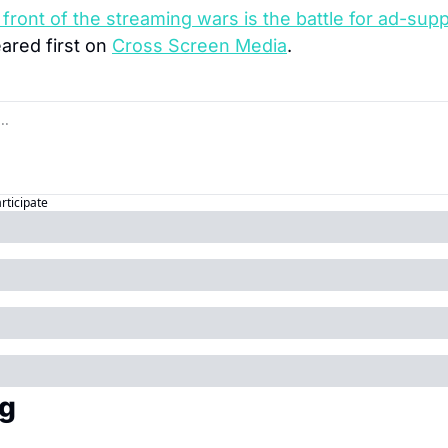
front of the streaming wars is the battle for ad-supp
ared first on 
Cross Screen Media
.
articipate
g