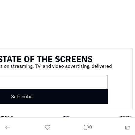
STATE OF THE SCREENS
s on streaming, TV, and video advertising, delivered 
Subscribe
RCHIVE
BIO
BOOK
0