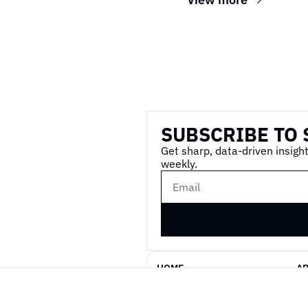
Wireframe
SUBSCRIBE TO 
Get sharp, data-driven insight
weekly.
HOME
A