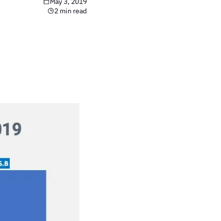
May 3, 2019
2 min read