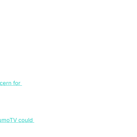
cern for 
XumoTV could 