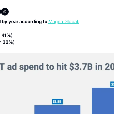
by year according to 
Magna Global:
 41%
)
↑ 32%
)