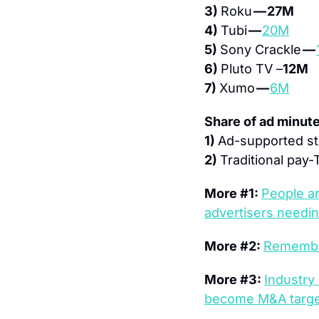
3) 
Roku 
— 27M
4) 
Tubi 
— 
20M
5) 
Sony Crackle 
— 
6) 
Pluto TV –
12M
7) 
Xumo 
— 
6M
Share of ad minut
1) 
Ad-supported st
2) 
Traditional pay-
More #1: 
People ar
advertisers needin
More #2: 
Remember
More #3: 
Industry
become M&A targets