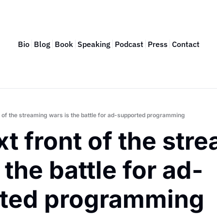
Bio
Blog
Book
Speaking
Podcast
Press
Contact
t of the streaming wars is the battle for ad-supported programming
t front of the stre
 the battle for ad-
ted programming