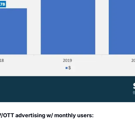
V/OTT advertising w/ monthly users: