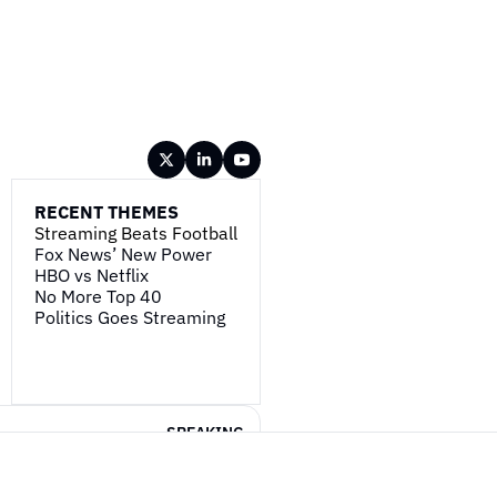
RECENT THEMES
Streaming Beats Football
Fox News’ New Power
HBO vs Netflix
No More Top 40
Politics Goes Streaming
SPEAKING