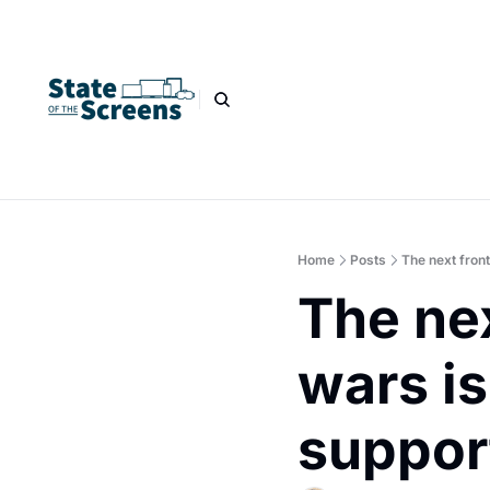
Home
Posts
The next fron
The nex
wars is
suppor