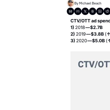
By 
Michael Beach
CTV/OTT ad spend 
1) 
2018 
— $2.7B 
2) 
2019 
— $3.8B 
(
↑
3) 
2020 
— $5.0B 
(