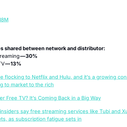
18M
es shared between network and distributor:
reaming 
— 30%
TV 
— 13%
e flocking to Netflix and Hulu, and it’s a growing con
g to market to the rich
 Free TV? It’s Coming Back in a Big Way
 insiders say free streaming services like Tubi and 
, as subscription fatigue sets in