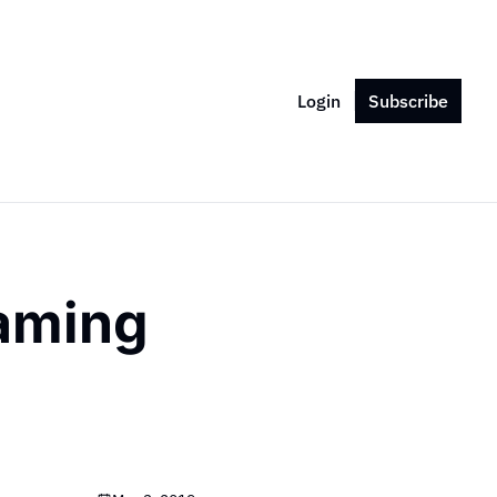
Login
Subscribe
aming 