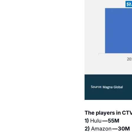
The players in CT
1) 
Hulu 
— 55M
2) 
Amazon 
— 30M