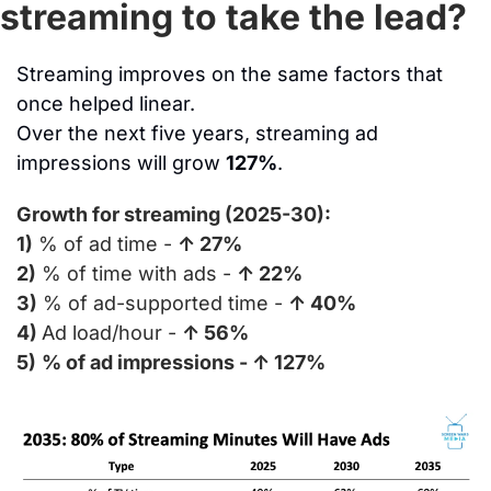
streaming to take the lead?
Streaming improves on the same factors that 
once helped linear.
Over the next five years, streaming ad 
impressions will grow 
127%
.
Growth for streaming (2025-30):
1)
 % of ad time - 
↑ 27%
2)
 % of time with ads - 
↑ 22%
3)
 % of ad-supported time - 
↑ 40%
4) 
Ad load/hour - 
↑ 56%
5)
% of ad impressions - ↑ 127%