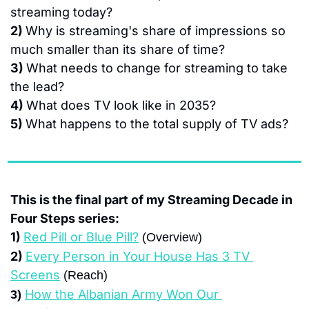
streaming today?
2) 
Why is streaming's share of impressions so 
much smaller than its share of time?
3) 
What needs to change for streaming to take 
the lead?
4) 
What does TV look like in 2035?
5) 
What happens to the total supply of TV ads?
This is the final part of my Streaming Decade in 
Four Steps series:
1) 
Red Pill or Blue Pill?
 (Overview)
2) 
Every Person in Your House Has 3 TV 
Screens
 (Reach)
How the Albanian Army Won Our 
3) 