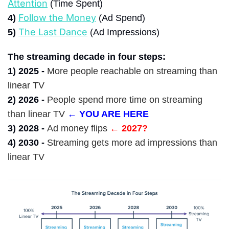
Attention
 (Time Spent)
Follow the Money
4)
 (Ad Spend)
The Last Dance
5)
(Ad Impressions)
The streaming decade in four steps:
1) 2025 -
More people reachable on streaming than 
linear TV
2) 2026 -
People spend more time on streaming 
than linear TV
← YOU ARE HERE
3) 2028 -
Ad money flips
← 2027?
4) 2030 -
Streaming gets more ad impressions than 
linear TV