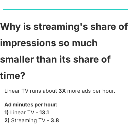
Why is streaming's share of 
impressions so much 
smaller than its share of 
time?
Linear TV runs about 
3X
 more ads per hour.
Ad minutes per hour:
1)
 Linear TV - 
13.1
2)
 Streaming TV - 
3.8