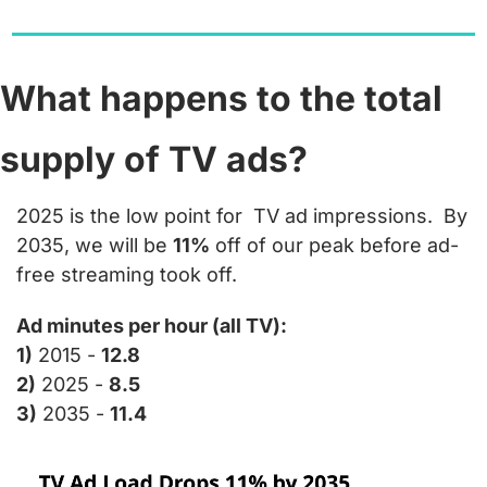
What happens to the total 
supply of TV ads?
2025 is the low point for  TV ad impressions.  By 
2035, we will be 
11%
 off of our peak before ad-
free streaming took off.
Ad minutes per hour (all TV):
1)
 2015 - 
12.8
2)
 2025 - 
8.5
3)
 2035 - 
11.4