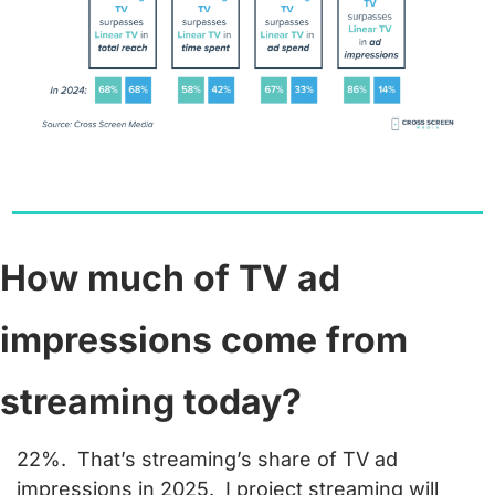
How much of TV ad 
impressions come from 
streaming today?
22%.  
That’s streaming’s share of TV ad 
impressions in 2025.  I project streaming will 