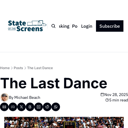
Bio
Blog
Book
Speaking
Podcast
Login
Press
Subscribe
Contact
Home
Posts
The Last Dance
The Last Dance
Nov 28, 2025
By 
Michael Beach
5 min read