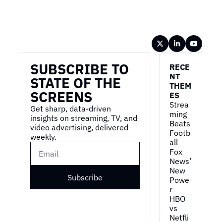
Wireframe
SUBSCRIBE TO 
RECE
NT 
STATE OF THE 
THEM
SCREENS
ES
Strea
Get sharp, data-driven 
ming 
insights on streaming, TV, and 
Beats 
video advertising, delivered 
Footb
weekly.
all
Fox 
News’ 
New 
Subscribe
Powe
r
HBO 
vs 
Netfli