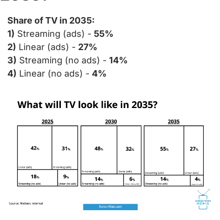
Share of TV in 2035:
1)
 Streaming (ads) - 
55%
2)
 Linear (ads) - 
27%
3)
 Streaming (no ads) - 
14%
4)
 Linear (no ads) - 
4%