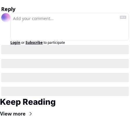
Reply
Login
or
Subscribe
to participate
Keep Reading
View more