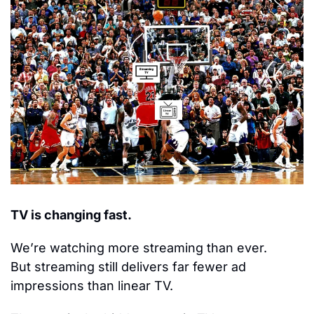
TV is changing fast.
We’re watching more streaming than ever.
But streaming still delivers far fewer ad 
impressions than linear TV.