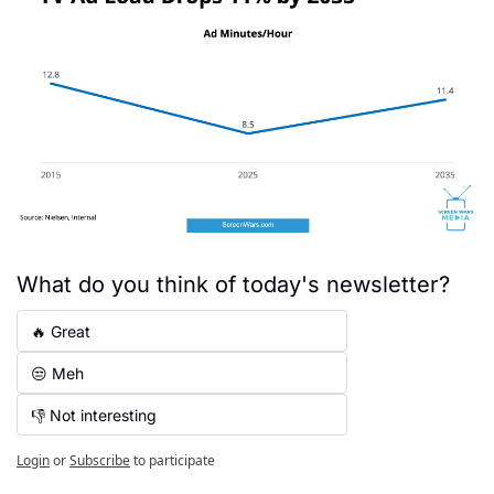
What do you think of today's newsletter?
🔥 Great
😒 Meh
👎 Not interesting
Login
or
Subscribe
to participate