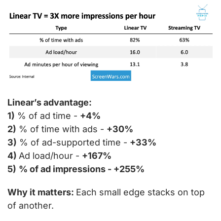
Linear’s advantage:
1)
 % of ad time - 
+4%
2)
 % of time with ads - 
+30%
3)
 % of ad-supported time - 
+33%
4) 
Ad load/hour - 
+167%
5)
% of ad impressions - +255%
Why it matters: 
Each small edge stacks on top 
of another.