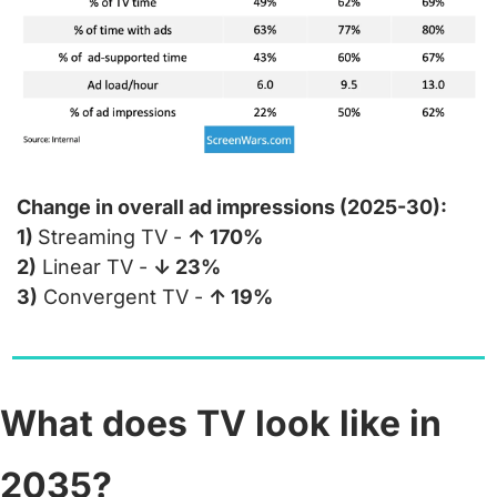
Change in overall ad impressions (2025-30):
1) 
Streaming TV - 
↑ 170%
2)
 Linear TV - 
↓ 23%
3)
 Convergent TV - 
↑ 19%
What does TV look like in 
2035?