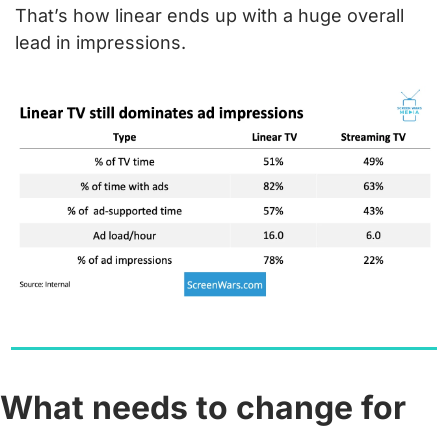
That’s how linear ends up with a huge overall 
lead in impressions.
What needs to change for 