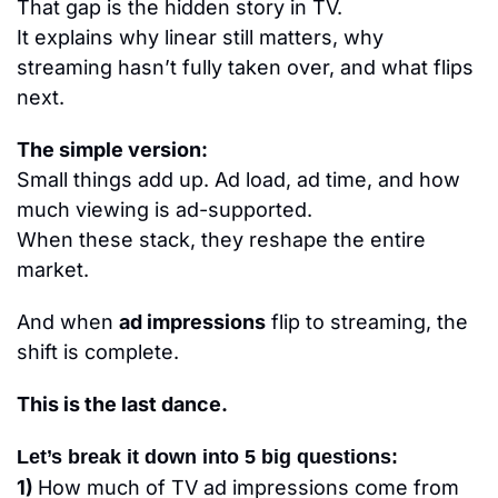
That gap is the hidden story in TV.
It explains why linear still matters, why 
streaming hasn’t fully taken over, and what flips 
next.
The simple version:
Small things add up. Ad load, ad time, and how 
much viewing is ad-supported.
When these stack, they reshape the entire 
market.
And when 
ad impressions
 flip to streaming, the 
shift is complete.
This is the last dance.
Let’s break it down into 5 big questions:
1) 
How much of TV ad impressions come from 