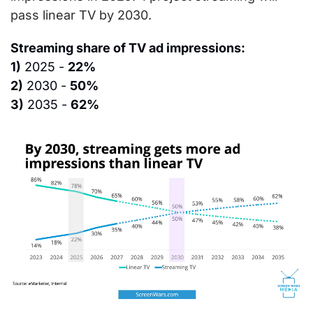
pass linear TV by 2030.
Streaming share of TV ad impressions:
1)
 2025 - 
22%
2)
 2030 - 
50%
3)
 2035 - 
62%