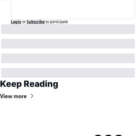
Login
or
Subscribe
to participate
Keep Reading
View more