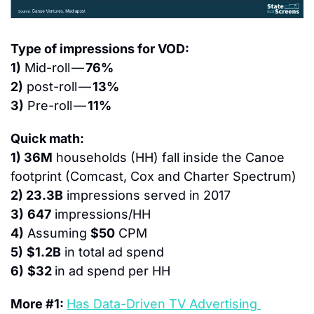
Type of impressions for VOD:
1)
 Mid-roll — 
76%
2)
 post-roll — 
13%
3)
 Pre-roll — 
11%
Quick math:
1) 36M
 households (HH) fall inside the Canoe 
footprint (Comcast, Cox and Charter Spectrum)
2) 23.3B
 impressions served in 2017
3)
647
 impressions/HH
4)
 Assuming 
$50
 CPM
5)
$1.2B
 in total ad spend
6)
$32 
in ad spend per HH
More #1: 
Has Data-Driven TV Advertising 