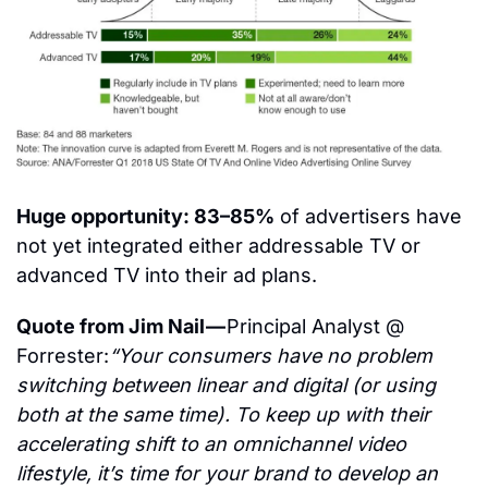
Huge opportunity: 83–85%
 of advertisers have 
not yet integrated either addressable TV or 
advanced TV into their ad plans.
Quote from Jim Nail — 
Principal Analyst @ 
Forrester:
“Your consumers have no problem 
switching between linear and digital (or using 
both at the same time). To keep up with their 
accelerating shift to an omnichannel video 
lifestyle, it’s time for your brand to develop an 