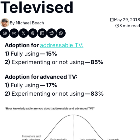
Televised
May 29, 2018
By 
Michael Beach
3 min read
Adoption for 
addressable TV:
1) 
Fully using 
— 15%
2) 
Experimenting or not using 
— 85%
Adoption for advanced TV:
1) 
Fully using — 
17%
2) 
Experimenting or not using 
— 83%