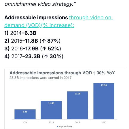
omnichannel video strategy.”
Addressable impressions 
through video on 
demand (VOD)(% increase):
1)
 2014
–6.3B
2)
 2015
–11.8B
 (
↑ 87%
)
3)
 2016
–17.9B
 (
↑ 52%
)
4)
 2017
–23.3B
 (
↑ 30%
)