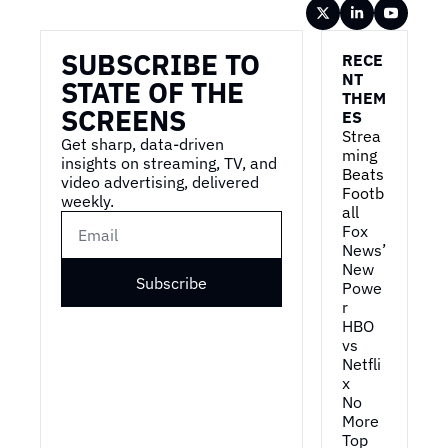
Wireframe
SUBSCRIBE TO 
RECE
NT 
STATE OF THE 
THEM
SCREENS
ES
Strea
Get sharp, data-driven 
ming 
insights on streaming, TV, and 
Beats 
video advertising, delivered 
Footb
weekly.
all
Fox 
News’ 
New 
Subscribe
Powe
r
HBO 
vs 
Netfli
x
No 
More 
Top 