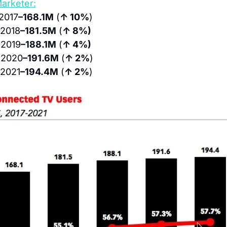
arketer:
 2017
–168.1M
 (
↑ 10%
)
 2018
–181.5M
 (
↑ 8%)
 2019
–188.1M
 (
↑ 4%)
 2020
–191.6M
 (
↑ 2%
)
 2021
–194.4M
 (
↑ 2%
)