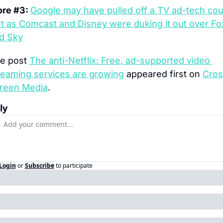
re #3: 
Google may have pulled off a TV ad-tech cou
st as Comcast and Disney were duking it out over Fox
d Sky
e post 
The anti-Netflix: Free, ad-supported video 
reaming services are growing
 appeared first on 
Cros
reen Media
.
ly
Login
or
Subscribe
to participate