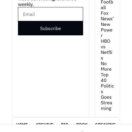
Footb
weekly.
all
Fox 
News’ 
New 
Subscribe
Powe
r
HBO 
vs 
Netfli
x
No 
More 
Top 
40
Politic
s 
Goes 
Strea
ming
HOME
ARCHIVE
BIO
BOOK
SPEAKING