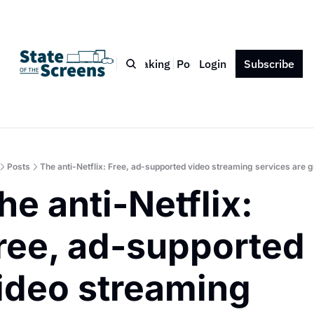
Bio
Blog
Book
Speaking
Podcast
Login
Press
Subscribe
Contact
Posts
The anti-Netflix: Free, ad-supported video streaming services are 
he anti-Netflix: 
ree, ad-supported 
ideo streaming 