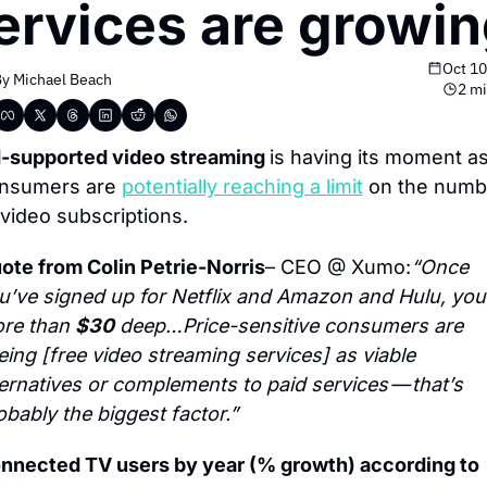
ervices are growi
Oct 10
y 
Michael Beach
2 mi
-supported video streaming 
is having its moment as
nsumers are 
potentially reaching a limit
 on the numbe
 video subscriptions.
ote from Colin Petrie-Norris
– CEO @ Xumo:
“Once 
u’ve signed up for Netflix and Amazon and Hulu, you’
re than 
$30
 deep…Price-sensitive consumers are 
eing [free video streaming services] as viable 
ternatives or complements to paid services — that’s 
obably the biggest factor.”
Connected TV users by year (% growth) according to 