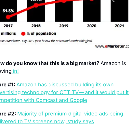
w do you know that this is a big market? 
Amazon is 
ving
 in!
re #1: 
Amazon has discussed building its own 
vertising technology for OTT TV — and it would put it 
mpetition with Comcast and Google
re #2: 
Majority of premium digital video ads being 
livered to TV screens now, study says