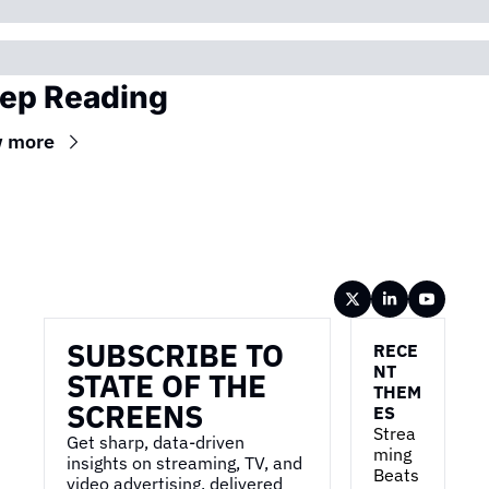
ep Reading
w more
Wireframe
SUBSCRIBE TO 
RECE
NT 
STATE OF THE 
THEM
SCREENS
ES
Strea
Get sharp, data-driven 
ming 
insights on streaming, TV, and 
Beats 
video advertising, delivered 