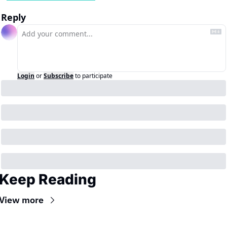
Reply
Login
or
Subscribe
to participate
Keep Reading
View more