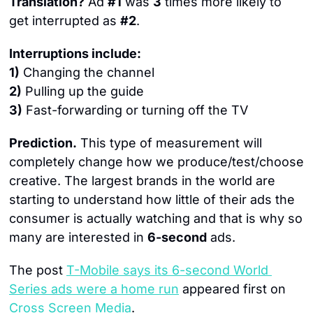
Translation?
 Ad 
#1
 was 
3
 times more likely to 
get interrupted as 
#2
.
Interruptions include:
1)
 Changing the channel
2)
 Pulling up the guide
3)
 Fast-forwarding or turning off the TV
Prediction.
 This type of measurement will 
completely change how we produce/test/choose 
creative. The largest brands in the world are 
starting to understand how little of their ads the 
consumer is actually watching and that is why so 
many are interested in 
6-second
 ads.
The post 
T-Mobile says its 6-second World 
Series ads were a home run
 appeared first on 
Cross Screen Media
.