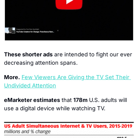
These shorter ads
 are intended to fight our ever 
decreasing attention spans.
More.
Few Viewers Are Giving the TV Set Their 
Undivided Attention
eMarketer estimates
 that 
178m
 U.S. adults will 
use a digital device while watching TV.