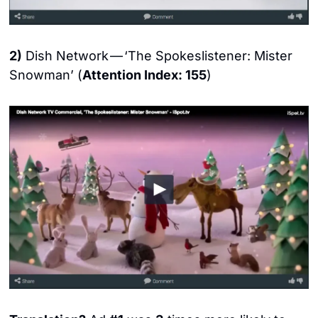
2)
 Dish Network — ‘The Spokeslistener: Mister 
Snowman’ (
Attention Index: 155
)