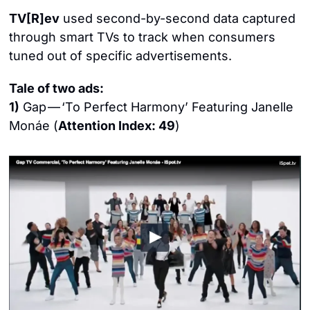
TV[R]ev
 used second-by-second data captured 
through smart TVs to track when consumers 
tuned out of specific advertisements.
Tale of two ads:
1)
 Gap — ‘To Perfect Harmony’ Featuring Janelle 
Monáe (
Attention Index: 49
)