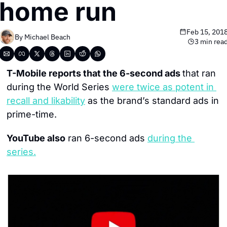
home run
Feb 15, 201
By 
Michael Beach
3 min rea
T-Mobile reports that the 6-second ads 
that ran 
during the World Series 
were twice as potent in 
recall and likability
 as the brand’s standard ads in 
prime-time.
YouTube also
 ran 6-second ads 
during the 
series
.