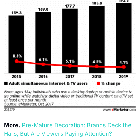
More.
Pre-Mature Decoration: Brands Deck the 
Halls, But Are Viewers Paying Attention?