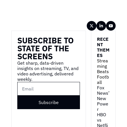
Wireframe
SUBSCRIBE TO 
RECE
NT 
STATE OF THE 
THEM
SCREENS
ES
Strea
Get sharp, data-driven 
ming 
insights on streaming, TV, and 
Beats 
video advertising, delivered 
Footb
weekly.
all
Fox 
News’ 
New 
Subscribe
Powe
r
HBO 
vs 
Netfli