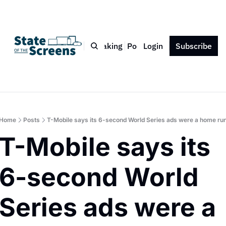
Bio
Blog
Book
Speaking
Podcast
Login
Press
Subscribe
Contact
Home
Posts
T-Mobile says its 6-second World Series ads were a home ru
T-Mobile says its 
6-second World 
Series ads were a 