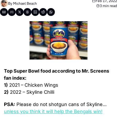
Feb 17, 2022
By 
Michael Beach
3 min read
Top Super Bowl food according to Mr. Screens 
fan index:
1)
 2021 – Chicken Wings
2)
 2022 – Skyline Chilli
PSA:
 Please do not shotgun cans of Skyline…
unless you think it will help the Bengals win!