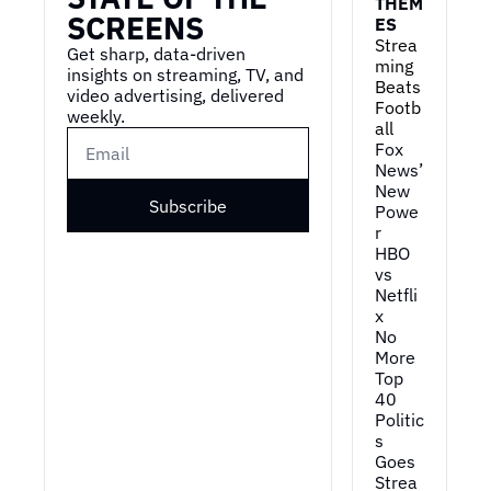
THEM
SCREENS
ES
Strea
Get sharp, data-driven 
ming 
insights on streaming, TV, and 
Beats 
video advertising, delivered 
Footb
weekly.
all
Fox 
News’ 
New 
Subscribe
Powe
r
HBO 
vs 
Netfli
x
No 
More 
Top 
40
Politic
s 
Goes 
Strea