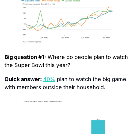
Big question #1:
 Where do people plan to watch 
the Super Bowl this year?
Quick answer: 
40%
 plan to watch the big game 
with members outside their household.