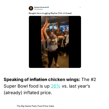
Speaking of 
inflation
 chicken wings: 
The #2 
Super Bowl food is up 
26%
 vs. last year’s 
(already) inflated price.