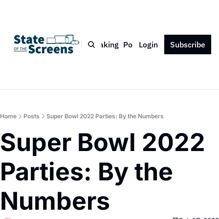
Bio
Blog
Book
Speaking
Podcast
Login
Press
Subscribe
Contact
Home
Posts
Super Bowl 2022 Parties: By the Numbers
Super Bowl 2022 
Parties: By the 
Numbers