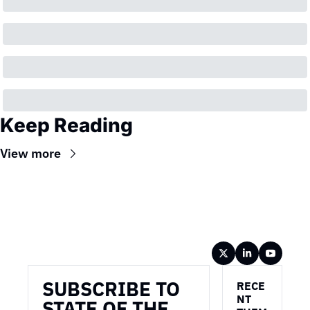
Keep Reading
View more
Wireframe
SUBSCRIBE TO 
RECE
NT 
STATE OF THE 