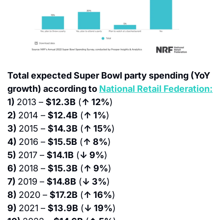
Total expected Super Bowl party spending (YoY 
growth) according to 
National Retail Federation:
1) 
2013 – 
$12.3B
 (
↑ 12%
)
2) 
2014 – 
$12.4B
 (
↑ 1%
)
3) 
2015 – 
$14.3B
 (
↑ 15%
)
4) 
2016 – 
$15.5B
 (
↑ 8%
)
5) 
2017 – 
$14.1B
 (
↓ 9%
)
6) 
2018 – 
$15.3B
 (
↑ 9%
)
7) 
2019 – 
$14.8B
 (
↓ 3%
)
8) 
2020 – 
$17.2B
 (
↑ 16%
)
9) 
2021 – 
$13.9B
 (
↓ 19%
)