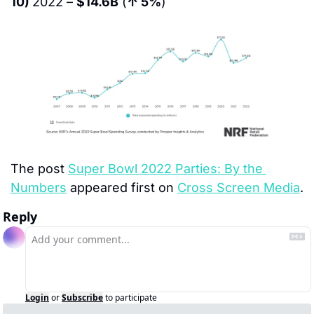
10) 
2022 – 
$14.6B
 (
↑ 5%
)
The post 
Super Bowl 2022 Parties: By the 
Numbers
 appeared first on 
Cross Screen Media
.
Reply
Login
or
Subscribe
to participate