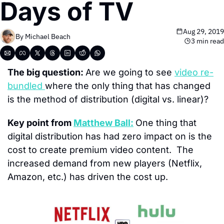
Days of TV
Aug 29, 2019
By 
Michael Beach
3 min read
The big question: 
Are we going to see 
video re-
bundled 
where the only thing that has changed 
is the method of distribution (digital vs. linear)?
Key point from 
Matthew Ball:
One thing that 
digital distribution has had zero impact on is the 
cost to create premium video content.  The 
increased demand from new players (Netflix, 
Amazon, etc.) has driven the cost up.