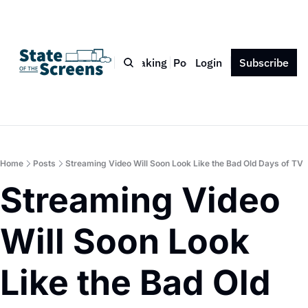
Bio
Blog
Book
Speaking
Podcast
Login
Press
Subscribe
Contact
Home
Posts
Streaming Video Will Soon Look Like the Bad Old Days of TV
Streaming Video 
Will Soon Look 
Like the Bad Old 