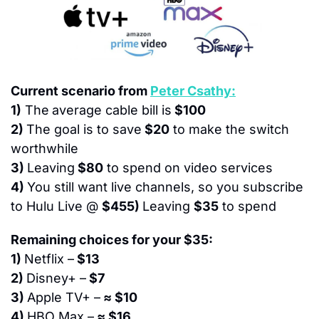
Current scenario from 
Peter Csathy:
1)
 The
average cable bill is
 $100
2) 
The goal is to save
 $20
 to make the switch 
worthwhile
3) 
Leaving
 $80
 to spend on video services
4) 
You still want live channels, so you subscribe 
to Hulu Live @ 
$455) 
Leaving 
$35
 to spend
Remaining choices for your $35:
1) 
Netflix –
 $13
2) 
Disney+ –
 $7
3) 
Apple TV+ –
 ≈ $10
4) 
HBO Max –
 ≈ $16