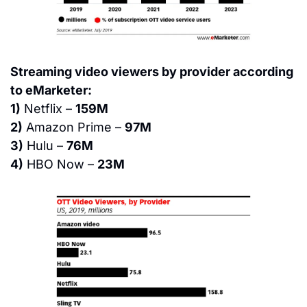
Streaming video viewers by provider according 
to eMarketer:
1)
 Netflix – 
159M
2)
 Amazon Prime – 
97M
3)
 Hulu – 
76M
4)
 HBO Now – 
23M