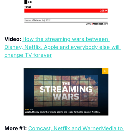
Video: 
How the streaming wars between 
Disney, Netflix, Apple and everybody else will 
change TV forever
More #1:
Comcast, Netflix and WarnerMedia to 