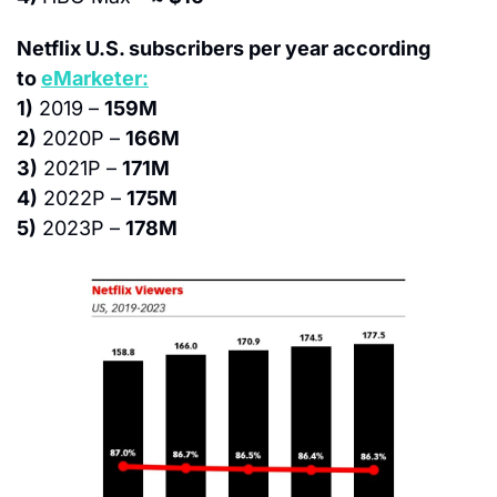
Netflix U.S. subscribers per year according 
to 
eMarketer:
1)
 2019 – 
159M
2)
 2020P – 
166M
3)
 2021P – 
171M
4)
 2022P – 
175M
5)
 2023P – 
178M