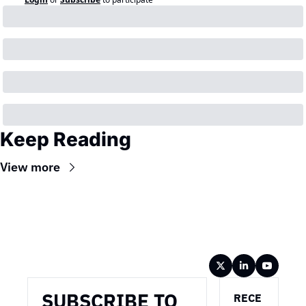
Keep Reading
View more
Wireframe
SUBSCRIBE TO 
RECE