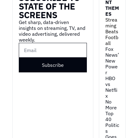
NT 
STATE OF THE 
THEM
SCREENS
ES
Strea
Get sharp, data-driven 
ming 
insights on streaming, TV, and 
Beats 
video advertising, delivered 
Footb
weekly.
all
Fox 
News’ 
New 
Subscribe
Powe
r
HBO 
vs 
Netfli
x
No 
More 
Top 
40
Politic
s 
Goes 