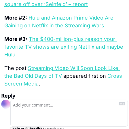
square off over ‘Seinfeld’ – report
More #2:
Hulu and Amazon Prime Video Are 
Gaining on Netflix in the Streaming Wars
More #3:
The $400-million-plus reason your 
favorite TV shows are exiting Netflix and maybe 
Hulu
The post 
Streaming Video Will Soon Look Like 
the Bad Old Days of TV
 appeared first on 
Cross 
Screen Media
.
Reply
Login
or
Subscribe
to participate