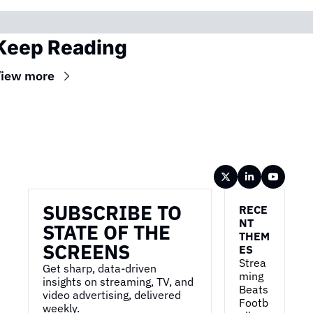
Keep Reading
iew more
Wireframe
SUBSCRIBE TO 
RECE
NT 
STATE OF THE 
THEM
SCREENS
ES
Strea
Get sharp, data-driven 
ming 
insights on streaming, TV, and 
Beats 
video advertising, delivered 
Footb
weekly.