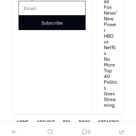
all
Fox 
News’ 
New 
Subscribe
Powe
r
HBO 
vs 
Netfli
x
No 
More 
Top 
40
Politic
s 
Goes 
Strea
ming
HOME
ARCHIVE
BIO
BOOK
SPEAKING
0