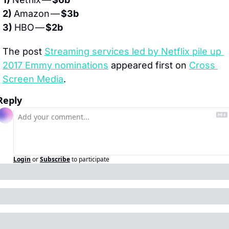
2) 
Amazon — 
$3b
3) 
HBO — 
$2b
The post 
Streaming services led by Netflix pile up 
2017 Emmy nominations
 appeared first on 
Cross 
Screen Media
.
Reply
Login
or
Subscribe
to participate