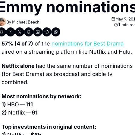
Emmy nomination
May 9, 20
By 
Michael Beach
1 min re
57% (4 of 7)
 of the 
nominations for Best Drama
aired on a streaming platform like Netflix and Hulu.
Netflix alone 
had the same number of nominations 
(for Best Drama) as broadcast and cable tv 
combined.
Most nominations by network:
1) 
HBO — 
111
2) 
Netflix — 
91
Top investments in original content:
1) 
Netflix — 
$6b