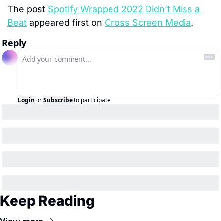
The post 
Spotify Wrapped 2022 Didn’t Miss a 
Beat
 appeared first on 
Cross Screen Media
.
Reply
Login
or
Subscribe
to participate
Keep Reading
View more