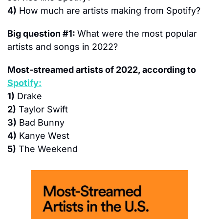
4)
 How much are artists making from Spotify?
Big question #1: 
What were the most popular 
artists and songs in 2022?
Most-streamed artists of 2022, according to 
Spotify:
1)
 Drake
2)
 Taylor Swift
3)
 Bad Bunny
4)
 Kanye West
5)
 The Weekend