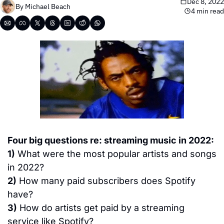
Dec 8, 2022
By 
Michael Beach
4 min read
Four big questions re: streaming music in 2022:
1)
 What were the most popular artists and songs 
in 2022?
2)
 How many paid subscribers does Spotify 
have?
3)
 How do artists get paid by a streaming 
service like Spotify?