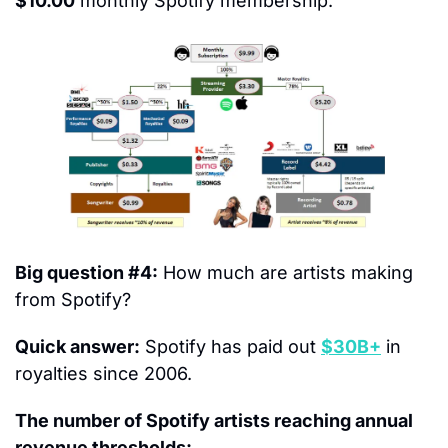
$10.00
 monthly Spotify membership.
Big question #4:
 How much are artists making 
from Spotify?
Quick answer:
 Spotify has paid out 
$30B+
 in 
royalties since 2006.
The number of Spotify artists reaching annual 
revenue thresholds: