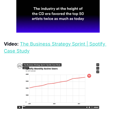
Video:
The Business Strategy Sprint | Spotify 
Case Study