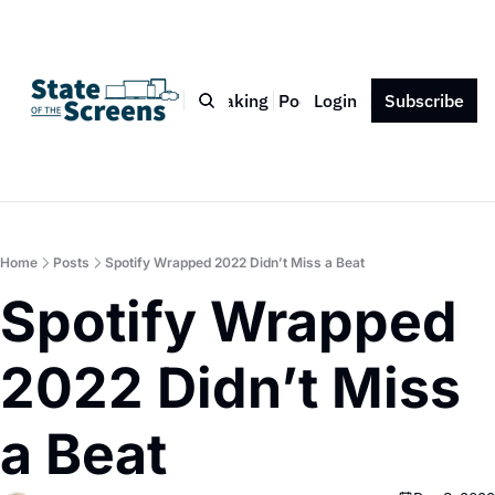
Bio
Blog
Book
Speaking
Podcast
Login
Press
Subscribe
Contact
Home
Posts
Spotify Wrapped 2022 Didn’t Miss a Beat
Spotify Wrapped 
2022 Didn’t Miss 
a Beat