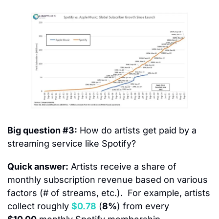
Big question #3:
 How do artists get paid by a 
streaming service like Spotify?
Quick answer:
 Artists receive a share of 
monthly subscription revenue based on various 
factors (# of streams, etc.).  For example, artists 
collect roughly 
$0.78
 (
8%
) from every 