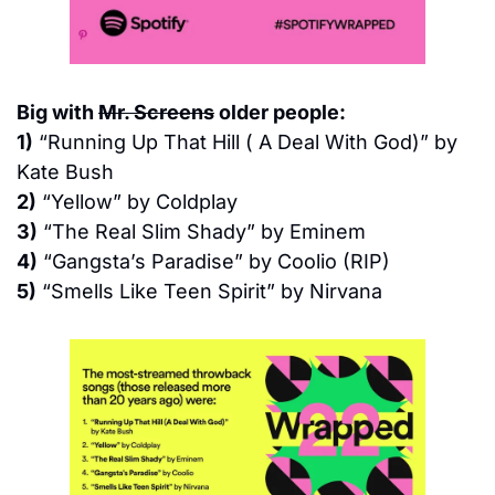
Big with 
Mr. Screens
 older people:
1)
 “Running Up That Hill ( A Deal With God)” by 
Kate Bush
2)
 “Yellow” by Coldplay
3)
 “The Real Slim Shady” by Eminem
4)
 “Gangsta’s Paradise” by Coolio (RIP)
5)
 “Smells Like Teen Spirit” by Nirvana