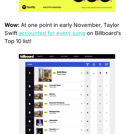
Wow:
 At one point in early November, Taylor 
Swift 
accounted for every song
 on Billboard’s 
Top 10 list!