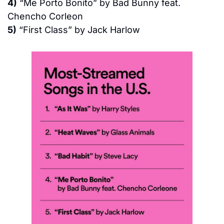
4)
 “Me Porto Bonito” by Bad Bunny feat. 
Chencho Corleon
5)
 “First Class” by Jack Harlow