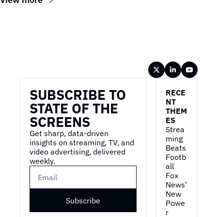
Wireframe
SUBSCRIBE TO 
RECE
NT 
STATE OF THE 
THEM
SCREENS
ES
Strea
Get sharp, data-driven 
ming 
insights on streaming, TV, and 
Beats 
video advertising, delivered 
Footb
weekly.
all
Fox 
News’ 
New 
Subscribe
Powe
r