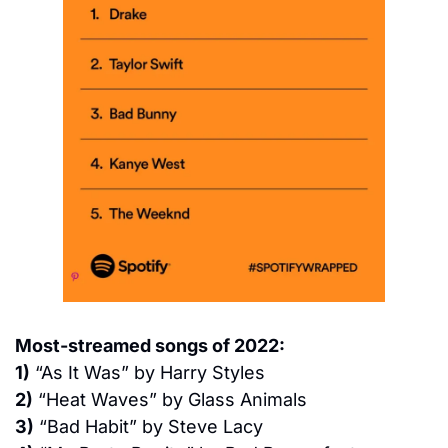
Most-streamed songs of 2022:
1)
 “As It Was” by Harry Styles
2)
 “Heat Waves” by Glass Animals
3)
 “Bad Habit” by Steve Lacy