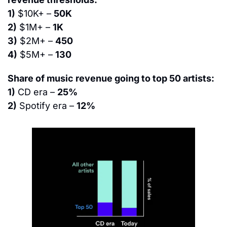
1)
 $10K+ – 
50K
2)
 $1M+ – 
1K
3)
 $2M+ – 
450
4)
 $5M+ – 
130
Share of music revenue going to top 50 artists:
1)
 CD era – 
25%
2)
 Spotify era – 
12%