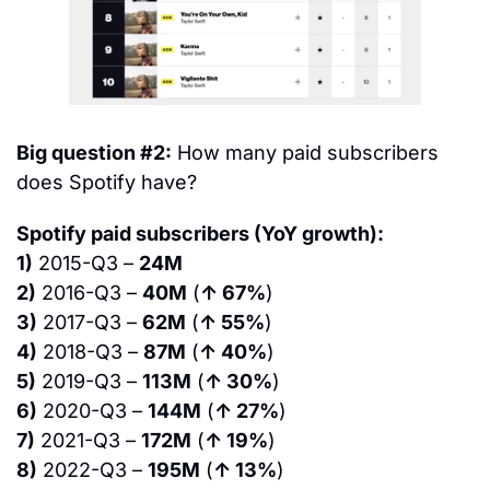
Big question #2:
 How many paid subscribers 
does Spotify have?
Spotify paid subscribers (YoY growth):
1)
 2015-Q3 – 
24M
2)
 2016-Q3 – 
40M
 (
↑ 67%
)
3)
 2017-Q3 – 
62M
 (
↑ 55%
)
4)
 2018-Q3 – 
87M
 (
↑ 40%
)
5)
 2019-Q3 – 
113M
 (
↑ 30%
)
6)
 2020-Q3 – 
144M
 (
↑ 27%
)
7)
 2021-Q3 – 
172M
 (
↑ 19%
)
8)
 2022-Q3 – 
195M
 (
↑ 13%
)