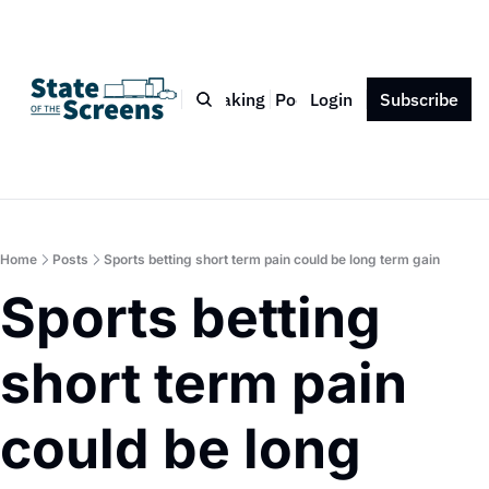
Bio
Blog
Book
Speaking
Podcast
Login
Press
Subscribe
Contact
Home
Posts
Sports betting short term pain could be long term gain
Sports betting 
short term pain 
could be long 