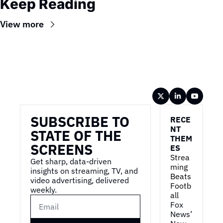
Keep Reading
View more
Wireframe
SUBSCRIBE TO 
RECE
NT 
STATE OF THE 
THEM
SCREENS
ES
Strea
Get sharp, data-driven 
ming 
insights on streaming, TV, and 
Beats 
video advertising, delivered 
Footb
weekly.
all
Fox 
News’ 