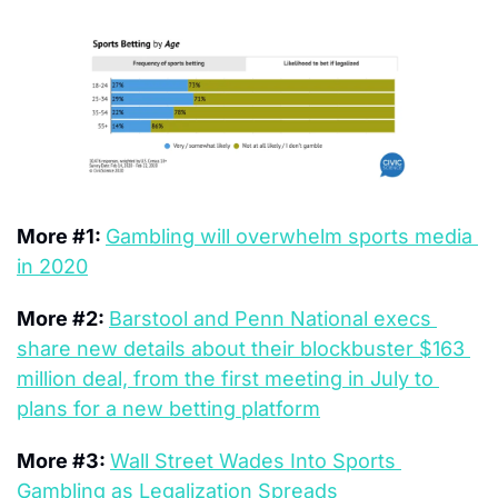
More #1: 
Gambling will overwhelm sports media 
in 2020
More #2: 
Barstool and Penn National execs 
share new details about their blockbuster $163 
million deal, from the first meeting in July to 
plans for a new betting platform
More #3: 
Wall Street Wades Into Sports 
Gambling as Legalization Spreads