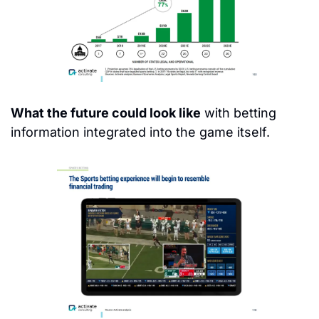
What the future could look like
 with betting 
information integrated into the game itself.