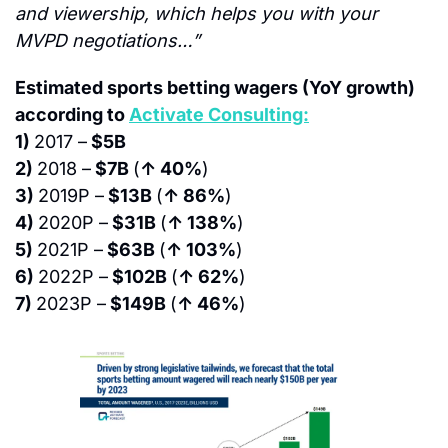
and viewership, which helps you with your 
MVPD negotiations…”
Estimated sports betting wagers (YoY growth) 
according to 
Activate Consulting:
1) 
2017 –
 $5B
2) 
2018 –
 $7B 
(
↑ 40%
)
3) 
2019P –
 $13B 
(
↑ 86%
)
4) 
2020P –
 $31B 
(
↑ 138%
)
5) 
2021P –
 $63B 
(
↑ 103%
)
6) 
2022P –
 $102B 
(
↑ 62%
)
7) 
2023P –
 $149B 
(
↑ 46%
)