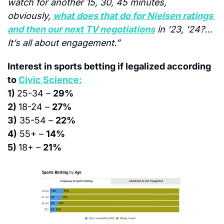
watch for another 15, 30, 45 minutes, 
obviously, 
what does that do for Nielsen ratings 
and then our next TV negotiations
 in ’23, ’24?…
It’s all about engagement.”
Interest in sports betting if legalized according 
to 
Civic Science:
1) 
25-34 – 
29%
2) 
18-24 – 
27%
3)
 35-54 – 
22%
4)
 55+ – 
14%
5) 
18+ – 
21%