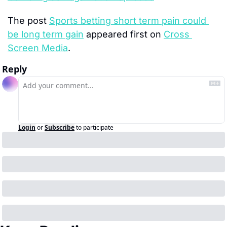
The post 
Sports betting short term pain could 
be long term gain
 appeared first on 
Cross 
Screen Media
.
Reply
Login
or
Subscribe
to participate