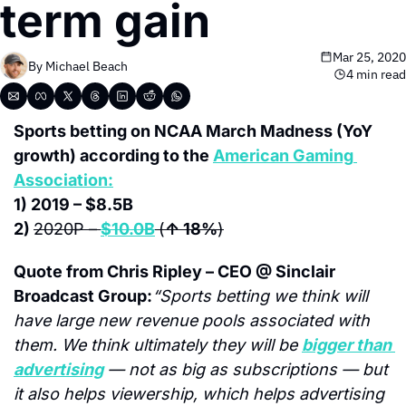
term gain
Mar 25, 2020
By 
Michael Beach
4 min read
Sports betting on NCAA March Madness (YoY 
growth) according to the 
American Gaming 
Association:
1) 2019 – $8.5B
2) 
2020P –
$10.0B
(
↑ 18%
)
Quote from Chris Ripley – CEO @ Sinclair 
Broadcast Group:
“Sports betting we think will 
have large new revenue pools associated with 
them. We think ultimately they will be 
bigger than 
advertising
 — not as big as subscriptions — but 
it also helps viewership, which helps advertising 