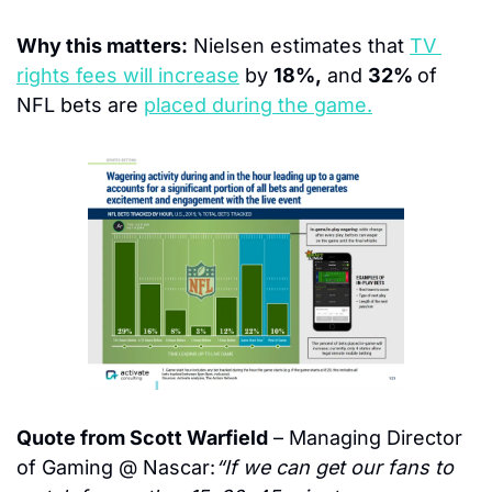
Why this matters:
 Nielsen estimates that 
TV 
rights fees will increase
 by 
18%,
 and 
32% 
of 
NFL bets are 
placed during the game.
Quote from Scott Warfield
 – Managing Director 
of Gaming @ Nascar:
“If we can get our fans to 