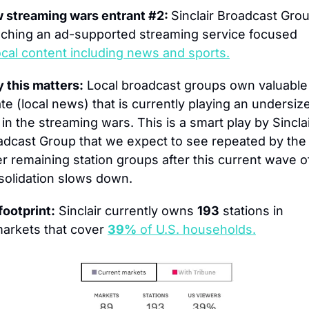
 streaming wars entrant #2: 
Sinclair Broadcast Group
nching an ad-supported streaming service focused 
ocal content including news and sports.
 this matters:
 Local broadcast groups own valuable 
te (local news) that is currently playing an undersize
 in the streaming wars. This is a smart play by Sinclai
adcast Group that we expect to see repeated by the 
r remaining station groups after this current wave of
solidation slows down.
footprint:
 Sinclair currently owns 
193
 stations in 
arkets that cover 
39%
 of U.S. households.