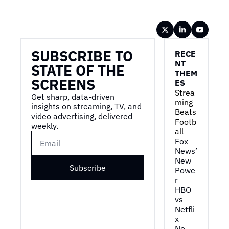
Wireframe
SUBSCRIBE TO 
RECE
NT 
STATE OF THE 
THEM
SCREENS
ES
Strea
Get sharp, data-driven 
ming 
insights on streaming, TV, and 
Beats 
video advertising, delivered 
Footb
weekly.
all
Fox 
News’ 
New 
Subscribe
Powe
r
HBO 
vs 
Netfli
x
No 