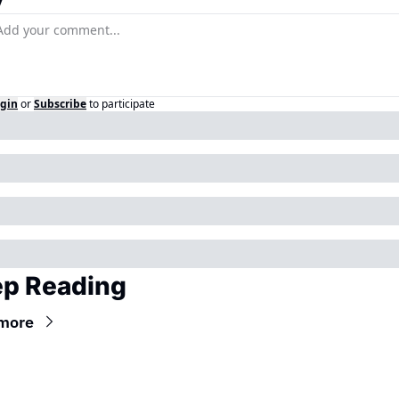
y
gin
or
Subscribe
to participate
p Reading
more