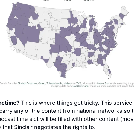
metime? 
This is where things get tricky. This service w
carry any of the content from national networks so t
dcast time slot will be filled with other content (movi
) that Sinclair negotiates the rights to.