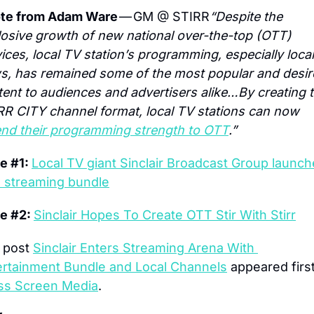
te from Adam Ware
 — GM @ STIRR
“Despite the 
osive growth of new national over-the-top (OTT) 
ices, local TV station’s programming, especially local 
s, has remained some of the most popular and desir
ent to audiences and advertisers alike…By creating t
STIRR CITY channel format, local TV stations can now 
end their programming strength to OTT
.”
e #1: 
Local TV giant Sinclair Broadcast Group launch
e streaming bundle
e #2: 
Sinclair Hopes To Create OTT Stir With Stirr
 post 
Sinclair Enters Streaming Arena With 
ertainment Bundle and Local Channels
ss Screen Media
.