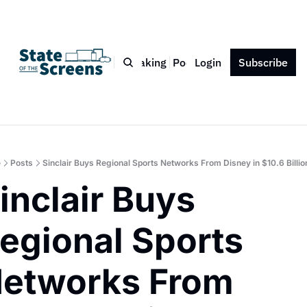
Bio
Blog
Book
Speaking
Podcast
Login
Press
Subscribe
Contact
e
Posts
Sinclair Buys Regional Sports Networks From Disney in $10.6 Billio
inclair Buys 
egional Sports 
etworks From 