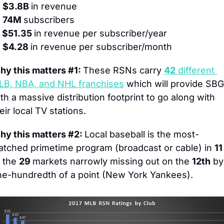
 $3.8B 
in revenue
) 74M 
subscribers
 $51.35 
in revenue per subscriber/year
 $4.28 
in revenue per subscriber/month
y this matters #1: 
These RSNs carry 
42
 different 
LB, NBA, and NHL franchises
 which will provide SBG 
th a massive distribution footprint to go along with 
eir local TV stations.
y this matters #2: 
Local baseball is the most-
tched primetime program (broadcast or cable) in 
11
 the 
29 
markets narrowly missing out on the 
12th
 by 
ne-hundredth of a point (New York Yankees).