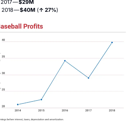
 2017 — 
$29M
 2018 — 
$40M
 (
↑ 27%
)