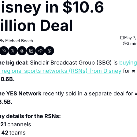
isney in $10.6 
illion Deal
May 7,
By 
Michael Beach
3 min
e big deal: 
Sinclair Broadcast Group (SBG) is 
 
regional sports networks (RSNs) from Disney
 for 
≈ 
10.6B.
he YES Network 
recently sold in a separate deal for
 ≈
3.5B.
y details for the RSNs:
 21 
channels
 42 
teams