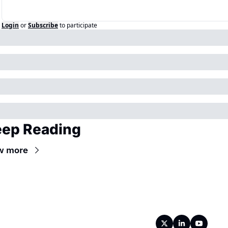
Login
or
Subscribe
to participate
ep Reading
w more
Wireframe