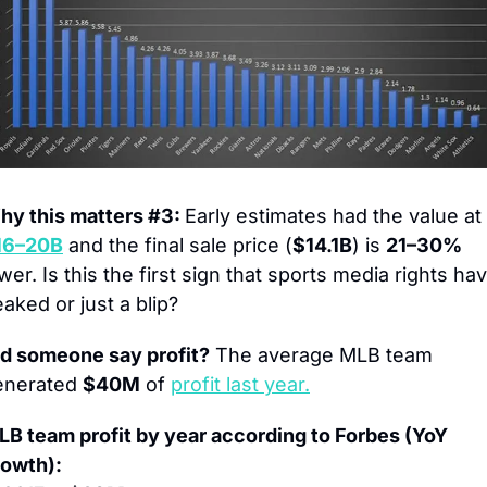
y this matters #3: 
Early estimates had the value at 
16–20B
 and the final sale price (
$14.1B
) is 
21–30%
wer. Is this the first sign that sports media rights hav
aked or just a blip?
id someone say profit?
 The average MLB team 
enerated 
$40M
 of 
profit last year.
B team profit by year according to Forbes (YoY 
rowth):