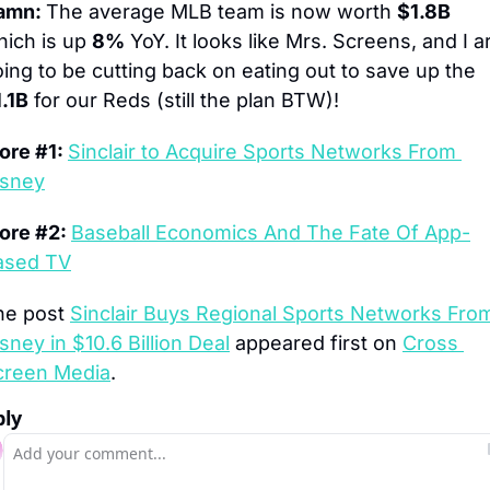
amn: 
The average MLB team is now worth 
$1.8B
ich is up 
8%
 YoY. It looks like Mrs. Screens, and I ar
going to be cutting back on eating out to save up the 
.1B
 for our Reds (still the plan BTW)!
re #1: 
Sinclair to Acquire Sports Networks From 
isney
ore #2: 
Baseball Economics And The Fate Of App-
ased TV
he post 
Sinclair Buys Regional Sports Networks From
sney in $10.6 Billion Deal
 appeared first on 
Cross 
creen Media
.
ply