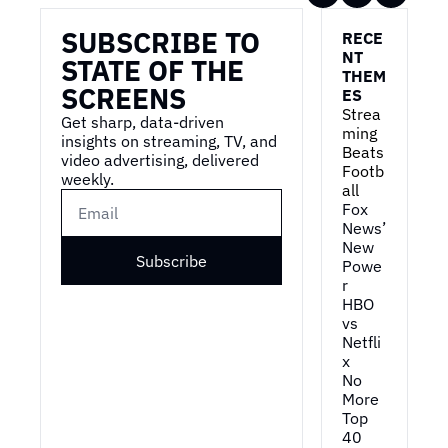
SUBSCRIBE TO 
RECE
NT 
STATE OF THE 
THEM
SCREENS
ES
Strea
Get sharp, data-driven 
ming 
insights on streaming, TV, and 
Beats 
video advertising, delivered 
Footb
weekly.
all
Fox 
News’ 
New 
Subscribe
Powe
r
HBO 
vs 
Netfli
x
No 
More 
Top 
40