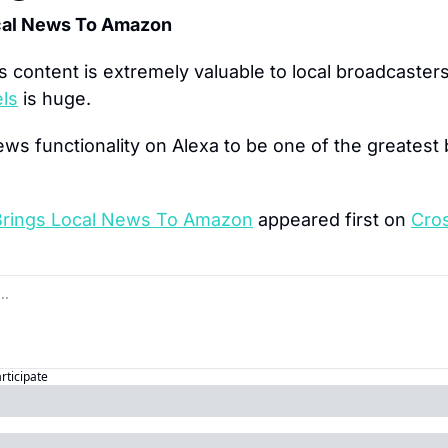
ocal News To Amazon
 content is extremely valuable to local broadcaster
els
 is huge.
ews functionality on Alexa to be one of the greatest b
Brings Local News To Amazon
 appeared first on 
Cro
articipate