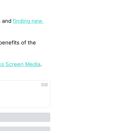
s and 
finding new 
enefits of the 
ss Screen Media
.