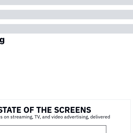
g
STATE OF THE SCREENS
s on streaming, TV, and video advertising, delivered 