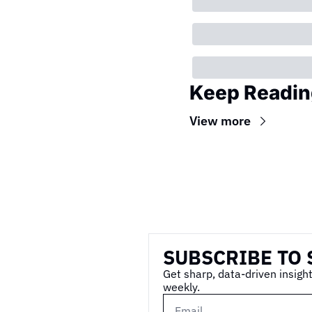
Keep Readin
View more
Wireframe
SUBSCRIBE TO 
Get sharp, data-driven insight
weekly.