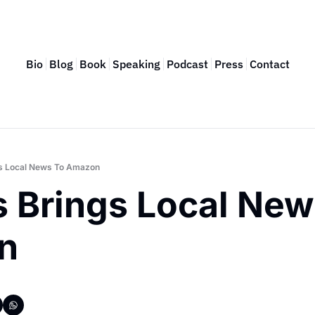
Bio
Blog
Book
Speaking
Podcast
Press
Contact
gs Local News To Amazon
 Brings Local News
n