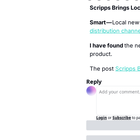
Scripps Brings L
Smart — 
Local news
distribution chann
I have found 
the n
product.
The post 
Scripps 
Reply
Login
or
Subscribe
to p