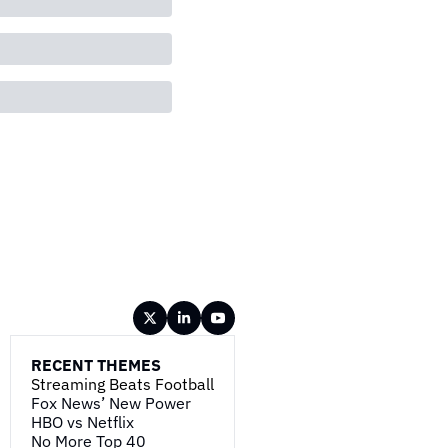
RECENT THEMES
Streaming Beats Football
Fox News’ New Power
HBO vs Netflix
No More Top 40