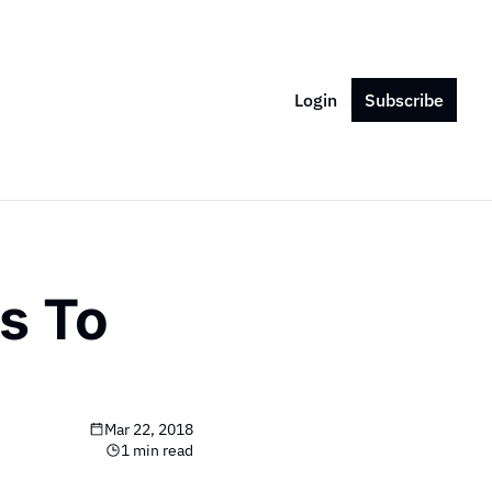
Login
Subscribe
 To 
Mar 22, 2018
1 min read