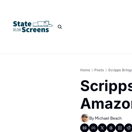
Home
Posts
Scripps Brin
Scripps
Amazo
By 
Michael Beach