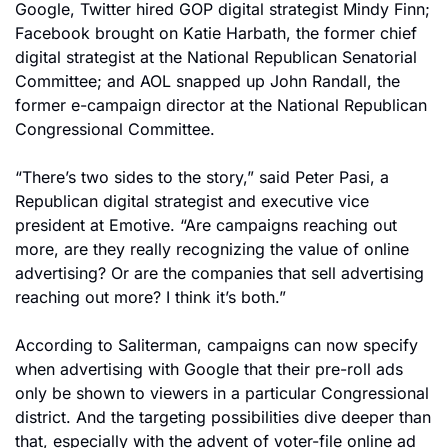
Google, Twitter hired GOP digital strategist Mindy Finn; 
Facebook brought on Katie Harbath, the former chief 
digital strategist at the National Republican Senatorial 
Committee; and AOL snapped up John Randall, the 
former e-campaign director at the National Republican 
Congressional Committee.
“There’s two sides to the story,” said Peter Pasi, a 
Republican digital strategist and executive vice 
president at Emotive. “Are campaigns reaching out 
more, are they really recognizing the value of online 
advertising? Or are the companies that sell advertising 
reaching out more? I think it’s both.”
According to Saliterman, campaigns can now specify 
when advertising with Google that their pre-roll ads 
only be shown to viewers in a particular Congressional 
district. And the targeting possibilities dive deeper than 
that, especially with the advent of voter-file online ad 