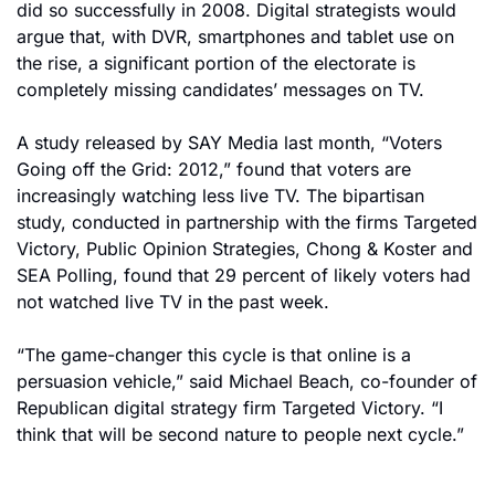
did so successfully in 2008. Digital strategists would 
argue that, with DVR, smartphones and tablet use on 
the rise, a significant portion of the electorate is 
completely missing candidates’ messages on TV.
A study released by SAY Media last month, “Voters 
Going off the Grid: 2012,” found that voters are 
increasingly watching less live TV. The bipartisan 
study, conducted in partnership with the firms Targeted 
Victory, Public Opinion Strategies, Chong & Koster and 
SEA Polling, found that 29 percent of likely voters had 
not watched live TV in the past week.
“The game-changer this cycle is that online is a 
persuasion vehicle,” said Michael Beach, co-founder of 
Republican digital strategy firm Targeted Victory. “I 
think that will be second nature to people next cycle.”