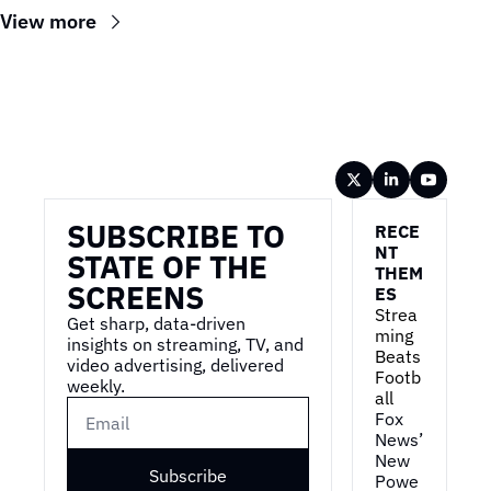
View more
Wireframe
SUBSCRIBE TO 
RECE
NT 
STATE OF THE 
THEM
SCREENS
ES
Strea
Get sharp, data-driven 
ming 
insights on streaming, TV, and 
Beats 
video advertising, delivered 
Footb
weekly.
all
Fox 
News’ 
New 
Subscribe
Powe