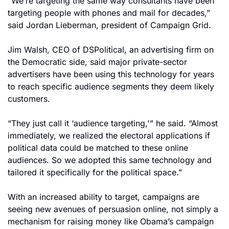
“We’re targeting the same way consultants have been 
targeting people with phones and mail for decades,” 
said Jordan Lieberman, president of Campaign Grid.
Jim Walsh, CEO of DSPolitical, an advertising firm on 
the Democratic side, said major private-sector 
advertisers have been using this technology for years 
to reach specific audience segments they deem likely 
customers.
“They just call it ‘audience targeting,'” he said. “Almost 
immediately, we realized the electoral applications if 
political data could be matched to these online 
audiences. So we adopted this same technology and 
tailored it specifically for the political space.”
With an increased ability to target, campaigns are 
seeing new avenues of persuasion online, not simply a 
mechanism for raising money like Obama’s campaign 