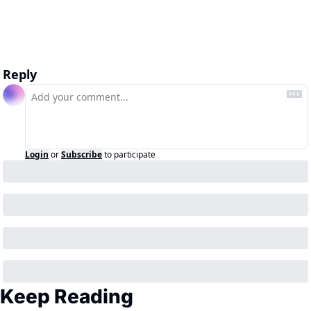
Reply
Login
or
Subscribe
to participate
Keep Reading