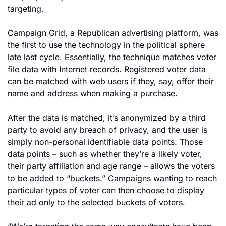
targeting.
Campaign Grid, a Republican advertising platform, was 
the first to use the technology in the political sphere 
late last cycle. Essentially, the technique matches voter 
file data with Internet records. Registered voter data 
can be matched with web users if they, say, offer their 
name and address when making a purchase.
After the data is matched, it’s anonymized by a third 
party to avoid any breach of privacy, and the user is 
simply non-personal identifiable data points. Those 
data points – such as whether they’re a likely voter, 
their party affiliation and age range – allows the voters 
to be added to “buckets.” Campaigns wanting to reach 
particular types of voter can then choose to display 
their ad only to the selected buckets of voters.