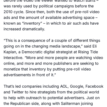
before the video the viewer wanted to watch starts – 
was rarely used by political campaigns before the 
2010 cycle. Since then, both the use of pre-roll video 
ads and the amount of available advertising space – 
known as “inventory” – in which to air such ads have 
increased dramatically.
“This is a consequence of a couple of different things 
going on in the changing media landscape,” said Eli 
Kaplan, a Democratic digital strategist at Rising Tide 
Interactive. “More and more people are watching video 
online, and more and more publishers are seeking to 
monetize that inventory by putting pre-roll video 
advertisements in front of it.”
That’s led companies including AOL, Google, Facebook 
and Twitter to hire strategists from the political world 
to help with outreach to potential advertisers. Just on 
the Republican side, along with Saliterman joining 