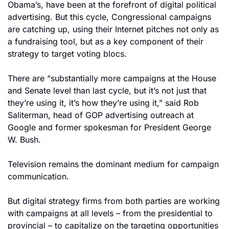
Obama’s, have been at the forefront of digital political 
advertising. But this cycle, Congressional campaigns 
are catching up, using their Internet pitches not only as 
a fundraising tool, but as a key component of their 
strategy to target voting blocs.
There are “substantially more campaigns at the House 
and Senate level than last cycle, but it’s not just that 
they’re using it, it’s how they’re using it,” said Rob 
Saliterman, head of GOP advertising outreach at 
Google and former spokesman for President George 
W. Bush.
Television remains the dominant medium for campaign 
communication.
But digital strategy firms from both parties are working 
with campaigns at all levels – from the presidential to 
provincial – to capitalize on the targeting opportunities 