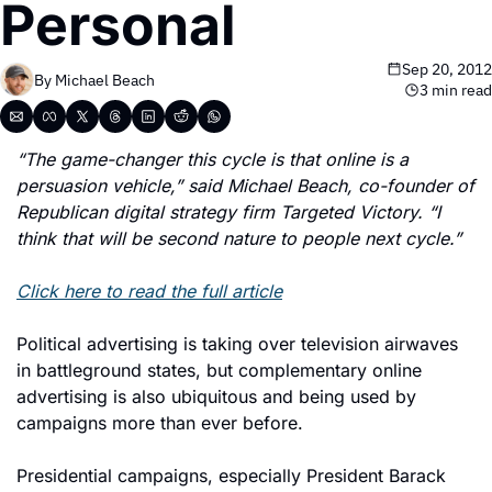
Personal
Sep 20, 2012
By 
Michael Beach
3 min read
“The game-changer this cycle is that online is a 
persuasion vehicle,” said Michael Beach, co-founder of 
Republican digital strategy firm Targeted Victory. “I 
think that will be second nature to people next cycle.”
Click here to read the full article
Political advertising is taking over television airwaves 
in battleground states, but complementary online 
advertising is also ubiquitous and being used by 
campaigns more than ever before.
Presidential campaigns, especially President Barack 