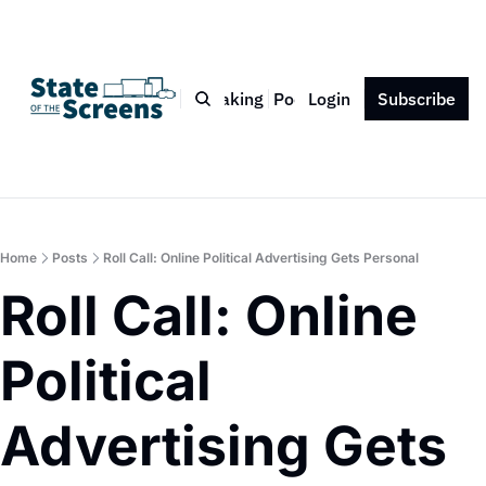
Bio
Blog
Book
Speaking
Podcast
Login
Press
Subscribe
Contact
Home
Posts
Roll Call: Online Political Advertising Gets Personal
Roll Call: Online 
Political 
Advertising Gets 