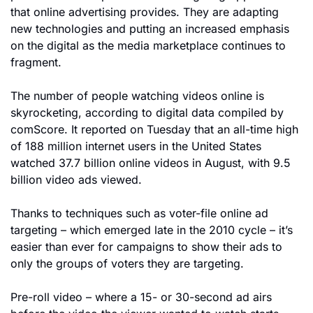
that online advertising provides. They are adapting 
new technologies and putting an increased emphasis 
on the digital as the media marketplace continues to 
fragment.
The number of people watching videos online is 
skyrocketing, according to digital data compiled by 
comScore. It reported on Tuesday that an all-time high 
of 188 million internet users in the United States 
watched 37.7 billion online videos in August, with 9.5 
billion video ads viewed.
Thanks to techniques such as voter-file online ad 
targeting – which emerged late in the 2010 cycle – it’s 
easier than ever for campaigns to show their ads to 
only the groups of voters they are targeting.
Pre-roll video – where a 15- or 30-second ad airs 