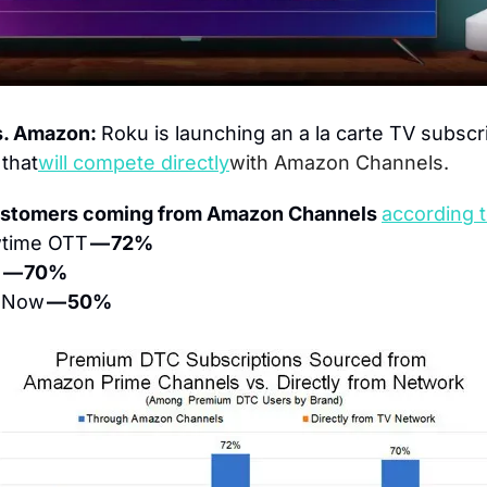
. Amazon: 
Roku is launching an a la carte TV subscri
 that
will compete directly
with Amazon Channels.
ustomers coming from Amazon Channels 
according 
time OTT 
— 72%
 
— 70%
Now 
— 50%