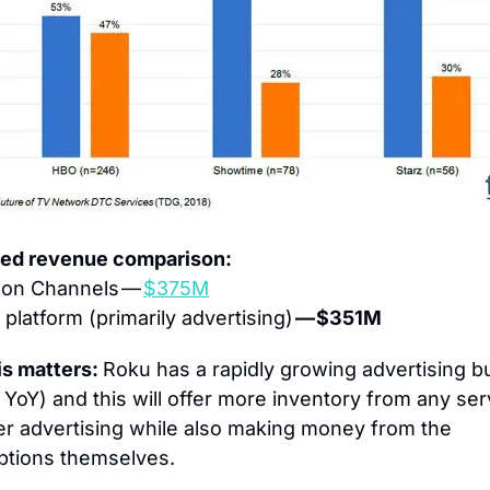
ted revenue comparison:
on Channels — 
$375M
platform (primarily advertising) 
— $351M
s matters: 
Roku has a rapidly growing advertising b
 
YoY) and this will offer more inventory from any ser
fer advertising while also making money from the 
ptions themselves.