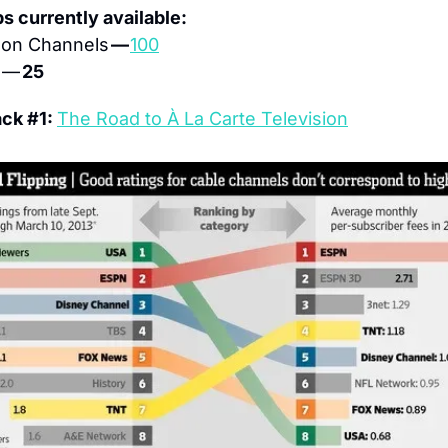
ps currently available:
on Channels 
— 
100
 — 
25
ck #1: 
The Road to À La Carte Television