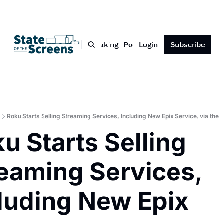
Bio
Blog
Book
Speaking
Podcast
Login
Press
Subscribe
Contact
Roku Starts Selling Streaming Services, Including New Epix Service, via th
u Starts Selling 
eaming Services, 
luding New Epix 