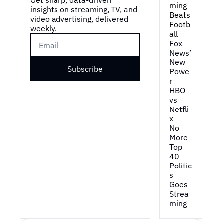
ming 
insights on streaming, TV, and 
Beats 
video advertising, delivered 
Footb
weekly.
all
Fox 
News’ 
New 
Subscribe
Powe
r
HBO 
vs 
Netfli
x
No 
More 
Top 
40
Politic
s 
Goes 
Strea
ming