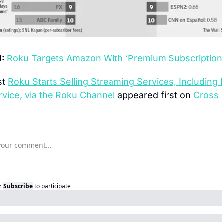
: 
Roku Targets Amazon With ‘Premium Subscription
t 
Roku Starts Selling Streaming Services, Including
rvice, via the Roku Channel
 appeared first on 
Cross 
r
Subscribe
to participate