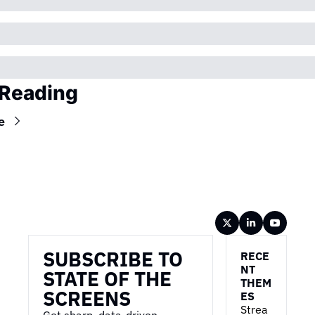
Reading
e
Wireframe
SUBSCRIBE TO 
RECE
NT 
STATE OF THE 
THEM
SCREENS
ES
Strea
Get sharp, data-driven 