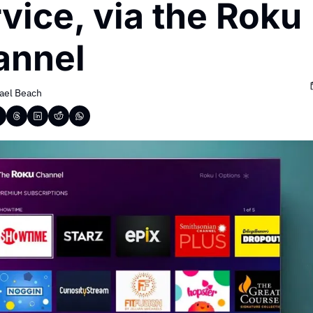
vice, via the Roku 
annel
ael Beach