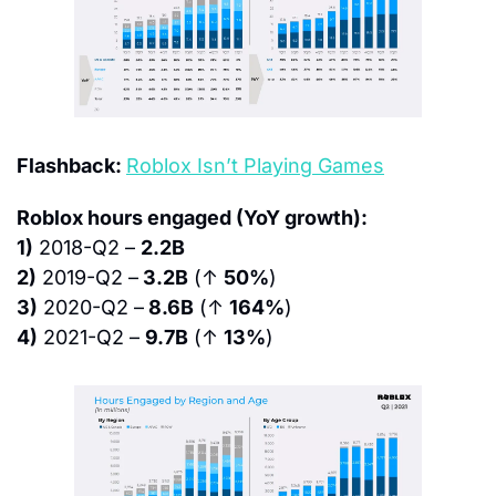
Flashback: 
Roblox Isn’t Playing Games
Roblox hours engaged (YoY growth):
1)
 2018-Q2 – 
2.2B
2)
 2019-Q2 –
 3.2B
 (↑ 
50%
)
3)
 2020-Q2 –
 8.6B
 (↑ 
164%
)
4)
 2021-Q2 – 
9.7B
 (↑ 
13%
)