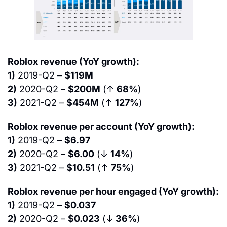
Roblox revenue (YoY growth):
1)
 2019-Q2 – 
$119M
2)
 2020-Q2 – 
$200M
 (↑ 
68%
)
3)
 2021-Q2 – 
$454M
 (↑ 
127%
)
Roblox revenue per account (YoY growth):
1)
 2019-Q2 – 
$6.97
2)
 2020-Q2 – 
$6.00
 (↓ 
14%
)
3)
 2021-Q2 – 
$10.51
 (↑ 
75%
)
Roblox revenue per hour engaged (YoY growth):
1)
 2019-Q2 – 
$0.037
2)
 2020-Q2 – 
$0.023
 (↓
 36%
)