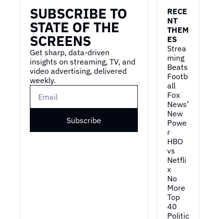
SUBSCRIBE TO 
RECE
NT 
STATE OF THE 
THEM
SCREENS
ES
Strea
Get sharp, data-driven 
ming 
insights on streaming, TV, and 
Beats 
video advertising, delivered 
Footb
weekly.
all
Fox 
News’ 
New 
Subscribe
Powe
r
HBO 
vs 
Netfli
x
No 
More 
Top 
40
Politic