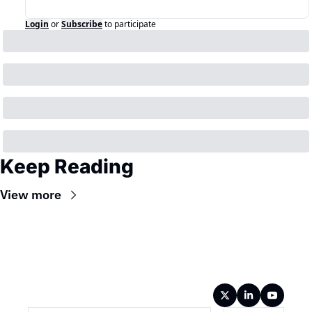
Login
or
Subscribe
to participate
Keep Reading
View more
Wireframe