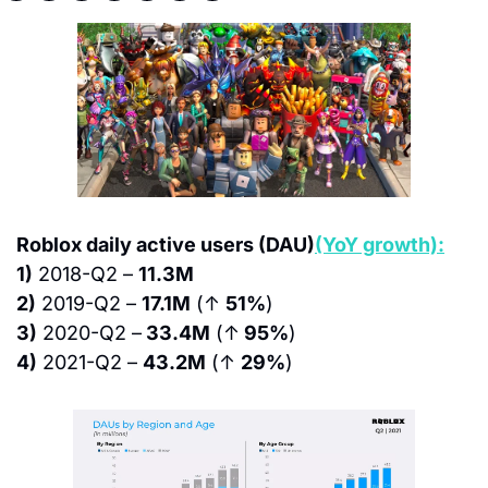
Roblox daily active users (DAU)
(YoY growth):
1)
 2018-Q2 – 
11.3M
2)
 2019-Q2 – 
17.1M
 (↑ 
51%
)
3)
 2020-Q2 –
 33.4M
 (↑
 95%
)
4)
 2021-Q2 – 
43.2M
 (↑ 
29%
)