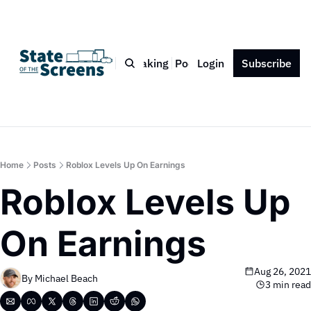
Bio
Blog
Book
Speaking
Podcast
Login
Press
Subscribe
Contact
Home
Posts
Roblox Levels Up On Earnings
Roblox Levels Up 
On Earnings
Aug 26, 2021
By 
Michael Beach
3 min read