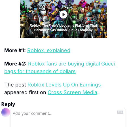
More #1:
Roblox, explained
More #2:
Roblox fans are buying digital Gucci 
bags for thousands of dollars
The post 
Roblox Levels Up On Earnings
appeared first on 
Cross Screen Media
.
Reply