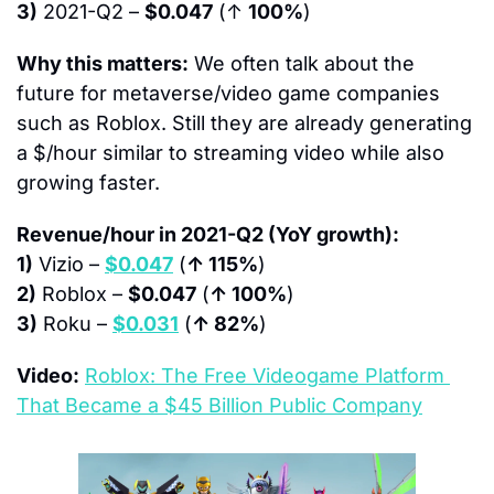
3)
 2021-Q2 – 
$0.047
 (↑ 
100%
)
Why this matters:
 We often talk about the 
future for metaverse/video game companies 
such as Roblox. Still they are already generating 
a $/hour similar to streaming video while also 
growing faster.
Revenue/hour in 2021-Q2 (YoY growth):
1)
 Vizio – 
$0.047
 (
↑ 115%
)
2)
 Roblox – 
$0.047
 (
↑ 100%
)
3)
 Roku – 
$0.031
 (
↑ 82%
)
Video:
Roblox: The Free Videogame Platform 
That Became a $45 Billion Public Company