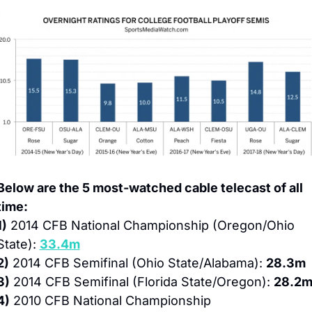
Below are the 5 most-watched cable telecast of all 
time:
1)
 2014 CFB National Championship (Oregon/Ohio 
State): 
33.4m
2)
 2014 CFB Semifinal (Ohio State/Alabama): 
28.3m
3)
 2014 CFB Semifinal (Florida State/Oregon): 
28.2
4)
 2010 CFB National Championship 