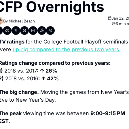
CFP Overnights
Jan 12, 
By 
Michael Beach
3 min 
TV ratings 
for the College Football Playoff semifinals 
were 
up big compared to the previous two years.
Ratings change compared to previous years:
1)
 2018 vs. 2017: 
↑ 26%
2)
 2018 vs. 2016: 
↑ 42%
The big change.
 Moving the games from New Year’s 
Eve to New Year’s Day.
The peak
 viewing time was between 
9:00–9:15 PM 
EST.