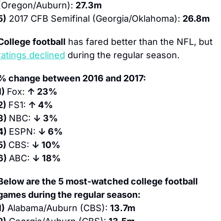
(Oregon/Auburn): 
27.3m
5)
 2017 CFB Semifinal (Georgia/Oklahoma): 
26.8m
College football
 has fared better than the NFL, but 
ratings declined
 during the regular season.
% change between 2016 and 2017:
1) 
Fox: 
↑ 23%
2) 
FS1: 
↑ 4%
3) 
NBC: 
↓ 3%
4) 
ESPN: 
↓ 6%
5) 
CBS: 
↓ 10%
6) 
ABC: 
↓ 18%
Below are the 5 most-watched college football 
games during the regular season:
1)
 Alabama/Auburn (CBS): 
13.7m