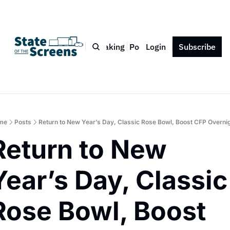
Bio
Blog
Book
Speaking
Podcast
Login
Press
Subscribe
Contact
me
Posts
Return to New Year’s Day, Classic Rose Bowl, Boost CFP Overni
Return to New 
Year’s Day, Classic 
Rose Bowl, Boost 