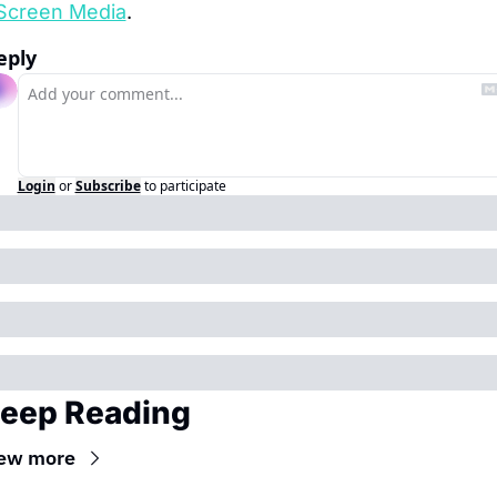
Screen Media
.
eply
Login
or
Subscribe
to participate
eep Reading
ew more