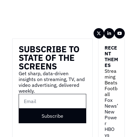
Wireframe
SUBSCRIBE TO 
RECE
NT 
STATE OF THE 
THEM
SCREENS
ES
Strea
Get sharp, data-driven 
ming 
insights on streaming, TV, and 
Beats 
video advertising, delivered 
Footb
weekly.
all
Fox 
News’ 
New 
Subscribe
Powe
r
HBO 
vs 