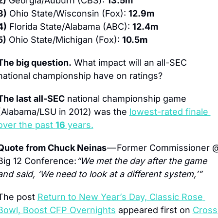
2)
 Georgia/Auburn (CBS): 
13.5m
3)
 Ohio State/Wisconsin (Fox): 
12.9m
4)
 Florida State/Alabama (ABC): 
12.4m
5)
 Ohio State/Michigan (Fox): 
10.5m
The big question.
 What impact will an all-SEC 
national championship have on ratings?
The last all-SEC
 national championship game 
(Alabama/LSU in 2012) was the 
lowest-rated finale 
over the past 
16
 years.
Quote from Chuck Neinas 
— Former Commissioner @
Big 12 Conference:
“We met the day after the game 
and said, ‘We need to look at a different system,’”
The post 
Return to New Year’s Day, Classic Rose 
Bowl, Boost CFP Overnights
 appeared first on 
Cross 