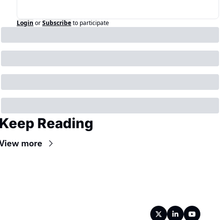
Login
or
Subscribe
to participate
Keep Reading
View more
Wireframe