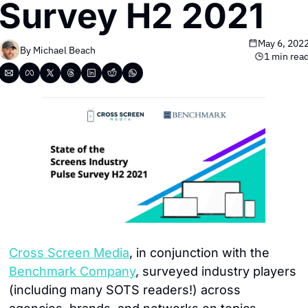
Survey H2 2021
May 6, 202
By 
Michael Beach
1 min rea
Cross Screen Media
, in conjunction with the 
Benchmark Company
, surveyed industry players 
(including many SOTS readers!) across 