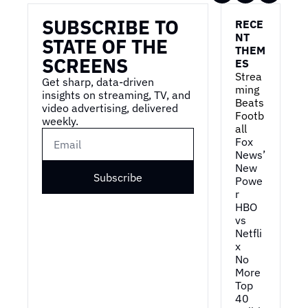
SUBSCRIBE TO 
RECE
NT 
STATE OF THE 
THEM
SCREENS
ES
Strea
Get sharp, data-driven 
ming 
insights on streaming, TV, and 
Beats 
video advertising, delivered 
Footb
weekly.
all
Fox 
News’ 
New 
Subscribe
Powe
r
HBO 
vs 
Netfli
x
No 
More 
Top 
40