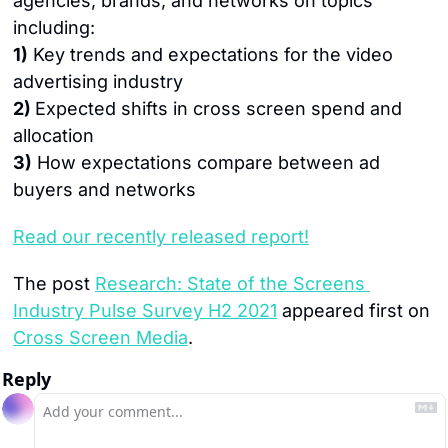
agencies, brands, and networks on topics 
including:
1)
 Key trends and expectations for the video 
advertising industry
2) 
Expected shifts in cross screen spend and 
allocation
3)
 How expectations compare between ad 
buyers and networks
Read our recently released report!
The post 
Research: State of the Screens 
Industry Pulse Survey H2 2021
 appeared first on 
Cross Screen Media
.
Reply