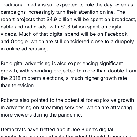
Traditional media is still expected to rule the day, even as 
campaigns increasingly turn their attention online. The 
report projects that $4.9 billion will be spent on broadcast, 
cable and radio ads, with $1.8 billion spent on digital 
videos. Much of that digital spend will be on Facebook 
and Google, which are still considered close to a duopoly 
in online advertising.
But digital advertising is also experiencing significant 
growth, with spending projected to more than double from 
the 2018 midterm elections, a much higher growth rate 
than television.
Roberts also pointed to the potential for explosive growth 
in advertising on streaming services, which are attracting 
more viewers during the pandemic.
Democrats have fretted about Joe Biden’s digital 
capabilities, compared with President Donald Trump and 