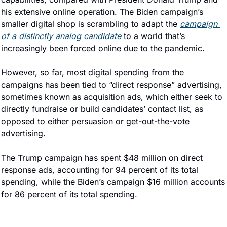
his extensive online operation. The Biden campaign’s 
smaller digital shop is scrambling to adapt the 
campaign 
of a distinctly analog candidate
 to a world that’s 
increasingly been forced online due to the pandemic.
However, so far, most digital spending from the 
campaigns has been tied to “direct response” advertising, 
sometimes known as acquisition ads, which either seek to 
directly fundraise or build candidates’ contact list, as 
opposed to either persuasion or get-out-the-vote 
advertising.
The Trump campaign has spent $48 million on direct 
response ads, accounting for 94 percent of its total 
spending, while the Biden’s campaign $16 million accounts 
for 86 percent of its total spending.