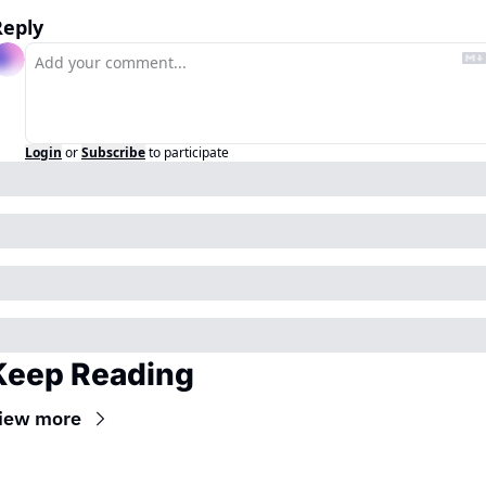
Reply
Login
or
Subscribe
to participate
Keep Reading
iew more