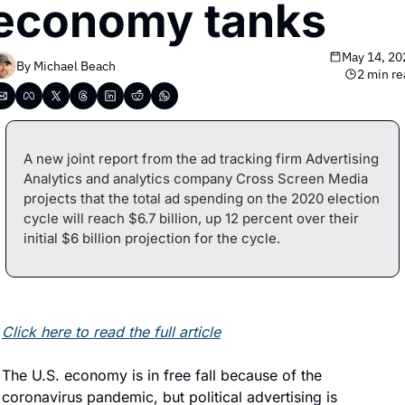
economy tanks
May 14, 20
By 
Michael Beach
2 min re
A new joint report from the ad tracking firm Advertising 
Analytics and analytics company Cross Screen Media 
projects that the total ad spending on the 2020 election 
cycle will reach $6.7 billion, up 12 percent over their 
initial $6 billion projection for the cycle.
Click here to read the full article
The U.S. economy is in free fall because of the 
coronavirus pandemic, but political advertising is 