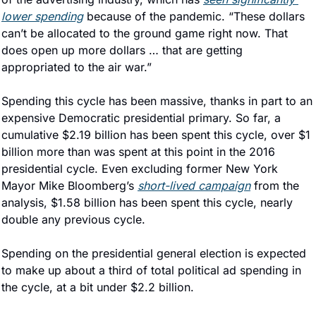
lower spending
 because of the pandemic. “These dollars 
can’t be allocated to the ground game right now. That 
does open up more dollars … that are getting 
appropriated to the air war.”
Spending this cycle has been massive, thanks in part to an 
expensive Democratic presidential primary. So far, a 
cumulative $2.19 billion has been spent this cycle, over $1 
billion more than was spent at this point in the 2016 
presidential cycle. Even excluding former New York 
Mayor Mike Bloomberg’s 
short-lived campaign
 from the 
analysis, $1.58 billion has been spent this cycle, nearly 
double any previous cycle.
Spending on the presidential general election is expected 
to make up about a third of total political ad spending in 
the cycle, at a bit under $2.2 billion.