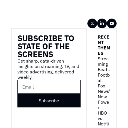
Wireframe
SUBSCRIBE TO 
RECE
NT 
STATE OF THE 
THEM
SCREENS
ES
Strea
Get sharp, data-driven 
ming 
insights on streaming, TV, and 
Beats 
video advertising, delivered 
Footb
weekly.
all
Fox 
News’ 
New 
Subscribe
Powe
r
HBO 
vs 
Netfli