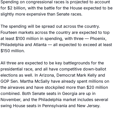
Spending on congressional races is projected to account 
for $2 billion, with the battle for the House expected to be 
slightly more expensive than Senate races.
The spending will be spread out across the country. 
Fourteen markets across the country are expected to top 
at least $100 million in spending, with three — Phoenix, 
Philadelphia and Atlanta — all expected to exceed at least 
$150 million.
All three are expected to be key battlegrounds for the 
presidential race, and all have competitive down-ballot 
elections as well. In Arizona, Democrat Mark Kelly and 
GOP Sen. Martha McSally have already spent millions on 
the airwaves and have stockpiled more than $20 million 
combined. Both Senate seats in Georgia are up in 
November, and the Philadelphia market includes several 
swing House seats in Pennsylvania and New Jersey.