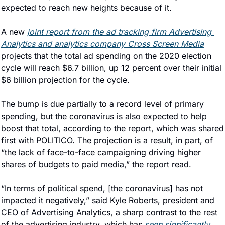
expected to reach new heights because of it.
A new 
joint report from the ad tracking firm Advertising 
Analytics and analytics company Cross Screen Media
projects that the total ad spending on the 2020 election 
cycle will reach $6.7 billion, up 12 percent over their initial 
$6 billion projection for the cycle.
The bump is due partially to a record level of primary 
spending, but the coronavirus is also expected to help 
boost that total, according to the report, which was shared 
first with POLITICO. The projection is a result, in part, of 
“the lack of face-to-face campaigning driving higher 
shares of budgets to paid media,” the report read.
“In terms of political spend, [the coronavirus] has not 
impacted it negatively,” said Kyle Roberts, president and 
CEO of Advertising Analytics, a sharp contrast to the rest 
of the advertising industry, which has 
seen significantly 