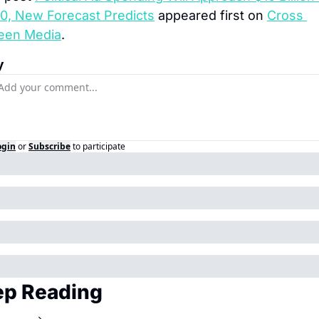
0, New Forecast Predicts
 appeared first on 
Cross 
een Media
.
y
ogin
or
Subscribe
to participate
p Reading