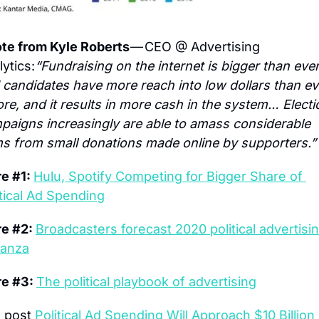
te from Kyle Roberts 
— CEO @ Advertising 
ytics:
“Fundraising on the internet is bigger than ever,
 candidates have more reach into low dollars than eve
ore, and it results in more cash in the system… Electio
paigns increasingly are able to amass considerable 
s from small donations made online by supporters.”
e #1: 
Hulu, Spotify Competing for Bigger Share of 
itical Ad Spending
e #2: 
Broadcasters forecast 2020 political advertisin
anza
e #3: 
The political playbook of advertising
 post 
Political Ad Spending Will Approach $10 Billion i