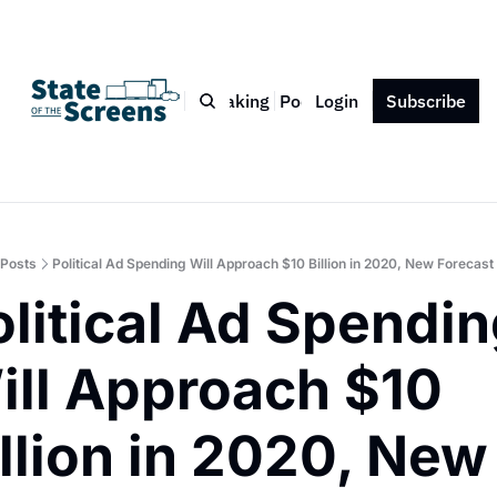
Bio
Blog
Book
Speaking
Podcast
Login
Press
Subscribe
Contact
Posts
Political Ad Spending Will Approach $10 Billion in 2020, New Forecast
litical Ad Spendin
ill Approach $10 
llion in 2020, New 