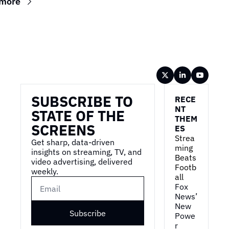
 more
Wireframe
SUBSCRIBE TO 
RECE
NT 
STATE OF THE 
THEM
SCREENS
ES
Strea
Get sharp, data-driven 
ming 
insights on streaming, TV, and 
Beats 
video advertising, delivered 
Footb
weekly.
all
Fox 
News’ 
New 
Subscribe
Powe
r