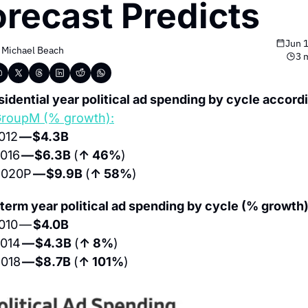
orecast Predicts
Jun 
 
Michael Beach
3 
sidential year political ad spending by cycle accordi
roupM (% growth):
012 
— $4.3B
016 
— $6.3B 
(
↑ 46%
)
020P 
— $9.9B 
(
↑ 58%
)
term year political ad spending by cycle (% growth)
010 — 
$4.0B
014 
— $4.3B 
(
↑ 8%
)
018 
— $8.7B 
(
↑ 101%
)