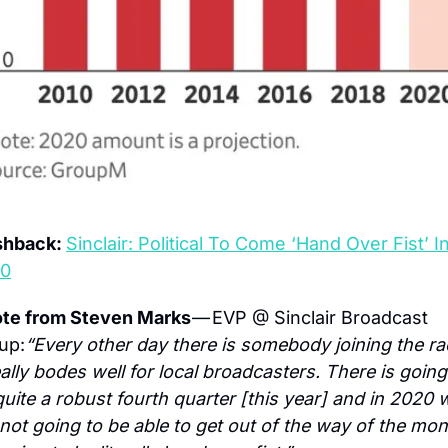
shback: 
Sinclair: Political To Come ‘Hand Over Fist’ In
0
te from Steven Marks 
— EVP @ Sinclair Broadcast 
up:
“Every other day there is somebody joining the rac
eally bodes well for local broadcasters. There is going 
quite a robust fourth quarter [this year] and in 2020 w
 not going to be able to get out of the way of the mone