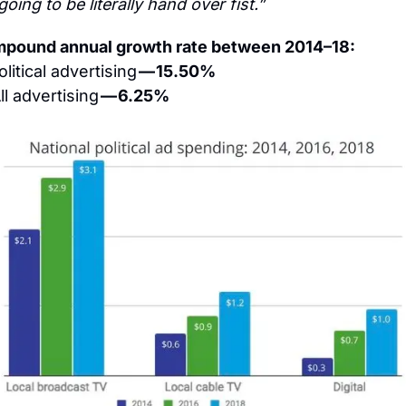
 going to be literally hand over fist.”
pound annual growth rate between 2014–18:
olitical advertising 
— 15.50%
ll advertising 
— 6.25%