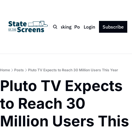
Bio
Blog
Book
Speaking
Podcast
Login
Press
Subscribe
Contact
Home
Posts
Pluto TV Expects to Reach 30 Million Users This Year
Pluto TV Expects 
to Reach 30 
Million Users This 