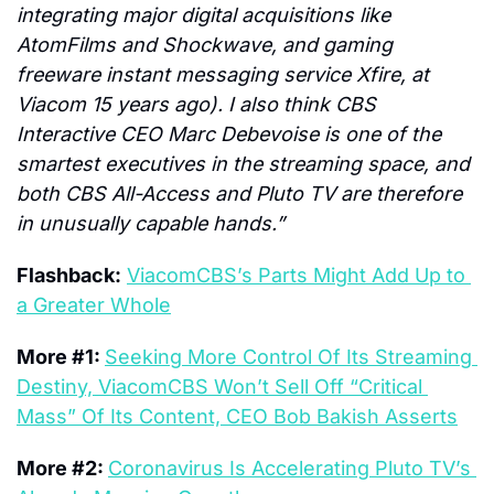
integrating major digital acquisitions like 
AtomFilms and Shockwave, and gaming 
freeware instant messaging service Xfire, at 
Viacom 15 years ago). I also think CBS 
Interactive CEO Marc Debevoise is one of the 
smartest executives in the streaming space, and 
both CBS All-Access and Pluto TV are therefore 
in unusually capable hands.”
Flashback:
ViacomCBS’s Parts Might Add Up to 
a Greater Whole
More #1: 
Seeking More Control Of Its Streaming 
Destiny, ViacomCBS Won’t Sell Off “Critical 
Mass” Of Its Content, CEO Bob Bakish Asserts
More #2: 
Coronavirus Is Accelerating Pluto TV’s 