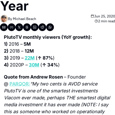
Year
Jun 25, 2020
By 
Michael Beach
2 min read
PlutoTV monthly viewers (YoY growth):
1) 
2016 –
 5M
2) 
2018 – 
12M
3) 
2019 –
22M
(
↑ 87%
)
4) 
2020P –
30M
(
↑ 34%
)
Quote from Andrew Rosen 
– Founder 
@ 
PARQOR:
“My two cents is AVOD service 
PlutoTV is one of the smartest investments 
Viacom ever made, perhaps THE smartest digital 
media investment it has ever made (NOTE: I say 
this as someone who worked on operationally 