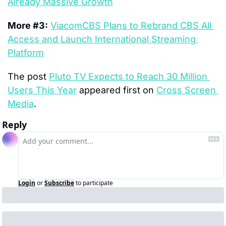
Already Massive Growth
More #3:
ViacomCBS Plans to Rebrand CBS All 
Access and Launch International Streaming 
Platform
The post 
Pluto TV Expects to Reach 30 Million 
Users This Year
 appeared first on 
Cross Screen 
Media
.
Reply
Login
or
Subscribe
to participate