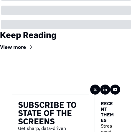
Keep Reading
View more
Wireframe
SUBSCRIBE TO 
RECE
NT 
STATE OF THE 
THEM
SCREENS
ES
Strea
Get sharp, data-driven 
ming 