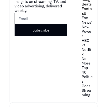
insights on streaming, TV, and 
Beats 
video advertising, delivered 
Footb
weekly.
all
Fox 
News’ 
New 
Subscribe
Powe
r
HBO 
vs 
Netfli
x
No 
More 
Top 
40
Politic
s 
Goes 
Strea
ming