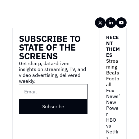
Wireframe
SUBSCRIBE TO 
RECE
NT 
STATE OF THE 
THEM
SCREENS
ES
Strea
Get sharp, data-driven 
ming 
insights on streaming, TV, and 
Beats 
video advertising, delivered 
Footb
weekly.
all
Fox 
News’ 
New 
Subscribe
Powe
r
HBO 
vs 
Netfli
x