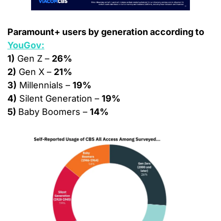
Paramount+ users by generation according to 
YouGov:
1)
 Gen Z – 
26%
2)
 Gen X – 
21%
3)
 Millennials – 
19%
4)
 Silent Generation – 
19%
5) 
Baby Boomers – 
14%