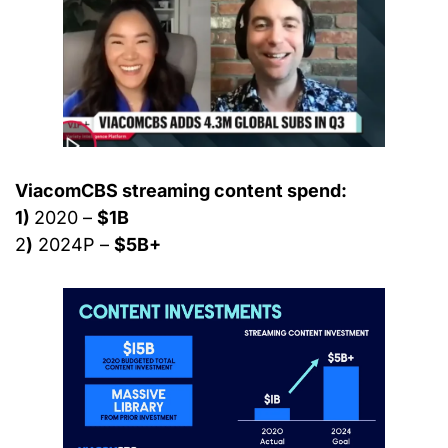
ViacomCBS streaming content spend:
1) 
2020 – 
$1B
2
)
 2024P – 
$5B+