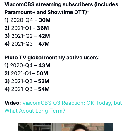
ViacomCBS streaming subscribers (includes 
Paramount+ and Showtime OTT):
1)
 2020-Q4 – 
30M
2)
 2021-Q1 – 
36M
3)
 2021-Q2 – 
42M
4)
 2021-Q3 – 
47M
Pluto TV global monthly active users:
1) 
2020-Q4 – 
43M
2) 
2021-Q1 – 
50M
3) 
2021-Q2 – 
52M
4) 
2021-Q3 – 
54M
Video: 
ViacomCBS Q3 Reaction: OK Today, but 
What About Long Term?