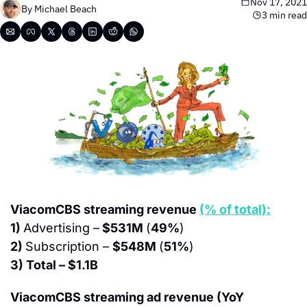
Nov 17, 2021
By 
Michael Beach
3 min read
ViacomCBS streaming revenue 
(% of total):
1) 
Advertising –
 $531M 
(
49%
)
2) 
Subscription – 
$548M 
(
51%
)
3) Total – $1.1B
ViacomCBS streaming ad revenue (YoY 