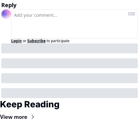
Reply
Login
or
Subscribe
to participate
Keep Reading
View more