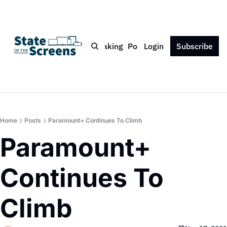
Bio
Blog
Book
Speaking
Podcast
Login
Press
Subscribe
Contact
Home
Posts
Paramount+ Continues To Climb
Paramount+ 
Continues To 
Climb