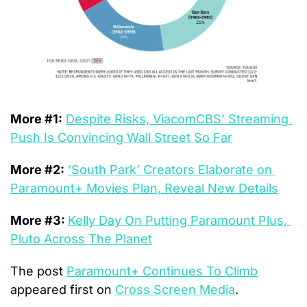
More #1:
Despite Risks, ViacomCBS’ Streaming 
Push Is Convincing Wall Street So Far
More #2:
‘South Park’ Creators Elaborate on 
Paramount+ Movies Plan, Reveal New Details
More #3: 
Kelly Day On Putting Paramount Plus, 
Pluto Across The Planet
The post 
Paramount+ Continues To Climb
appeared first on 
Cross Screen Media
.