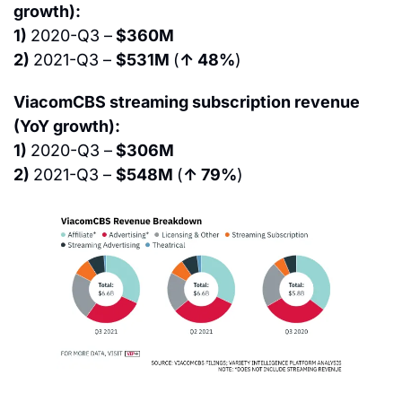
growth):
1) 
2020-Q3 –
 $360M
2) 
2021-Q3 – 
$531M 
(
↑ 48%
)
ViacomCBS streaming subscription revenue 
(YoY growth):
1) 
2020-Q3 –
 $306M
2) 
2021-Q3 – 
$548M 
(
↑ 79%
)