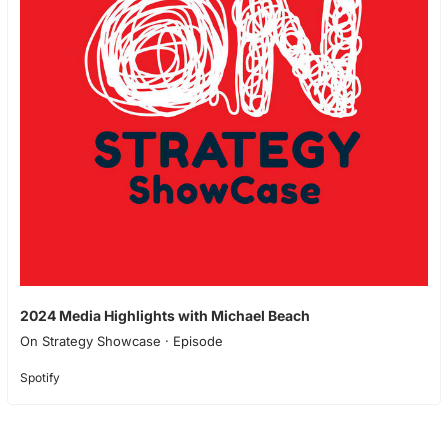
2024 Media Highlights with Michael Beach
On Strategy Showcase · Episode
Spotify