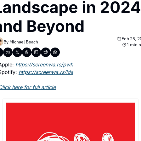
Landscape in 2024 
and Beyond
Feb 25, 2
By 
Michael Beach
1 min 
Apple: 
https://screenwa.rs/pwh
Spotify: 
https://screenwa.rs/lds
Click here for full article