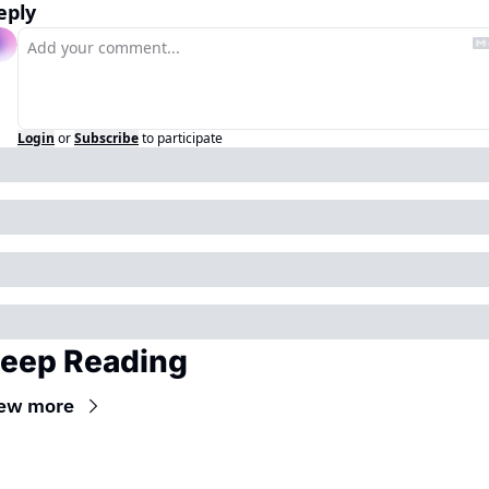
eply
Login
or
Subscribe
to participate
eep Reading
ew more