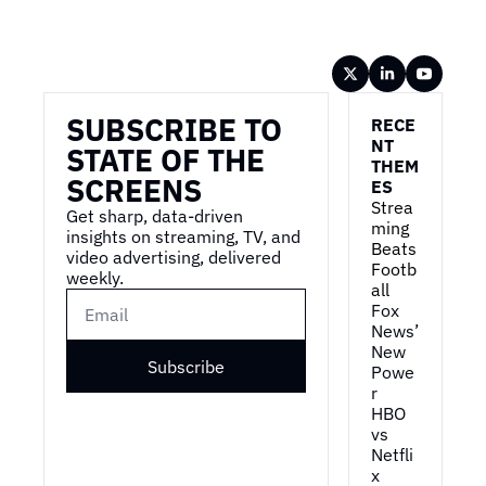
Wireframe
SUBSCRIBE TO 
RECE
NT 
STATE OF THE 
THEM
SCREENS
ES
Strea
Get sharp, data-driven 
ming 
insights on streaming, TV, and 
Beats 
video advertising, delivered 
Footb
weekly.
all
Fox 
News’ 
New 
Subscribe
Powe
r
HBO 
vs 
Netfli
x