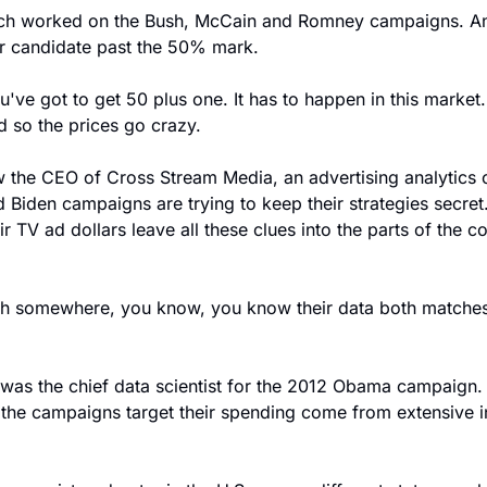
h worked on the Bush, McCain and Romney campaigns. And 
our candidate past the 50% mark.
e got to get 50 plus one. It has to happen in this market
d so the prices go crazy.
the CEO of Cross Stream Media, an advertising analytics 
 Biden campaigns are trying to keep their strategies secret.
 TV ad dollars leave all these clues into the parts of the co
th somewhere, you know, you know their data both matches u
as the chief data scientist for the 2012 Obama campaign. 
the campaigns target their spending come from extensive i