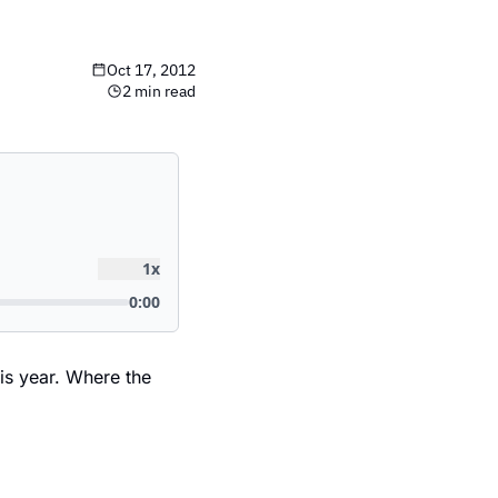
Oct 17, 2012
2 min read
is year. Where the 