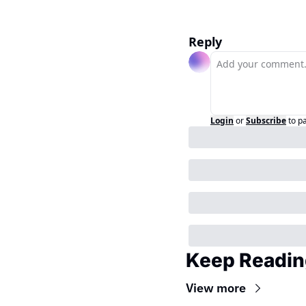
Reply
Login
or
Subscribe
to p
Keep Readin
View more