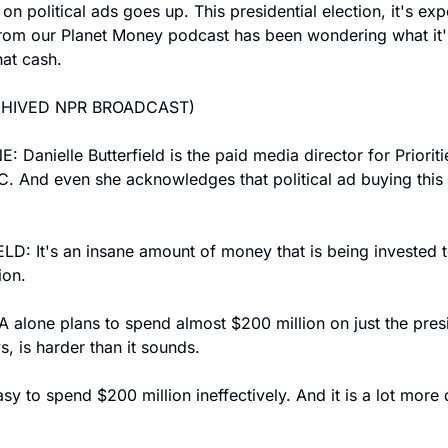
n political ads goes up. This presidential election, it's exp
from our Planet Money podcast has been wondering what it's 
hat cash.
CHIVED NPR BROADCAST)
Danielle Butterfield is the paid media director for Prioriti
 And even she acknowledges that political ad buying this yea
: It's an insane amount of money that is being invested to
ion.
 alone plans to spend almost $200 million on just the presi
s, is harder than it sounds.
y to spend $200 million ineffectively. And it is a lot more di