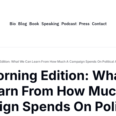
Bio
Blog
Book
Speaking
Podcast
Press
Contact
Edition: What We Can Learn From How Much A Campaign Spends On Political 
rning Edition: Wha
arn From How Much
gn Spends On Polit