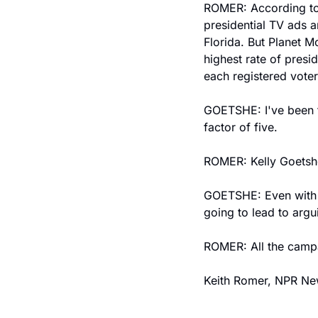
ROMER: According to 
presidential TV ads a
Florida. But Planet M
highest rate of presi
each registered voter
GOETSHE: I've been th
factor of five.
ROMER: Kelly Goetshe
GOETSHE: Even with fr
going to lead to argu
ROMER: All the campai
Keith Romer, NPR Ne