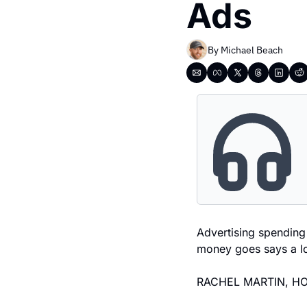
Ads
By 
Michael Beach
Advertising spending 
money goes says a lo
RACHEL MARTIN, HO