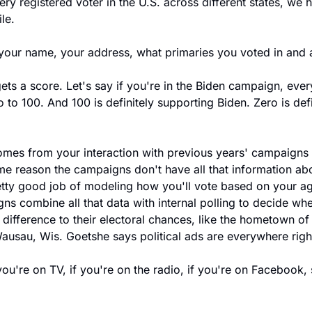
y registered voter in the U.S. across different states, we ha
ile.
your name, your address, what primaries you voted in and 
ts a score. Let's say if you're in the Biden campaign, every
 to 100. And 100 is definitely supporting Biden. Zero is defi
es from your interaction with previous years' campaigns 
me reason the campaigns don't have all that information abo
retty good job of modeling how you'll vote based on your a
ns combine all that data with internal polling to decide whe
 difference to their electoral chances, like the hometown of
Wausau, Wis. Goetshe says political ads are everywhere righ
're on TV, if you're on the radio, if you're on Facebook, so