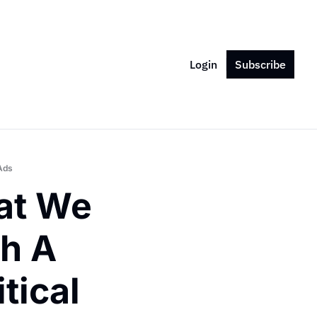
Login
Subscribe
Ads
t We 
 A 
ical 