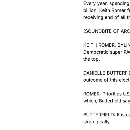
Every year, spending o
billion. Keith Romer 
receiving end of all t
(SOUNDBITE OF AR
KEITH ROMER, BYLINE: 
Democratic super PAC.
the top.
DANIELLE BUTTERFIELD
outcome of this elect
ROMER: Priorities USA
which, Butterfield say
BUTTERFIELD: It is eas
strategically.