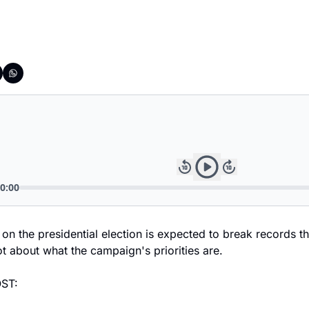
on the presidential election is expected to break records th
t about what the campaign's priorities are.
ST: