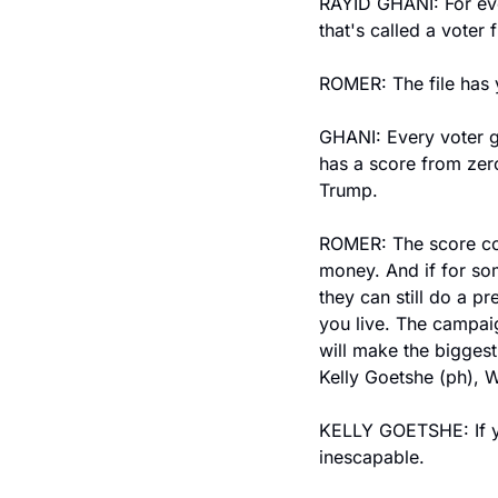
RAYID GHANI: For ever
that's called a voter f
ROMER: The file has 
GHANI: Every voter ge
has a score from zero
Trump.
ROMER: The score com
money. And if for so
they can still do a p
you live. The campaig
will make the biggest
Kelly Goetshe (ph), 
KELLY GOETSHE: If you
inescapable.