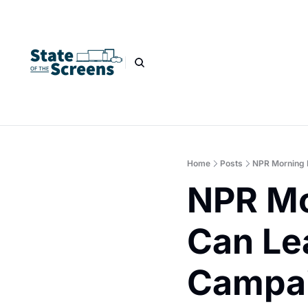
Home
Posts
NPR Morning 
NPR Mo
Can Le
Campai