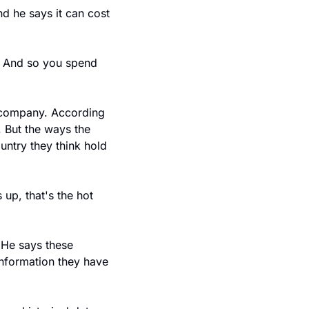
he says it can cost 
. And so you spend 
company. According 
 But the ways the 
untry they think hold 
p, that's the hot 
He says these 
nformation they have 