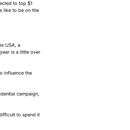
ected to top $1 
like to be on the 
es USA, a 
r is a little over 
 influence the 
dential campaign, 
fficult to spend it 