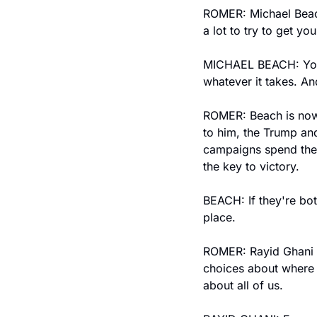
ROMER: Michael Beac
a lot to try to get y
MICHAEL BEACH: You'v
whatever it takes. An
ROMER: Beach is now 
to him, the Trump and
campaigns spend their
the key to victory.
BEACH: If they're bo
place.
ROMER: Rayid Ghani w
choices about where 
about all of us.