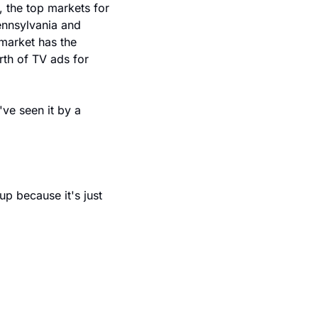
the top markets for 
ennsylvania and 
market has the 
th of TV ads for 
ve seen it by a 
p because it's just 