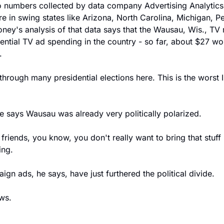
numbers collected by data company Advertising Analytics, 
re in swing states like Arizona, North Carolina, Michigan, P
oney's analysis of that data says that the Wausau, Wis., TV 
dential TV ad spending in the country - so far, about $27 wor
.
rough many presidential elections here. This is the worst I'
 says Wausau was already very politically polarized.
iends, you know, you don't really want to bring that stuff u
ing.
gn ads, he says, have just furthered the political divide.
ws.