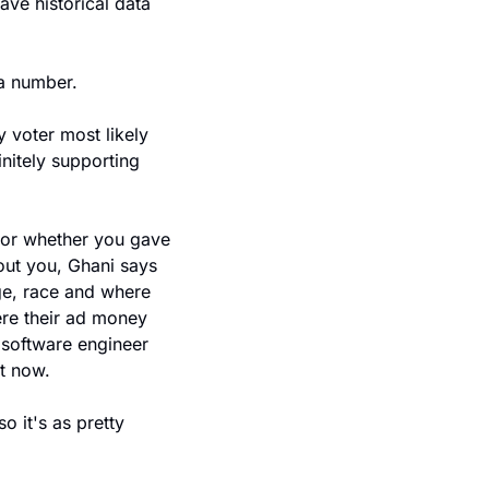
ve historical data 
a number.
 voter most likely 
nitely supporting 
or whether you gave 
ut you, Ghani says 
ge, race and where 
re their ad money 
 software engineer 
t now.
 it's as pretty 