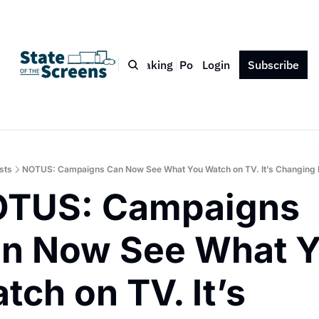
Bio
Blog
Book
Speaking
Podcast
Login
Press
Subscribe
Contact
sts
NOTUS: Campaigns Can Now See What You Watch on TV. It’s Changing 
TUS: Campaigns 
n Now See What Y
tch on TV. It’s 