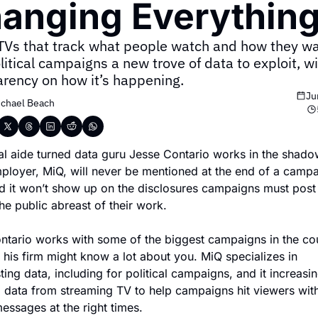
anging Everything
TVs that track what people watch and how they wat
litical campaigns a new trove of data to exploit, with
arency on how it’s happening.
Ju
chael Beach
cal aide turned data guru Jesse Contario works in the shadow
ployer, MiQ, will never be mentioned at the end of a campa
d it won’t show up on the disclosures campaigns must post 
he public abreast of their work.
ntario works with some of the biggest campaigns in the cou
his firm might know a lot about you. MiQ specializes in 
ting data, including for political campaigns, and it increasing
g data from streaming TV to help campaigns hit viewers with
messages at the right times.