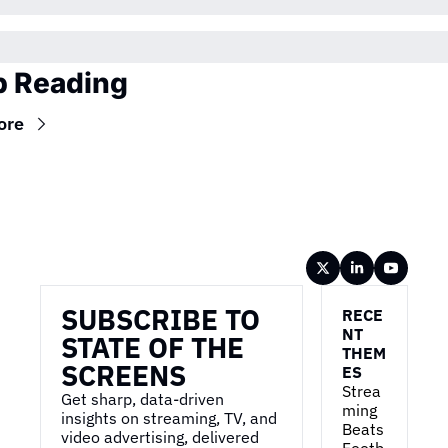
 Reading
ore
Wireframe
SUBSCRIBE TO 
RECE
NT 
STATE OF THE 
THEM
SCREENS
ES
Strea
Get sharp, data-driven 
ming 
insights on streaming, TV, and 
Beats 
video advertising, delivered 