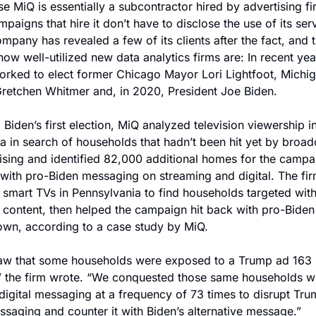
e MiQ is essentially a subcontractor hired by advertising fir
mpaigns that hire it don’t have to disclose the use of its serv
mpany has revealed a few of its clients after the fact, and t
ow well-utilized new data analytics firms are: In recent year
rked to elect former Chicago Mayor Lori Lightfoot, Michig
retchen Whitmer and, in 2020, President Joe Biden.
 Biden’s first election, MiQ analyzed television viewership in
a in search of households that hadn’t been hit yet by broadc
ising and identified 82,000 additional homes for the campai
 with pro-Biden messaging on streaming and digital. The firm
d smart TVs in Pennsylvania to find households targeted wit
content, then helped the campaign hit back with pro-Biden 
 own, according to a case study by MiQ.
aw that some households were exposed to a Trump ad 163 
” the firm wrote. “We conquested those same households wi
digital messaging at a frequency of 73 times to disrupt Trum
saging and counter it with Biden’s alternative message.”