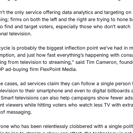
n’t the only service offering data analytics and targeting on 
ing; firms on both the left and the right are trying to hone be
o find and target voters, especially those who don’t watch 
onal television.
cycle is probably the biggest inflection point we’ve had in m
ption, and just how fast everything’s happening with cons
ing from television to streaming,” said Tim Cameron, founde
P ad-buying firm FlexPoint Media.
e cases, ad services claim they can follow a single person 
television to their smartphone and even to digital billboards a
 Smart televisions can also help campaigns show fewer ads 
nt viewers while hitting voters who watch less TV with extra
 of messaging.
one who has been relentlessly clobbered with a single politi