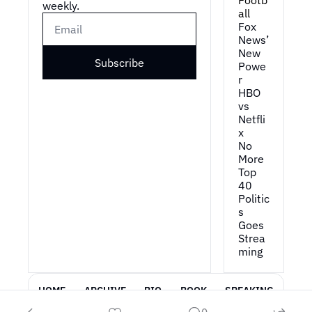
Footb
weekly.
all
Fox 
News’ 
New 
Subscribe
Powe
r
HBO 
vs 
Netfli
x
No 
More 
Top 
40
Politic
s 
Goes 
Strea
ming
HOME
ARCHIVE
BIO
BOOK
SPEAKING