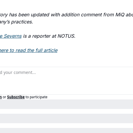
tory has been updated with addition comment from MiQ abou
y’s practices.
e Severns
is a reporter at NOTUS.
ere to read the full article
n
or
Subscribe
to participate