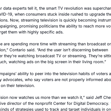
r data experts tell it, the smart TV revolution was supercha
ID-19, when consumers stuck inside rushed to upgrade thei
sions. Now, streaming television is quickly becoming instrum
paigning, promising politicians the ability to reach more vot
rget them with highly specific ads.
e are spending more time with streaming than broadcast or 
sion,” Contario said. “And the user isn’t discerning between 
r they’re watching broadcast TV or streaming. They’re sitti
uch, watching ads on the big screen in their living room.”
mpaigns’ ability to peer into the television habits of voters a
y advocates, who say voters are not properly informed abou
 on their television.
ision now watches us more than we watch it,” said Jeff Ches
ive director of the nonprofit Center for Digital Democracy. 
inds of strategies used to track and target individuals in ord