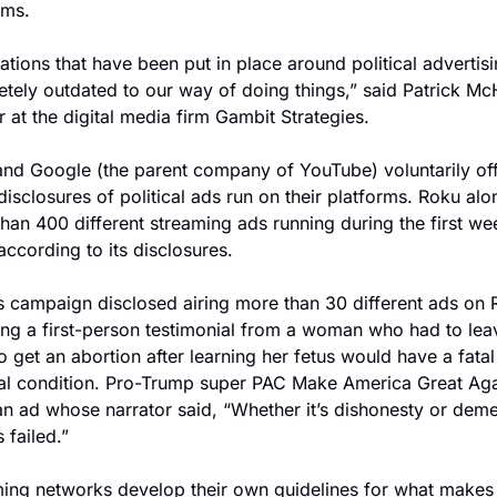
ems.
ations that have been put in place around political advertisi
tely outdated to our way of doing things,” said Patrick Mc
r at the digital media firm Gambit Strategies.
nd Google (the parent company of YouTube) voluntarily off
isclosures of political ads run on their platforms. Roku alo
han 400 different streaming ads running during the first wee
according to its disclosures.
s campaign disclosed airing more than 30 different ads on R
ing a first-person testimonial from a woman who had to leav
to get an abortion after learning her fetus would have a fatal 
l condition. Pro-Trump super PAC Make America Great Agai
an ad whose narrator said, “Whether it’s dishonesty or demen
 failed.”
ing networks develop their own guidelines for what makes i