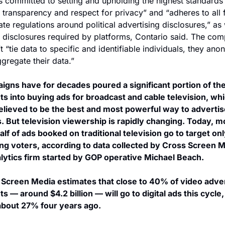
s committed to setting and upholding the highest standards 
, transparency and respect for privacy” and “adheres to all f
ate regulations around political advertising disclosures,” as w
 disclosures required by platforms, Contario said. The com
t “tie data to specific and identifiable individuals, they ano
gregate their data.”
gns have for decades poured a significant portion of thei
s into buying ads for broadcast and cable television, whi
lieved to be the best and most powerful way to advertise
. But television viewership is rapidly changing. Today, mo
alf of ads booked on traditional television go to target onl
ng voters, according to data collected by Cross Screen Me
lytics firm started by GOP operative Michael Beach.
Screen Media estimates that close to 40% of video advert
s — around $4.2 billion — will go to digital ads this cycle, 
about 27% four years ago.