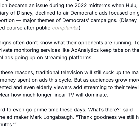
hich became an issue during the 2022 midterms when Hulu, 
iary of Disney, declined to air Democratic ads focused on g
ortion — major themes of Democrats’ campaigns. (Disney 
d course after public 
complaints
.)
gns often don’t know what their opponents are running. To
rivate monitoring services like AdAnalytics keep tabs on the
cal ads going up on streaming platforms.
 these reasons, traditional television will still suck up the maj
 money spent on ads this cycle. But as audiences grow more
nted and even elderly viewers add streaming to their televis
nclear how much longer linear TV will dominate.
hard to even go prime time these days. What’s there?” said 
me ad maker Mark Longabaugh. “Thank goodness we still h
nutes.’”