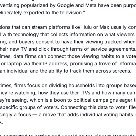
dvertising popularized by Google and Meta have been purpo
liberately exported to the television.”
sions that can stream platforms like Hulu or Max usually co
 with technology that collects information on what viewers 
ng, and buyers consent to have their viewing tracked when 
heir new TV and click through terms of service agreements.
mes, data firms can connect those viewing habits to a voter
or laptop via their IP address, promising a trove of informat
an individual and the ability to track them across screens.
times, firms focus on dividing households into groups based
hey’re watching, how they use their TVs and how many cam
ey’re seeing, which is a boon to political campaigns eager t
 specific groups of voters. Connecting this data to voter files
singly a focus — a move that adds individual voting habits i
x.