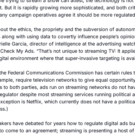
le trying to stream a show can attest, the technology is not 
t. But it is rapidly growing more sophisticated, and both crit
ny campaign operatives agree it should be more regulated
about the ethics, the propriety and the subversion of autonom
along with using data to covertly influence people’s opinion
rielle Garcia, director of intelligence at the advertising watc
Check My Ads. “That’s not unique to streaming TV: It applies
gital environment where that super-invasive targeting is avai
the Federal Communications Commission has certain rules th
ample, require television networks to give equal opportunity 
s to both parties, ads run on streaming networks do not hav
regulator despite most streaming services running political a
xception is Netflix, which currently does not have a political
ss.)
ers have debated for years how to regulate digital ads but
 to come to an agreement; streaming is presenting a host of