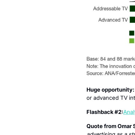
Huge opportunity
or advanced TV int
Flashback #2:
Anal
Quote from Omar S
advertising as a st