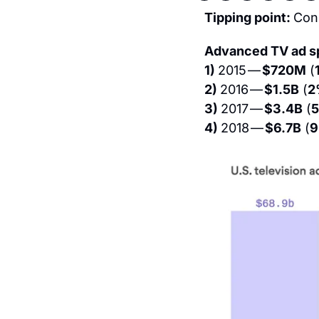
Tipping point: 
Con
Advanced TV ad s
1) 
2015 — 
$720M
 (
2) 
2016 — 
$1.5B
 (
2
3) 
2017 — 
$3.4B
 (
4) 
2018 — 
$6.7B
 (