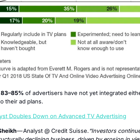
: 83–85%
 of advertisers have not yet integrated eit
o their ad plans.
yst Doubles Down on Advanced TV Advertising
heikh 
— Analyst @ Credit Suisse.
“Investors continue
ructurally declining business, driven by erosion in vie