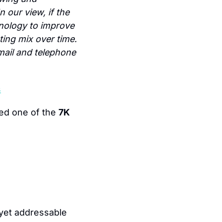
 our view, if the 
nology to improve 
ing mix over time. 
mail and telephone 
s
ed one of the 
7K 
yet addressable 