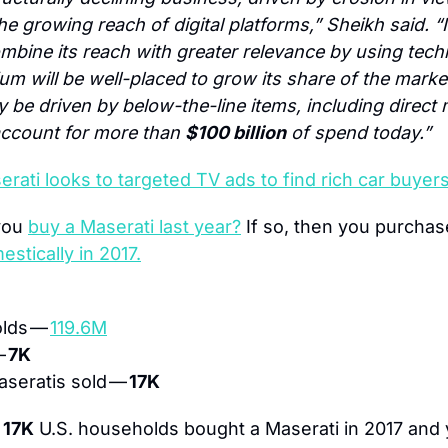
e growing reach of digital platforms,” Sheikh said. “In
mbine its reach with greater relevance by using tech
um will be well-placed to grow its share of the market
rly be driven by below-the-line items, including direct 
ccount for more than 
$100 billion
 of spend today.”
rati looks to targeted TV ads to find rich car buyer
you 
buy a Maserati last year?
 If so, then you purchas
estically in 2017.
lds — 
119.6M
 
7K
seratis sold — 
17K
 
17K
 U.S. households bought a Maserati in 2017 and 