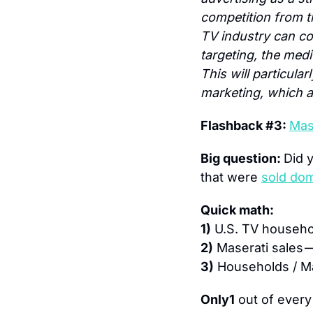
competition from th
TV industry can co
targeting, the medi
This will particula
marketing, which a
Flashback #3: 
Mase
Big question: 
Did 
that were 
sold dom
Quick math:
1)
 U.S. TV househo
2)
 Maserati sales —
3)
 Households / Ma
Only
1
 out of every