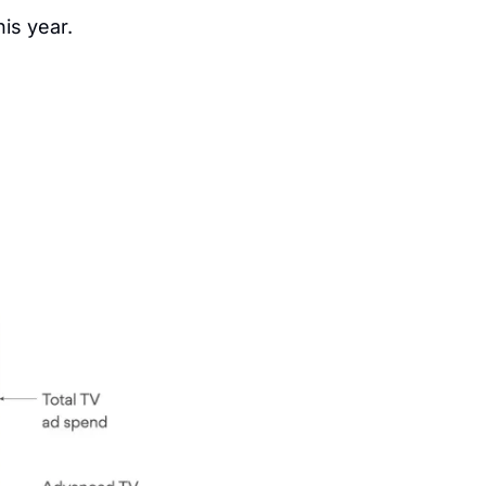
his year.