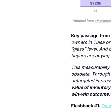
Key passage from a
owners in Tulsa or
“glass” level. And 
buyers are buying 
This measurability
obsolete. Through t
untargeted impress
value of inventory 
win-win outcome
.
Flashback #1: 
Data