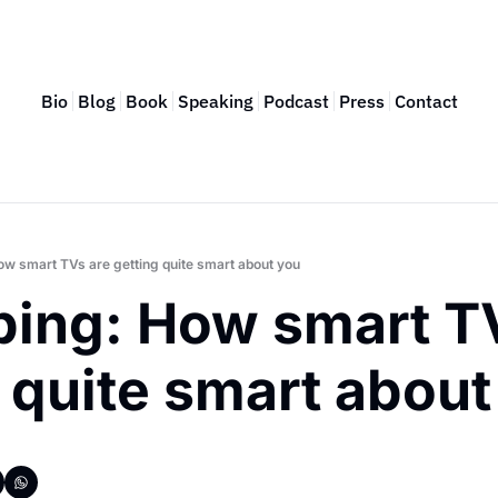
Bio
Blog
Book
Speaking
Podcast
Press
Contact
How smart TVs are getting quite smart about you
ping: How smart TV
 quite smart about