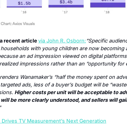
 recent article 
via John R. Osborn:
“Specific audienc
 households with young children are now becoming a
because an ad impression viewed on digital platforms 
realized impressions rather than an “opportunity for
 renders Wanamaker’s “half the money spent on adver
argeted ads, less of a buyer’s budget will be “wasted
ions. 
Higher costs per unit will be acceptable to adv
will be more clearly understood, and sellers will ga
”
 Drives TV Measurement’s Next Generation