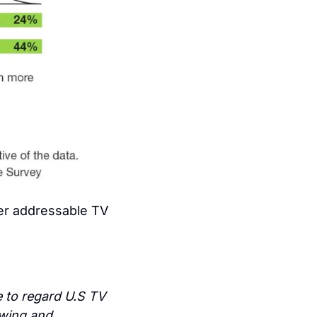
her addressable TV 
 to regard U.S TV 
wing and 