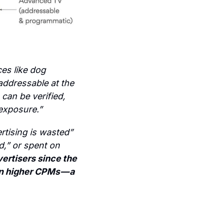
es like dog 
ddressable at the 
can be verified, 
 exposure.”
tising is wasted” 
,” or spent on 
ertisers since the 
in higher CPMs — a 