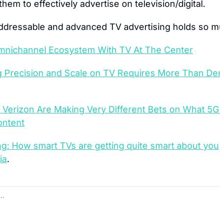
them to effectively advertise on television/digital.
addressable and advanced TV advertising holds so 
mnichannel Ecosystem With TV At The Center
g Precision and Scale on TV Requires More Than De
Verizon Are Making Very Different Bets on What 5G 
ntent
ng: How smart TVs are getting quite smart about you
ia
.