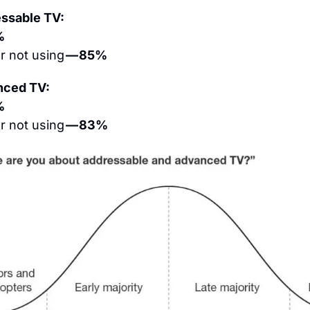
essable TV:
%
 not using 
— 85%
nced TV:
%
 not using 
— 83%