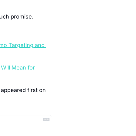
much promise.
mo Targeting and 
Will Mean for 
 appeared first on 