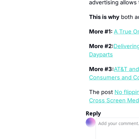
advertising allows 
This is why
 both 
More #1: 
A True O
More #2:
Deliverin
Dayparts
More #3:
AT&T and 
Consumers and Co
The post 
No flippi
Cross Screen Med
Reply