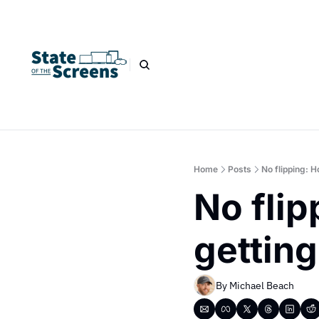
Home
Posts
No flipping: 
No flip
getting
By 
Michael Beach