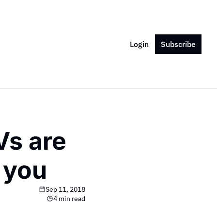
Login
Subscribe
s are 
 you
Sep 11, 2018
4 min read