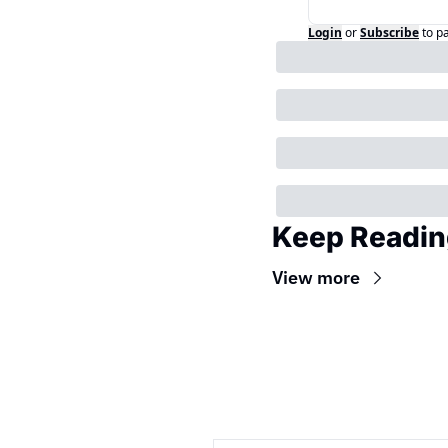
Login
or
Subscribe
to p
Keep Readin
View more
Wireframe