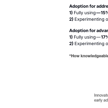
Adoption for addr
1) 
Fully using 
— 15
2) 
Experimenting or
Adoption for adva
1) 
Fully using — 
17
2) 
Experimenting or