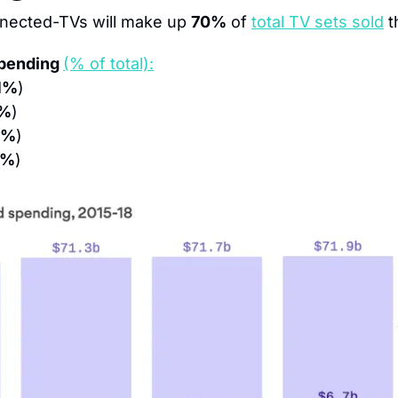
nected-TVs will make up 
70%
 of 
total TV sets sold
 t
pending 
(% of total):
1%
)
%
)
5%
)
9%
)