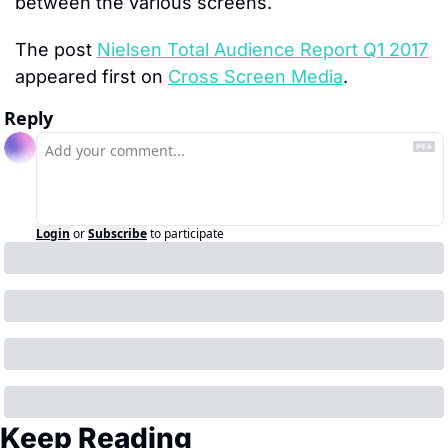
between the various screens.
The post 
Nielsen Total Audience Report Q1 2017
appeared first on 
Cross Screen Media
.
Reply
Login
or
Subscribe
to participate
Keep Reading