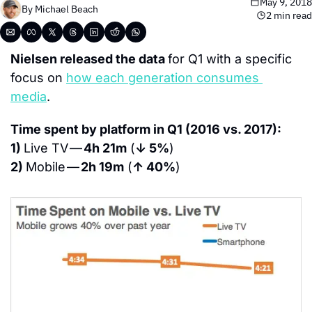
May 9, 2018
By 
Michael Beach
2 min read
Nielsen released the data 
for Q1 with a specific 
focus on 
h
ow each generation consumes 
media
.
Time spent by platform in Q1 (2016 vs. 2017):
1) 
Live TV — 
4h 21m
 (
↓ 5%
)
2) 
Mobile — 
2h 19m
 (
↑ 40%
)