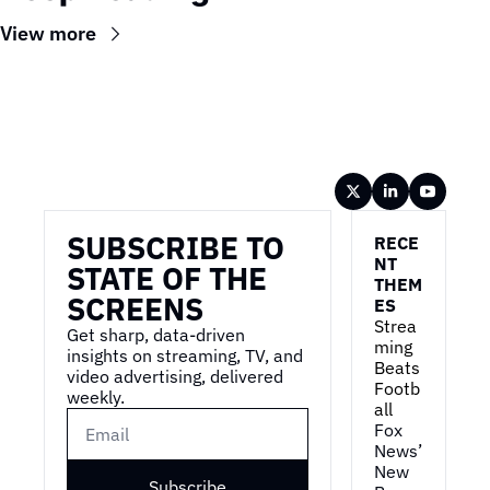
View more
Wireframe
SUBSCRIBE TO 
RECE
NT 
STATE OF THE 
THEM
SCREENS
ES
Strea
Get sharp, data-driven 
ming 
insights on streaming, TV, and 
Beats 
video advertising, delivered 
Footb
weekly.
all
Fox 
News’ 
New 
Subscribe