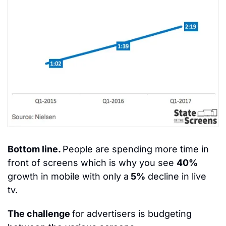
Bottom line. 
People are spending more time in 
front of screens which is why you see 
40%
growth in mobile with only a
 5%
 decline in live 
tv.
The challenge 
for advertisers is budgeting 