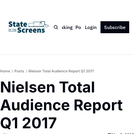
Bio
Blog
Book
Speaking
Podcast
Login
Press
Subscribe
Contact
Home
Posts
Nielsen Total Audience Report Q1 2017
Nielsen Total 
Audience Report 
Q1 2017