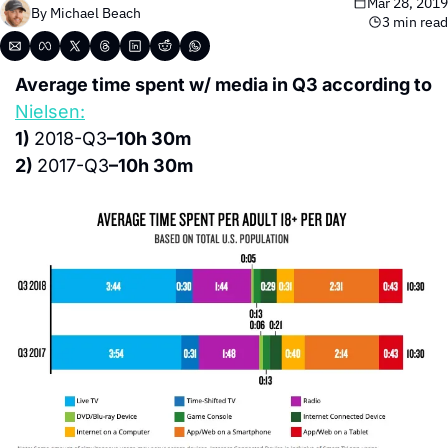
Mar 28, 2019
By 
Michael Beach
3 min read
Average time spent w/ media in Q3 according to 
Nielsen:
1) 
2018-Q3
–10h 30m
2) 
2017-Q3
–10h 30m