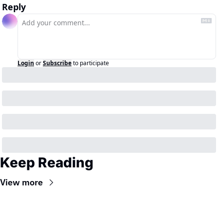
Reply
Login
or
Subscribe
to participate
Keep Reading
View more