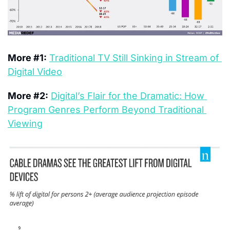
More #1:
Traditional TV Still Sinking in Stream of 
Digital Video
More #2:
Digital’s Flair for the Dramatic: How 
Program Genres Perform Beyond Traditional 
Viewing