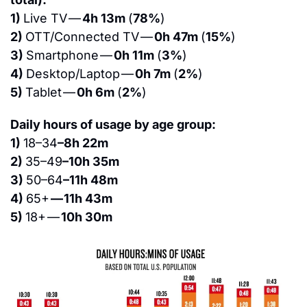
1) 
Live TV — 
4h 13m 
(
78%
)
2) 
OTT/Connected TV — 
0h 47m 
(
15%
)
3) 
Smartphone — 
0h 11m 
(
3%
)
4) 
Desktop/Laptop — 
0h 7m 
(
2%
)
5) 
Tablet — 
0h 6m 
(
2%
)
Daily hours of usage by age group:
1) 
18–34
–8h 22m
2) 
35–49
–10h 35m
3) 
50–64
–11h 48m
4) 
65+ 
— 11h 43m
5) 
18+ — 
10h 30m