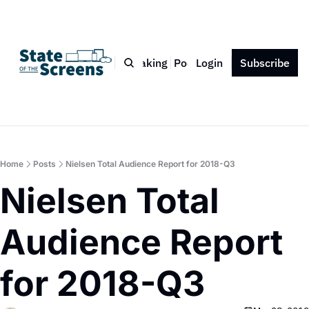
Bio
Blog
Book
Speaking
Podcast
Login
Press
Subscribe
Contact
Home
Posts
Nielsen Total Audience Report for 2018-Q3
Nielsen Total 
Audience Report 
for 2018-Q3