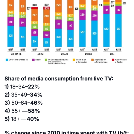
Share of media consumption from live TV:
1) 
18–34
–22%
2) 
35–49
–34%
3) 
50–64
–46%
4) 
65+ 
— 58%
5) 
18+ — 
40%
% change since 2010 in time spent with TV (h/t: 