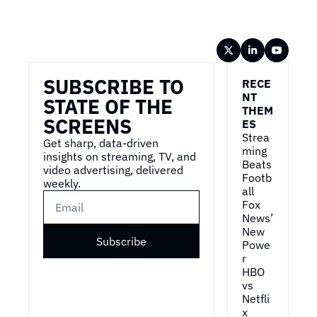
Wireframe
SUBSCRIBE TO 
RECE
NT 
STATE OF THE 
THEM
SCREENS
ES
Strea
Get sharp, data-driven 
ming 
insights on streaming, TV, and 
Beats 
video advertising, delivered 
Footb
weekly.
all
Fox 
News’ 
New 
Subscribe
Powe
r
HBO 
vs 
Netfli
x