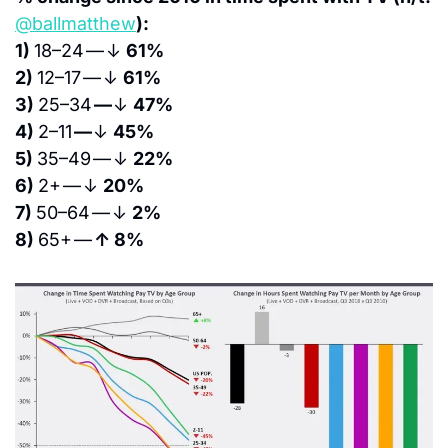
@ballmatthew
):
1) 
18–24 — ↓ 
61%
2) 
12–17 — ↓ 
61%
3) 
25–34 
— 
↓ 
47%
4) 
2–11 
— 
↓ 
45%
5) 
35–49 — ↓ 
22%
6) 
2+ — ↓ 
20%
7) 
50–64 — ↓ 
2%
8) 
65+ — 
↑ 8%