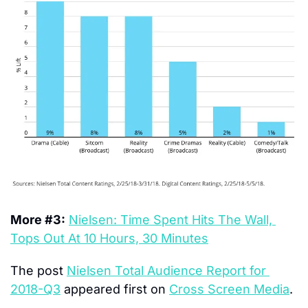
More #3:
Nielsen: Time Spent Hits The Wall, 
Tops Out At 10 Hours, 30 Minutes
The post 
Nielsen Total Audience Report for 
2018-Q3
 appeared first on 
Cross Screen Media
.