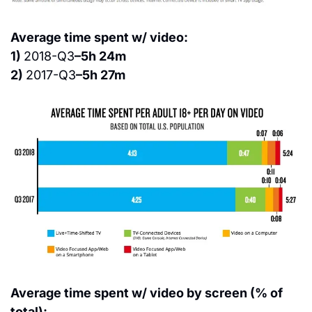
Average time spent w/ video:
1) 
2018-Q3
–5h 24m
2) 
2017-Q3
–5h 27m
Average time spent w/ video by screen (% of 
total):