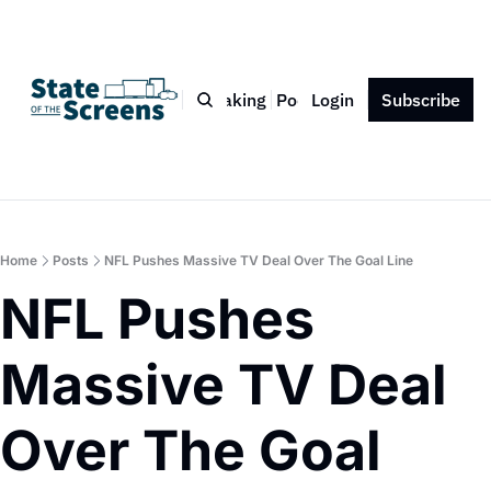
Bio
Blog
Book
Speaking
Podcast
Login
Press
Subscribe
Contact
Home
Posts
NFL Pushes Massive TV Deal Over The Goal Line
NFL Pushes 
Massive TV Deal 
Over The Goal 