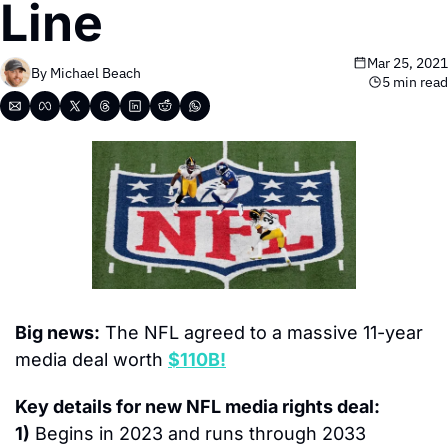
Line
Mar 25, 2021
By 
Michael Beach
5 min read
Big news:
 The NFL agreed to a massive 11-year 
media deal worth 
$110B!
Key details for new NFL media rights deal:
1)
 Begins in 2023 and runs through 2033