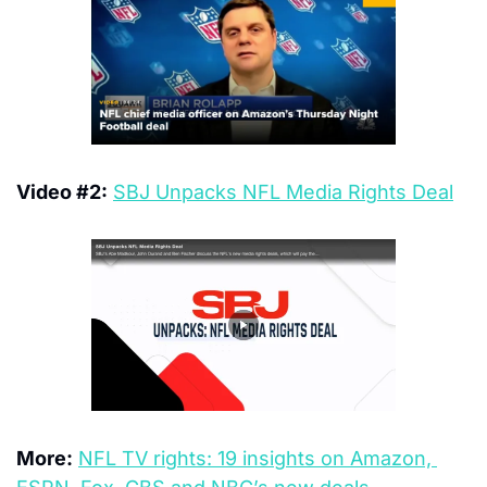
Video #2:
SBJ Unpacks NFL Media Rights Deal
More:
NFL TV rights: 19 insights on Amazon, 