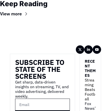
Keep Reading
View more
Wireframe
SUBSCRIBE TO 
RECE
NT 
STATE OF THE 
THEM
SCREENS
ES
Strea
Get sharp, data-driven 
ming 
insights on streaming, TV, and 
Beats 
video advertising, delivered 
Footb
weekly.
all
Fox 
News’ 