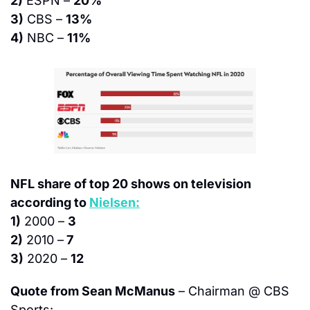
2)
 ESPN – 
20%
3)
 CBS – 
13%
4)
 NBC – 
11%
NFL share of top 20 shows on television 
according to 
Nielsen:
1)
 2000 – 
3
2)
 2010 –
 7
3)
 2020 – 
12
Quote from Sean McManus
 – Chairman @ CBS 
Sports: