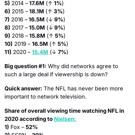
5)
 2014 –
 17.6M
 (↑ 
1%
)
6)
 2015 –
 18.1M
 (↑ 
3%
)
7)
 2016 –
 16.5M
 (↓ 
9%
)
8)
 2017 –
 15.0M
 (↓
 9%
)
9)
 2018 –
 15.8M
 (↑ 
5%
)
10)
 2019 – 
16.5M
 (↑ 
5%
)
11)
 2020 – 
15.4M
 (↓ 
7%
)
Big question #1:
 Why did networks agree to 
such a large deal if viewership is down?
Quick answer:
 The NFL has never been more 
important to network television.
Share of overall viewing time watching NFL in 
2020 according to 
Nielsen:
1)
 Fox – 
52%