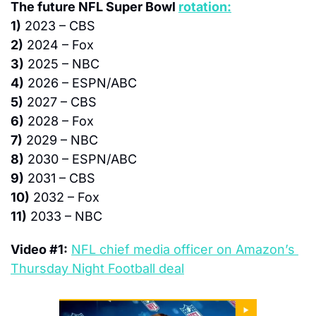
The future NFL Super Bowl 
rotation:
1)
 2023 – CBS
2)
 2024 – Fox
3)
 2025 – NBC
4)
 2026 – ESPN/ABC
5)
 2027 – CBS
6)
 2028 – Fox
7)
 2029 – NBC
8)
 2030 – ESPN/ABC
9)
 2031 – CBS
10)
 2032 – Fox
11)
 2033 – NBC
Video #1:
NFL chief media officer on Amazon’s 
Thursday Night Football deal