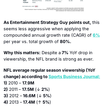
As Entertainment Strategy Guy points out,
 this 
seems less aggressive when applying the 
compounded annual growth rate (CAGR) of 
6%
per year vs. total growth of 
80%.
Why this matters:
 Despite a
 7%
 YoY drop in 
viewership, the NFL brand is strong as ever.
NFL average regular season viewership (YoY 
change) according to 
Sports Business Journal:
1)
 2010 – 
17.9M
2)
 2011 – 
17.5M
 (↓ 
2%
)
3)
 2012 –
 16.6M
 (↓ 
5%
)
4)
 2013 –
 17.4M
 (↑ 
5%
)