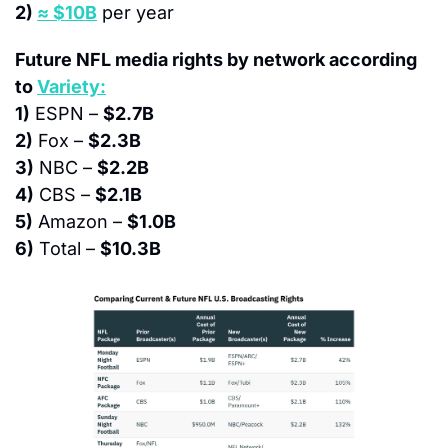
2) 
≈ $10B
 per year
Future NFL media rights by network according 
to 
Variety:
1)
 ESPN – 
$2.7B
2)
 Fox – 
$2.3B
3)
 NBC – 
$2.2B
4)
 CBS – 
$2.1B
5)
 Amazon – 
$1.0B
6)
 Total – 
$10.3B