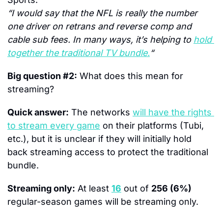
“I would say that the NFL is really the number 
one driver on retrans and reverse comp and 
cable sub fees. In many ways, it’s helping to 
hold 
together the traditional TV bundle.
“
Big question #2:
 What does this mean for 
streaming?
Quick answer:
 The networks 
will have the rights 
to stream every game
 on their platforms (Tubi, 
etc.), but it is unclear if they will initially hold 
back streaming access to protect the traditional 
bundle.
Streaming only:
 At least 
16
 out of 
256 (6%)
regular-season games will be streaming only.