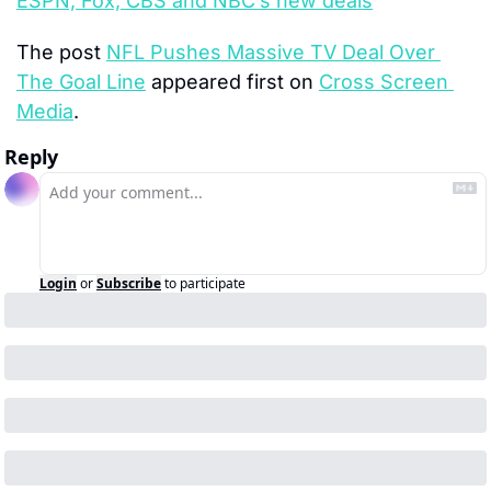
ESPN, Fox, CBS and NBC’s new deals
The post 
NFL Pushes Massive TV Deal Over 
The Goal Line
 appeared first on 
Cross Screen 
Media
.
Reply
Login
or
Subscribe
to participate