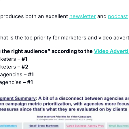
 produces both an excellent 
newsletter
 and 
podcast
hat is the top priority for marketers and video advert
 the right audience” according to the 
Video Adverti
keters – 
#1
keters – 
#2
agencies – 
#1
agencies – 
#1