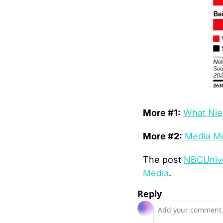
More #1:
What Nie
More #2:
Media Me
The post 
NBCUnive
Media
.
Reply