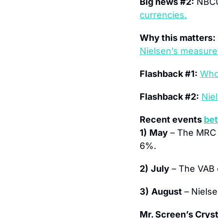
Big news #2:
 NBCU
currencies.
Why this matters:
Nielsen’s measur
Flashback #1:
Who
Flashback #2:
Nie
Recent events 
bet
1)
May
 – The MRC 
6%.
2)
July
 – The VAB 
3)
August
 – Niels
Mr. Screen’s Crysta