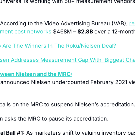
niversal is working with 50+ measurement vendors
 According to the Video Advertising Bureau (VAB), 
re
ement cost networks
 $468M – 
$2.8B 
over a 12-month
 Are The Winners In The Roku/Nielsen Deal?
lsen Addresses Measurement Gap With ‘Biggest Cha
ween Nielsen and the MRC:
announced Nielsen undercounted February 2021 vie
calls on the MRC to suspend Nielsen’s accreditation
en asks the MRC to pause its accreditation.
l Ball #1:
 As marketers shift to valuing inventory b