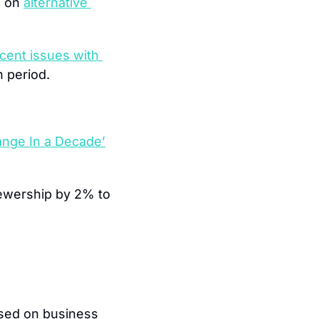
 on 
alternative 
cent issues with 
 period.
nge In a Decade’
wership by 2% to 
.
ased on business 