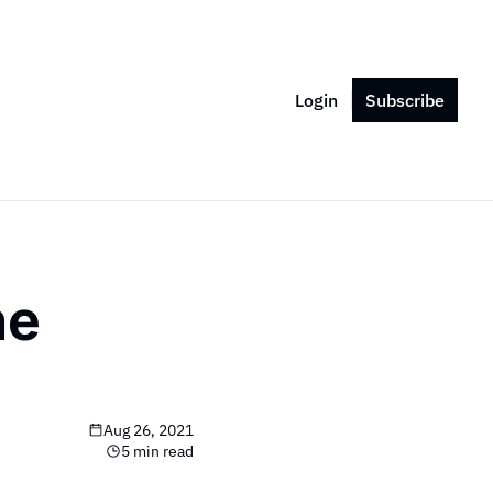
Login
Subscribe
e 
Aug 26, 2021
5 min read