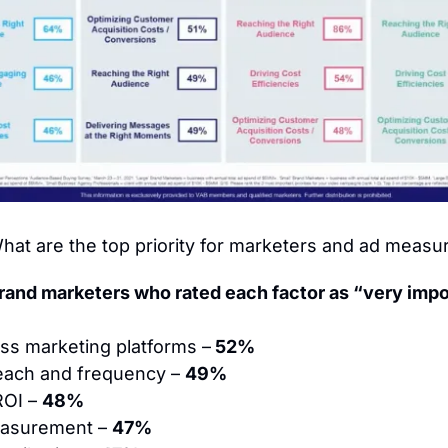
hat are the top priority for marketers and ad meas
rand marketers who rated each factor as “very impo
oss marketing platforms –
 52%
each and frequency – 
49%
ROI – 
48%
asurement – 
47%