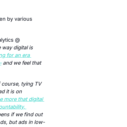
en by various 
lytics @ 
way digital is 
g for an era 
–
 and we feel that 
 course, tying TV 
 it is on 
e more that digital 
ntability, 
ns if we find out 
ds, but ads in low-