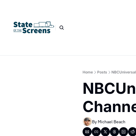
Home
Posts
NBCUniversal
NBCUni
Channe
By 
Michael Beach