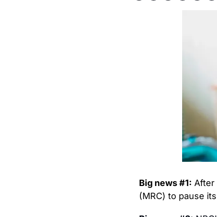
Big news #1:
 After
(MRC) to pause its