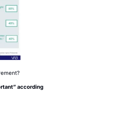
urement?
rtant” according 