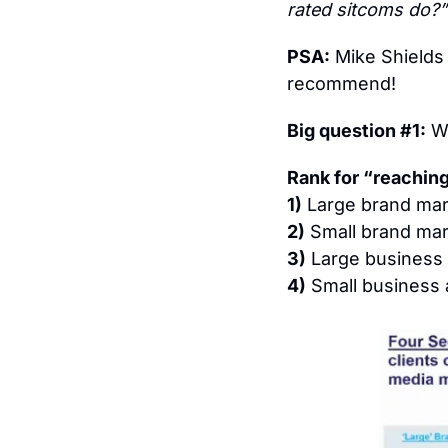
rated sitcoms do?”
PSA:
 Mike Shields
recommend!
Big question #1:
 W
Rank for “reaching
1)
 Large brand mar
2)
 Small brand mar
3)
 Large business 
4)
 Small business 