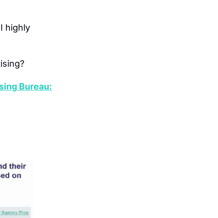
 I highly 
ising?
sing Bureau: