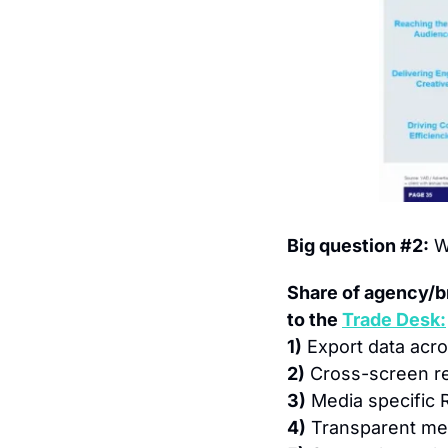
Big question #2:
 W
Share of agency/b
to the 
Trade Desk:
1)
 Export data acr
2)
 Cross-screen r
3)
 Media specific 
4)
 Transparent me