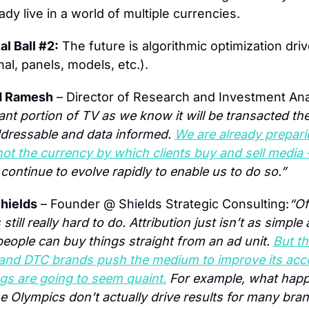
dy live in a world of multiple currencies.
al Ball #2:
 The future is algorithmic optimization driv
nal, panels, models, etc.).
d Ramesh
 – Director of Research and Investment Ana
cant portion of TV as we know it will be transacted the 
addressable and data informed. 
We are already preparin
not the currency by which clients buy and sell media 
continue to evolve rapidly to enable us to do so.”
hields
 – Founder @ Shields Strategic Consulting:
“Of
till really hard to do. Attribution just isn’t as simple ad
eople can buy things straight from an ad unit. 
But th
i and DTC brands push the medium to improve its accou
ngs are going to seem quaint.
 For example, what happe
he Olympics don’t actually drive results for many bran