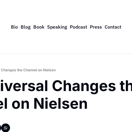
Bio
Blog
Book
Speaking
Podcast
Press
Contact
 Changes the Channel on Nielsen
versal Changes th
l on Nielsen