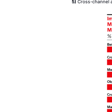
5)
 Cross-channel at