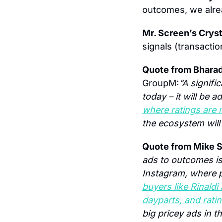
outcomes, we alrea
Mr. Screen’s Cryst
signals (transactio
Quote from Bhara
GroupM:
“A signifi
today – it will be 
where ratings are 
the ecosystem will 
Quote from Mike S
ads to outcomes is s
Instagram, where p
buyers like Rinald
dayparts, and rati
big pricey ads in t