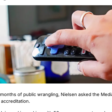
 months of public wrangling, Nielsen asked the Media
 accreditation.