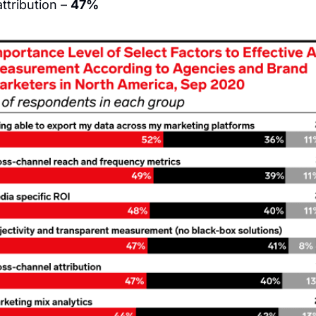
tribution – 
47%