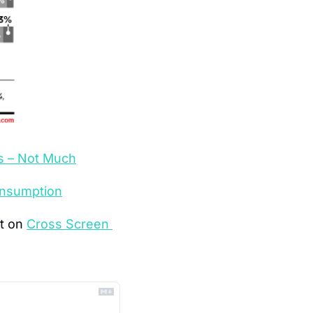
s – Not Much
onsumption
t on 
Cross Screen 