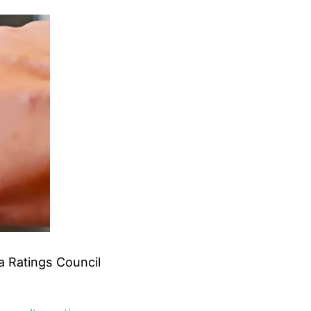
 Ratings Council 