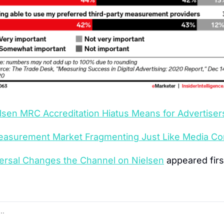
lsen MRC Accreditation Hiatus Means for Advertiser
asurement Market Fragmenting Just Like Media C
rsal Changes the Channel on Nielsen
 appeared firs