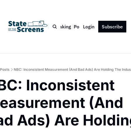
Bio
Blog
Book
Speaking
Podcast
Login
Press
Subscribe
Contact
Posts
NBC: Inconsistent Measurement (And Bad Ads) Are Holding The Indus
BC: Inconsistent 
easurement (And 
ad Ads) Are Holdin