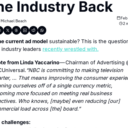
he Industry Back
Feb
 
Michael Beach
2 
the current ad model
 sustainable? This is the question
t industry leaders 
recently wrestled with.
te from Linda Yaccarino 
— Chairman of Advertising 
Universal.
“NBC is committing to making television 
rter, … That means improving the consumer experien
ning ourselves off of a single currency metric, 
oming more focused on meeting real business 
ectives. Who knows, [maybe] even reducing [our] 
mercial load across [the] board.”
 challenges: