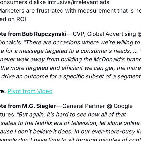
onsumers dislike intrusive/irrelevant ads
Marketers are frustrated with measurement that is no
ed on ROI
te from Bob Rupczynski 
— CVP, Global Advertising @
onald’s.
“There are occasions where we’re willing to 
e for a message targeted to a consumer’s needs, … 
l never walk away from building the McDonald’s brand,
 the more targeted and efficient we can get, the more
 drive an outcome for a specific subset of a segment
e.
Pivot from Video
te from M.G. Siegler 
— General Partner @ Google 
tures.
“But again, it’s hard to see how all of that 
slates to the Netflix era of television, let alone online. 
use I don’t believe it does. In our ever-more-busy liv
simply don’t have time to sit through minutes of cont