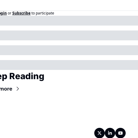
ogin
or
Subscribe
to participate
p Reading
 more
Wireframe