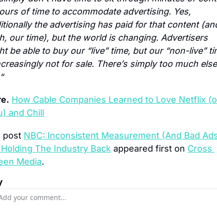
hours of time to accommodate advertising. Yes, 
itionally the advertising has paid for that content (and
, our time), but the world is changing. Advertisers 
t be able to buy our “live” time, but our “non-live” ti
ncreasingly not for sale. There’s simply too much else 
“
e.
How Cable Companies Learned to Love Netflix (or
u) and Chill
 post 
NBC: Inconsistent Measurement (And Bad Ads
 Holding The Industry Back
 appeared first on 
Cross 
een Media
.
y