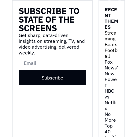
SUBSCRIBE TO 
RECE
NT 
STATE OF THE 
THEM
SCREENS
ES
Strea
Get sharp, data-driven 
ming 
insights on streaming, TV, and 
Beats 
video advertising, delivered 
Footb
weekly.
all
Fox 
News’ 
New 
Subscribe
Powe
r
HBO 
vs 
Netfli
x
No 
More 
Top 
40