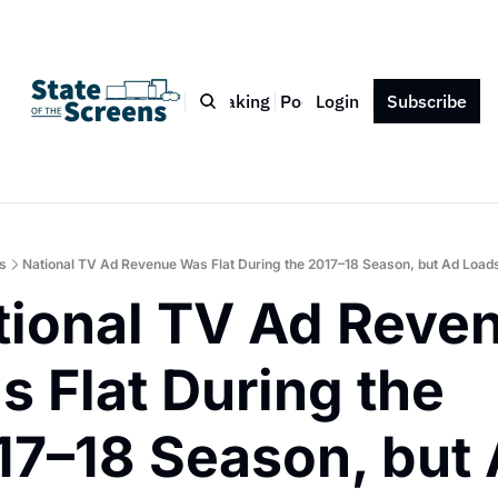
Bio
Blog
Book
Speaking
Podcast
Login
Press
Subscribe
Contact
s
National TV Ad Revenue Was Flat During the 2017–18 Season, but Ad Lo
tional TV Ad Reven
 Flat During the 
17–18 Season, but 