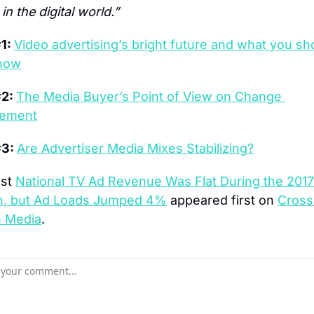
n the digital world.”
1: 
Video advertising’s bright future and what you sho
now
2: 
The Media Buyer’s Point of View on Change 
ement
3: 
Are Advertiser Media Mixes Stabilizing?
st 
National TV Ad Revenue Was Flat During the 2017
, but Ad Loads Jumped 4%
 appeared first on 
Cross 
 Media
.