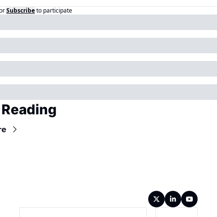
or
Subscribe
to participate
 Reading
re
Wireframe