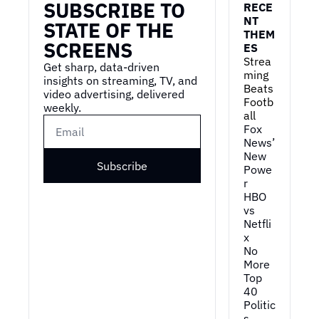
SUBSCRIBE TO 
RECE
NT 
STATE OF THE 
THEM
SCREENS
ES
Strea
Get sharp, data-driven 
ming 
insights on streaming, TV, and 
Beats 
video advertising, delivered 
Footb
weekly.
all
Fox 
News’ 
New 
Subscribe
Powe
r
HBO 
vs 
Netfli
x
No 
More 
Top 
40
Politic
s 