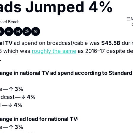
ads Jumped 4%
N
hael Beach
al TV 
ad spend on broadcast/cable was 
$45.5B
 duri
8 which was 
roughly the same
 as 2016–17 despite dec
.
ange in national TV ad spend according to Standard
e 
— ↑ 3%
dcast 
— ↓ 4%
 
— ↓ 4%
nge in ad load for national TV:
e 
— ↑ 3%