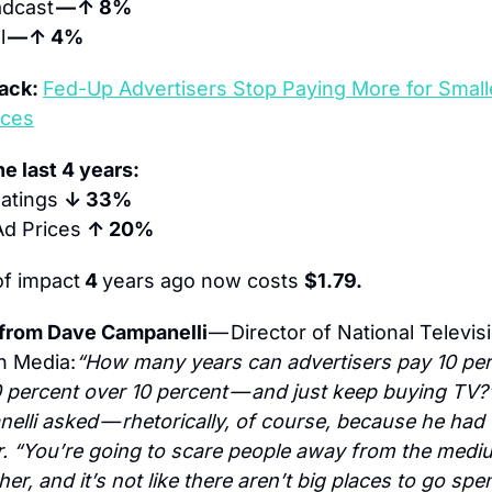
dcast 
— ↑ 8%
 
— ↑ 4%
ack: 
Fed-Up Advertisers Stop Paying More for Smalle
nces
e last 4 years:
atings 
↓ 33%
Ad Prices 
↑ 20%
of impact
 4 
years ago now costs 
$1.79.
from Dave Campanelli 
— Director of National Televis
n Media:
“How many years can advertisers pay 10 per
 percent over 10 percent — and just keep buying TV?”
lli asked — rhetorically, of course, because he had t
. “You’re going to scare people away from the mediu
her, and it’s not like there aren’t big places to go spe