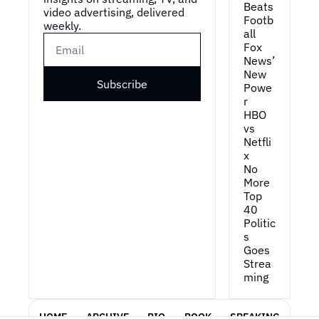
Beats 
video advertising, delivered 
Footb
weekly.
all
Fox 
News’ 
New 
Subscribe
Powe
r
HBO 
vs 
Netfli
x
No 
More 
Top 
40
Politic
s 
Goes 
Strea
ming
HOME
ARCHIVE
BIO
BOOK
SPEAKING