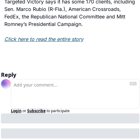
Targeted Victory says it has some 170 clients, including 
Sen. Marco Rubio (R-Fla.), American Crossroads, 
FedEx, the Republican National Committee and Mitt 
Romney’s Presidential Campaign.
Click here to read the entire story
Reply
Login
or
Subscribe
to participate