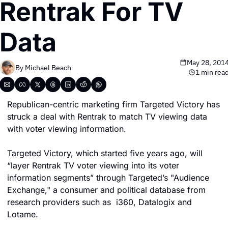
Rentrak For TV 
Data
May 28, 201
By 
Michael Beach
1 min rea
Republican-centric marketing firm Targeted Victory has 
struck a deal with Rentrak to match TV viewing data 
with voter viewing information.
Targeted Victory, which started five years ago, will 
“layer Rentrak TV voter viewing into its voter 
information segments” through Targeted’s "Audience 
Exchange," a consumer and political database from 
research providers such as  i360, Datalogix and 
Lotame.