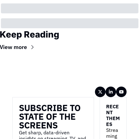
Keep Reading
View more
Wireframe
SUBSCRIBE TO 
RECE
NT 
STATE OF THE 
THEM
SCREENS
ES
Strea
Get sharp, data-driven 
ming 
insights on streaming, TV, and 