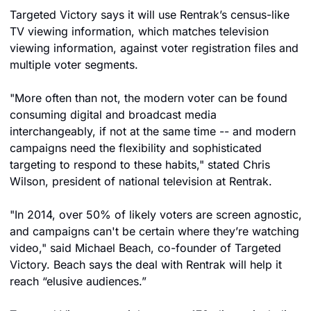
Targeted Victory says it will use Rentrak’s census-like 
TV viewing information, which matches television 
viewing information, against voter registration files and 
multiple voter segments.
"More often than not, the modern voter can be found 
consuming digital and broadcast media 
interchangeably, if not at the same time -- and modern 
campaigns need the flexibility and sophisticated 
targeting to respond to these habits," stated Chris 
Wilson, president of national television at Rentrak.
"In 2014, over 50% of likely voters are screen agnostic, 
and campaigns can't be certain where they’re watching 
video," said Michael Beach, co-founder of Targeted 
Victory. Beach says the deal with Rentrak will help it 
reach “elusive audiences.”