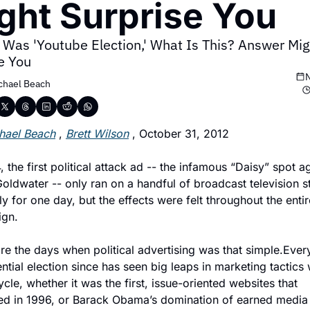
ght Surprise You
 Was 'Youtube Election,' What Is This? Answer Migh
e You
N
chael Beach
hael Beach
 , 
Brett Wilson
 , October 31, 2012
, the first political attack ad -- the infamous “Daisy” spot ag
oldwater -- only ran on a handful of broadcast television st
y for one day, but the effects were felt throughout the entire
gn.
e the days when political advertising was that simple.Every
ntial election since has seen big leaps in marketing tactics w
cle, whether it was the first, issue-oriented websites that 
ed in 1996, or Barack Obama’s domination of earned media i