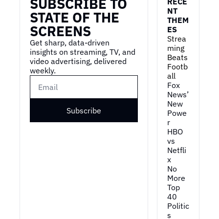
SUBSCRIBE TO 
RECE
NT 
STATE OF THE 
THEM
SCREENS
ES
Strea
Get sharp, data-driven 
ming 
insights on streaming, TV, and 
Beats 
video advertising, delivered 
Footb
weekly.
all
Fox 
News’ 
New 
Subscribe
Powe
r
HBO 
vs 
Netfli
x
No 
More 
Top 
40
Politic
s 