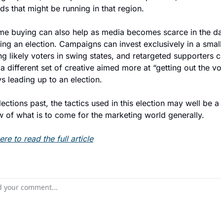
ds that might be running in that region.
ime buying can also help as media becomes scarce in the da
ng an election. Campaigns can invest exclusively in a smalle
ng likely voters in swing states, and retargeted supporters c
 different set of creative aimed more at “getting out the vot
s leading up to an election.
lections past, the tactics used in this election may well be a 
w of what is to come for the marketing world generally.
ere to read the full article