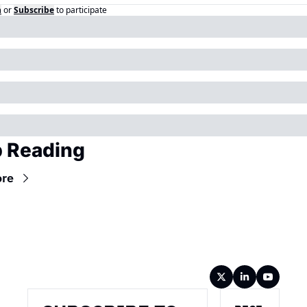
n
or
Subscribe
to participate
 Reading
ore
Wireframe