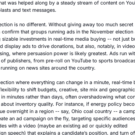
hat was helped along by a steady stream of content on You
blasts and text messages.
ection is no different. Without giving away too much secret 
 confirm that groups running ads in the November election a
sizable investments in real-time media buying -- not just b
d display ads to drive donations, but also, notably, in video 
sing, where persuasion power is likely greatest. Ads run wit
 of publishers, from pre-roll on YouTube to sports broadcast
 running on news sites around the country.
lection where everything can change in a minute, real-time 
flexibility to shift budgets, creative, site mix and geographic 
s in minutes rather than days, often overshadowing what con
about inventory quality. For instance, if energy policy beco
ue overnight in a region -- say, Ohio coal country -- a camp
ate an ad campaign on the fly, targeting specific audiences
es with a video (maybe an existing ad or quickly edited 
n speech) that explains a candidate’s position, and turn off 