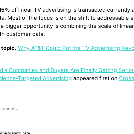
–15%
 of linear TV advertising is transacted currently a
. Most of the focus is on the shift to addressable ad
he bigger opportunity is combining the scale of linear
th customer data.
 topic.
Why AT&T Could Put the TV Advertising Revol
ia Companies and Buyers Are Finally Getting Seriou
dience-Targeted Advertising
 appeared first on 
Cross
ribe
to participate