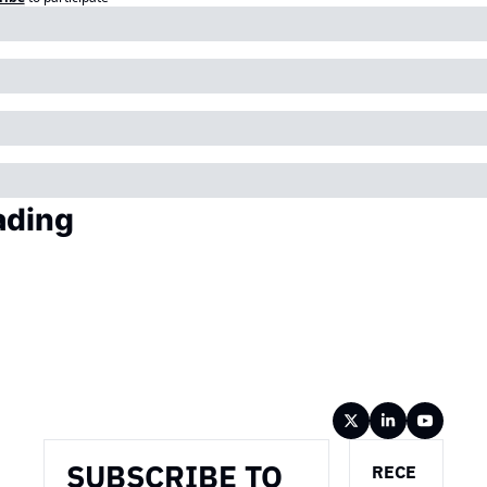
ading
Wireframe
SUBSCRIBE TO 
RECE