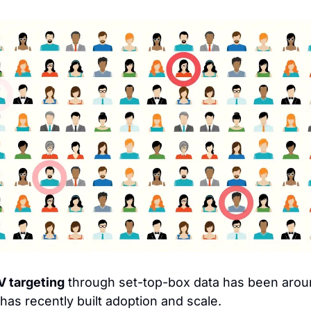
 targeting
has recently built adoption and scale.