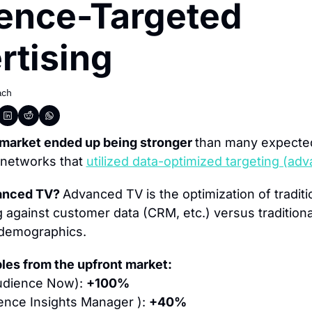
ence-Targeted 
rtising
ach
market ended up being stronger 
than many expected
 networks that 
utilized data-optimized targeting (ad
anced TV? 
Advanced TV is the optimization of traditio
 against customer data (CRM, etc.) versus traditional
demographics.
les from the upfront market:
udience Now): 
+100%
ence Insights Manager ): 
+40%