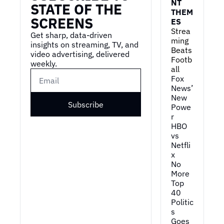
NT 
STATE OF THE 
THEM
SCREENS
ES
Strea
Get sharp, data-driven 
ming 
insights on streaming, TV, and 
Beats 
video advertising, delivered 
Footb
weekly.
all
Fox 
News’ 
New 
Subscribe
Powe
r
HBO 
vs 
Netfli
x
No 
More 
Top 
40
Politic
s 
Goes 