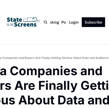
Bio
Blog
Book
Speaking
Podcast
Login
Press
Subscribe
Contact
a Companies and Buyers Are Finally Getting Serious About Data and Audience
a Companies and 
s Are Finally Getti
ous About Data and