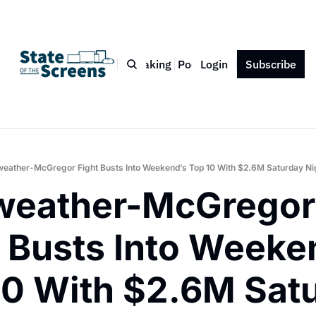
Bio
Blog
Book
Speaking
Podcast
Login
Press
Subscribe
Contact
eather-McGregor Fight Busts Into Weekend’s Top 10 With $2.6M Saturday Ni
eather-McGregor 
 Busts Into Weeken
10 With $2.6M Satu