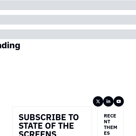
ading
Wireframe
SUBSCRIBE TO 
RECE
NT 
STATE OF THE 
THEM
SCREENS
ES