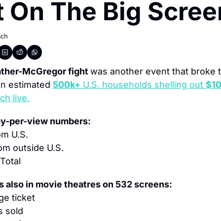
t On The Big Scree
ach
her-McGregor fight 
was another event that broke t
an estimated 
500k+
 U.S. households shelling out 
$10
h live.
ay-per-view numbers:
om U.S.
om outside U.S.
 Total
s also in movie theatres on 532 screens:
ge ticket
s sold