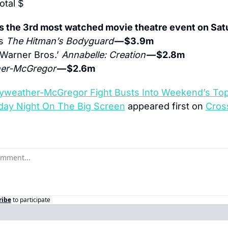
total $
s the 3rd most watched movie theatre event on Sat
s 
The Hitman’s Bodyguard
— $3.9m
Warner Bros.’ 
Annabelle: Creation
— $2.8m
er-McGregor
— $2.6m
weather-McGregor Fight Busts Into Weekend’s Top 
day Night On The Big Screen
 appeared first on 
Cros
ribe
to participate