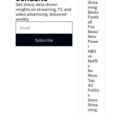
Strea
Get sharp, data-driven 
ming 
insights on streaming, TV, and 
Beats 
video advertising, delivered 
Footb
weekly.
all
Fox 
News’ 
New 
Subscribe
Powe
r
HBO 
vs 
Netfli
x
No 
More 
Top 
40
Politic
s 
Goes 
Strea
ming