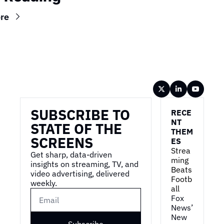
re
Wireframe
SUBSCRIBE TO 
RECE
NT 
STATE OF THE 
THEM
SCREENS
ES
Strea
Get sharp, data-driven 
ming 
insights on streaming, TV, and 
Beats 
video advertising, delivered 
Footb
weekly.
all
Fox 
News’ 
New 
Subscribe