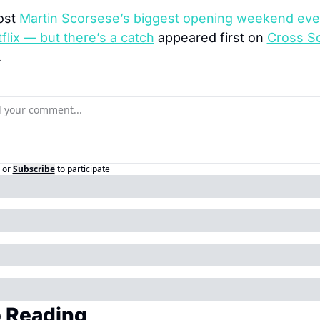
st 
Martin Scorsese’s biggest opening weekend eve
flix — but there’s a catch
 appeared first on 
Cross Sc
.
or
Subscribe
to participate
 Reading