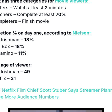
x has three categories for 
movie viewers:
rters – Watch at least 
2
 minutes
chers – Complete at least 
70%
pleters – Finish movie
tion % on day one, according to 
Nielsen:
 Irishman – 
18%
d Box – 
18%
Camino – 
11%
age of viewer:
Irishman – 
49
lix – 
31
:
Netflix Film Chief Scott Stuber Says Streamer Plann
se More Audience Numbers