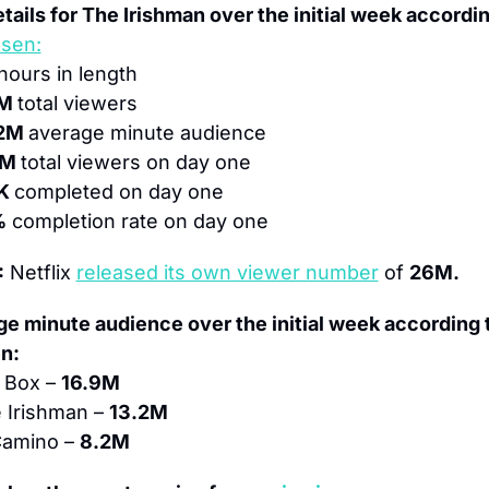
tails for The Irishman over the initial week accordin
lsen:
 hours in length
M 
total viewers
2M 
average minute audience
M 
total viewers on day one
K 
completed on day one
%
 completion rate on day one
:
 Netflix 
released its own viewer number
 of 
26M.
e minute audience over the initial week according t
n:
 Box – 
16.9M
 Irishman – 
13.2M
Camino – 
8.2M