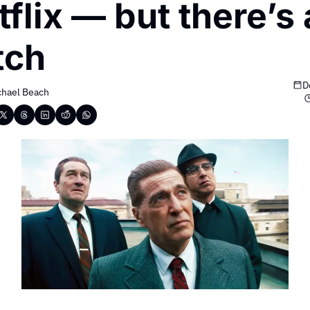
flix — but there’s a
tch
D
chael Beach