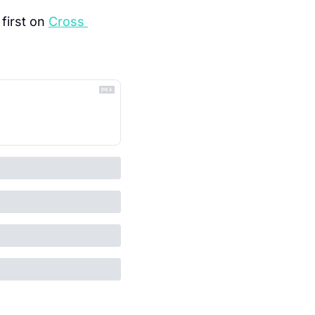
first on 
Cross 