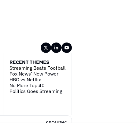
RECENT THEMES
Streaming Beats Football
Fox News’ New Power
HBO vs Netflix
No More Top 40
Politics Goes Streaming
SPEAKING