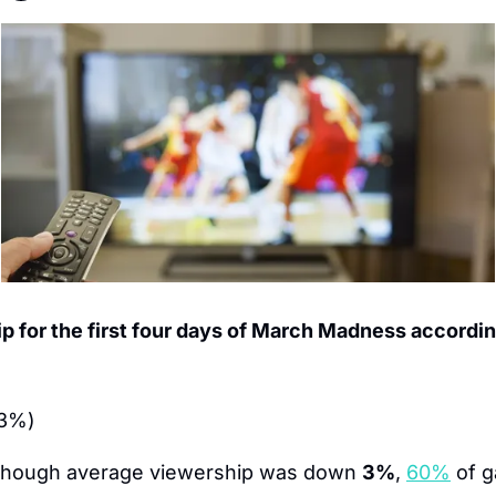
 for the first four days of March Madness according
 3%)
though average viewership was down 
3%
, 
60%
 of 