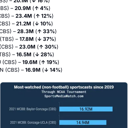
BS) – 
20.1M
 (
↓ 16%
)
BS) – 
20.9M
 (
↑ 4%
)
BS) – 
23.4M
 (
↑ 12%
)
CBS) – 
21.2M
 (
↓ 10%
)
CBS) – 
28.3M
 (
↑ 33%
)
(TBS) – 
17.8M
 (
↓ 37%
)
(CBS) – 
23.0M
 (
↑ 30%
)
TBS) – 
16.5M
 (
↓ 28%
)
 (CBS) – 
19.6M
 (
↑ 19%
)
N (CBS) – 
16.9M
 (
↓ 14%
)