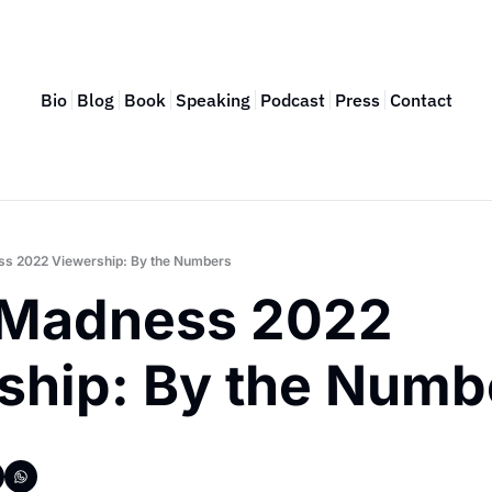
Bio
Blog
Book
Speaking
Podcast
Press
Contact
s 2022 Viewership: By the Numbers
Madness 2022 
ship: By the Numb