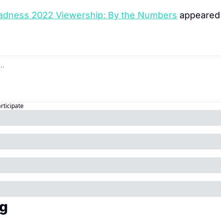
dness 2022 Viewership: By the Numbers
 appeared 
articipate
g