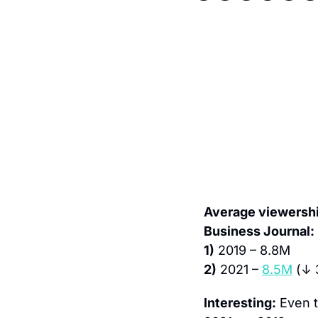
Average viewership
Business Journal:
1)
 2019 – 8.8M
2)
 2021 – 
8.5M
 (↓
Interesting:
 Even 