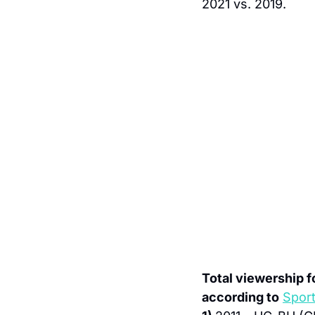
2021 vs. 2019.
Total viewership 
according to
Spor