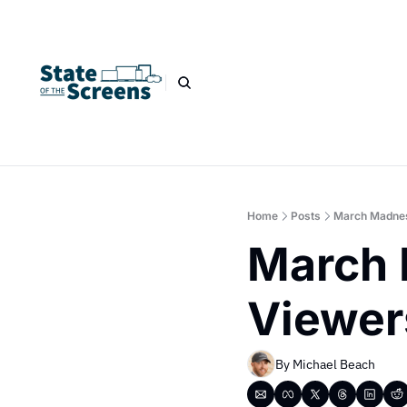
Home
Posts
March Madnes
March 
Viewer
By 
Michael Beach