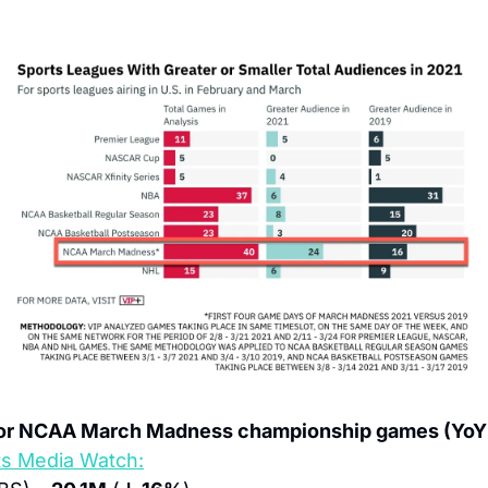
for NCAA March Madness championship games (YoY 
ts Media Watch: