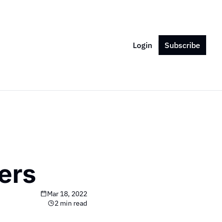
Login
Subscribe
ers
Mar 18, 2022
2 min read