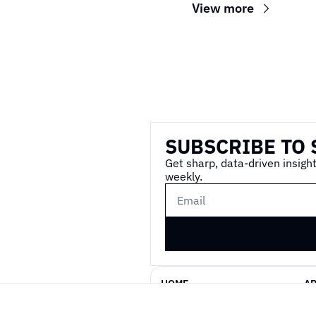
View more
Wireframe
SUBSCRIBE TO 
Get sharp, data-driven insight
weekly.
HOME
A