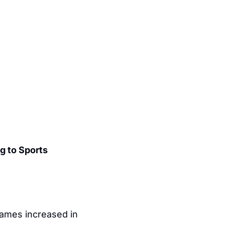
 to Sports 
games increased in 