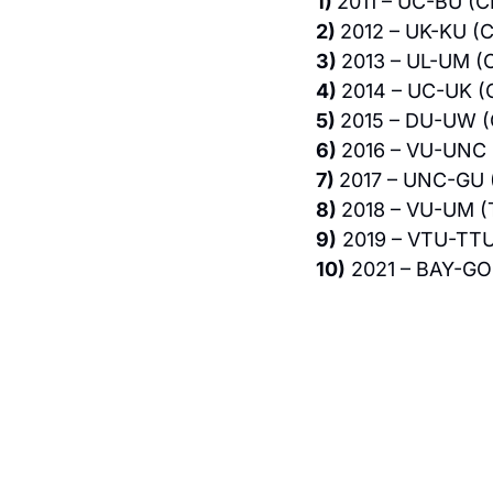
1) 
2011 – UC-BU (C
2) 
2012 – UK-KU (C
3) 
2013 – UL-UM (C
4) 
2014 – UC-UK (
5) 
2015 – DU-UW (
6) 
2016 – VU-UNC 
7) 
2017 – UNC-GU 
8) 
2018 – VU-UM (
9)
 2019 – VTU-TTU
10)
 2021 – BAY-GO