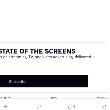
STATE OF THE SCREENS
s on streaming, TV, and video advertising, delivered 
Subscribe
RCHIVE
BIO
BOOK
0