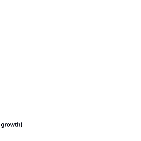
growth) 