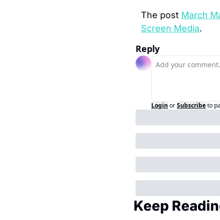
The post 
March Ma
Screen Media
.
Reply
Login
or
Subscribe
to p
Keep Readin