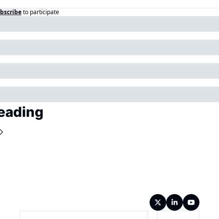
bscribe
to participate
eading
Wireframe