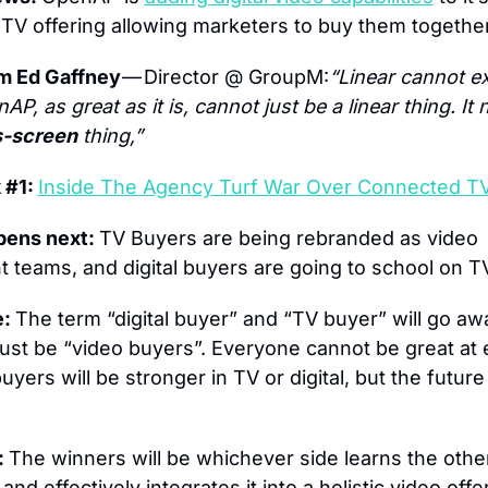
TV offering allowing marketers to buy them together
m Ed Gaffney 
— Director @ GroupM:
“Linear cannot exi
nAP, as great as it is, cannot just be a linear thing. It 
s-screen
 thing,”
#1: 
Inside The Agency Turf War Over Connected T
ens next: 
TV Buyers are being rebranded as video 
 teams, and digital buyers are going to school on T
: 
The term “digital buyer” and “TV buyer” will go aw
 just be “video buyers”. Everyone cannot be great at 
yers will be stronger in TV or digital, but the future 
 
The winners will be whichever side learns the other
 and effectively integrates it into a holistic video offe