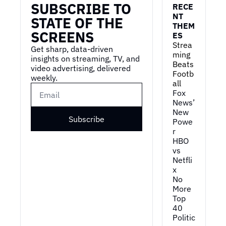
SUBSCRIBE TO 
RECE
NT 
STATE OF THE 
THEM
SCREENS
ES
Strea
Get sharp, data-driven 
ming 
insights on streaming, TV, and 
Beats 
video advertising, delivered 
Footb
weekly.
all
Fox 
News’ 
New 
Subscribe
Powe
r
HBO 
vs 
Netfli
x
No 
More 
Top 
40
Politic