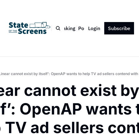
Bio
Blog
Book
Speaking
Podcast
Login
Press
Subscribe
Contact
Linear cannot exist by itself’: OpenAP wants to help TV ad sellers contend wit
ear cannot exist by
lf’: OpenAP wants t
 TV ad sellers con