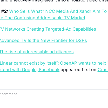
 #2: 
Who Sells What? NCC Media And Xandr Aim To 
te The Confusing Addressable TV Market
TV Networks Creating Targeted-Ad Capabilities
Advanced TV Is the New Frontier for DSPs
The rise of addressable ad alliances
‘Linear cannot exist by itself’: OpenAP wants to help 
ontend with Google, Facebook
 appeared first on 
Cros