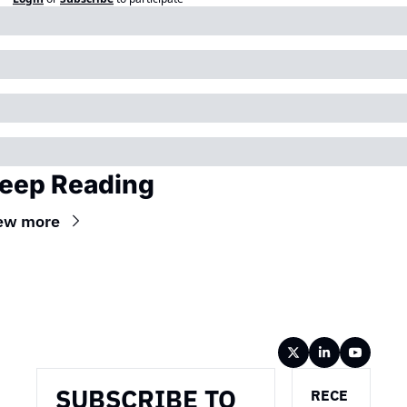
eep Reading
ew more
Wireframe
SUBSCRIBE TO 
RECE