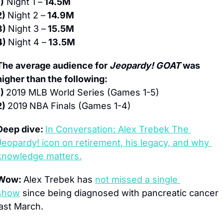
1)
 Night 1 –
 14.5M
2) 
Night 2 –
 14.9M
3) 
Night 3 –
 15.5M
4) 
Night 4 –
 13.5M
The average audience for 
Jeopardy! GOAT 
was 
higher than the following:
) 
2019 MLB World Series (Games 1-5)
2) 
2019
NBA Finals (Games 1-4)
Deep dive: 
In Conversation: Alex Trebek The 
Jeopardy! icon on retirement, his legacy, and why 
knowledge matters.
Wow: 
Alex Trebek has 
not missed a single 
show
 since being diagnosed with pancreatic cancer 
last March.