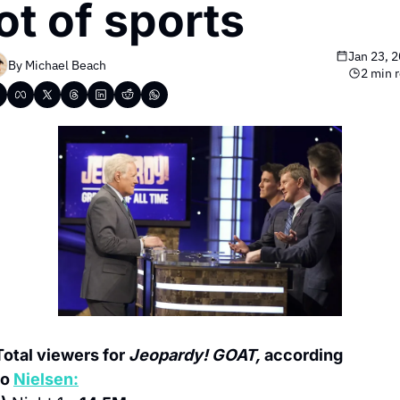
lot of sports
Jan 23, 
By 
Michael Beach
2 min 
Total viewers for 
Jeopardy! GOAT,
 according 
to 
Nielsen: