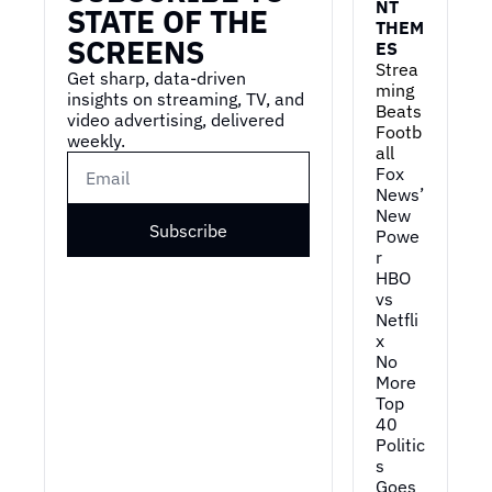
NT 
STATE OF THE 
THEM
SCREENS
ES
Strea
Get sharp, data-driven 
ming 
insights on streaming, TV, and 
Beats 
video advertising, delivered 
Footb
weekly.
all
Fox 
News’ 
New 
Subscribe
Powe
r
HBO 
vs 
Netfli
x
No 
More 
Top 
40
Politic
s 
Goes 