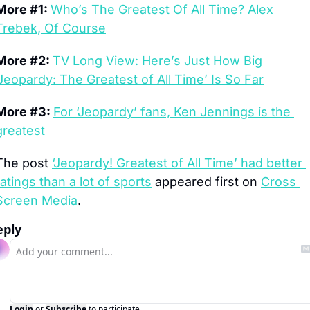
More #1: 
Who’s The Greatest Of All Time? Alex 
Trebek, Of Course
More #2: 
TV Long View: Here’s Just How Big 
‘Jeopardy: The Greatest of All Time’ Is So Far
More #3: 
For ‘Jeopardy’ fans, Ken Jennings is the 
greatest
The post 
‘Jeopardy! Greatest of All Time’ had better 
ratings than a lot of sports
 appeared first on 
Cross 
Screen Media
.
eply
Login
or
Subscribe
to participate