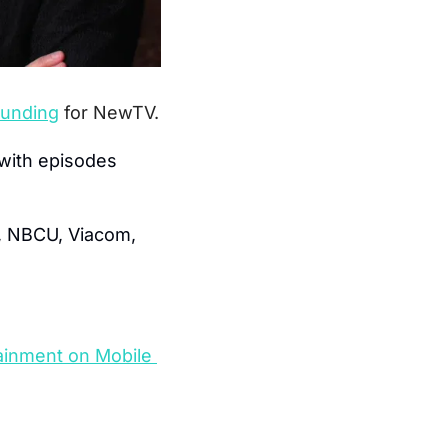
 funding
for NewTV.
with episodes 
, NBCU, Viacom, 
ainment on Mobile 