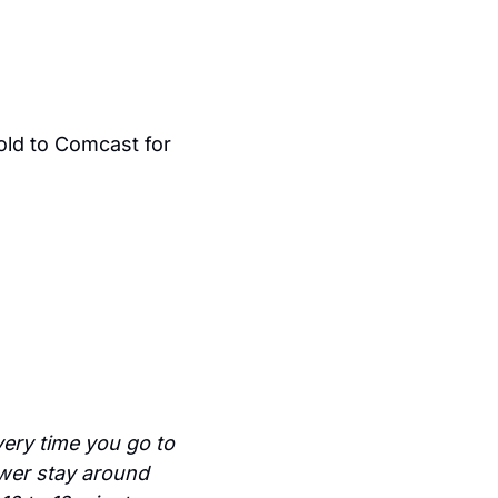
 Katzenberg launched Dreamworks which was later sold to Comcast for 
ery time you go to 
wer stay around 