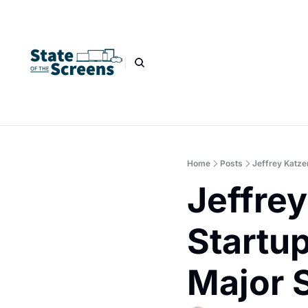
Home
Posts
Jeffrey Katze
Jeffre
Startup
Major 