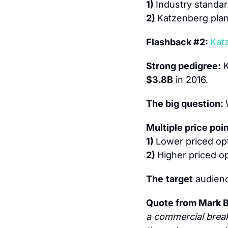
1) 
Industry standar
2) 
Katzenberg plan
Flashback #2: 
Kat
Strong pedigree:
$3.8B
 in 2016.
The big question: 
Multiple price poin
1) 
Lower priced op
2) 
Higher priced op
The
target
 audienc
Quote from Mark B
a commercial break