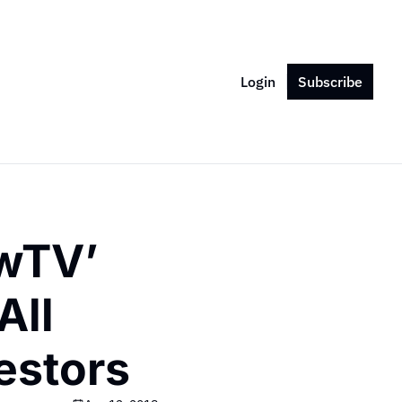
Login
Subscribe
wTV’ 
ll 
estors