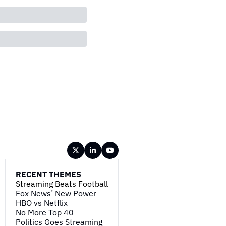
RECENT THEMES
Streaming Beats Football
Fox News’ New Power
HBO vs Netflix
No More Top 40
Politics Goes Streaming