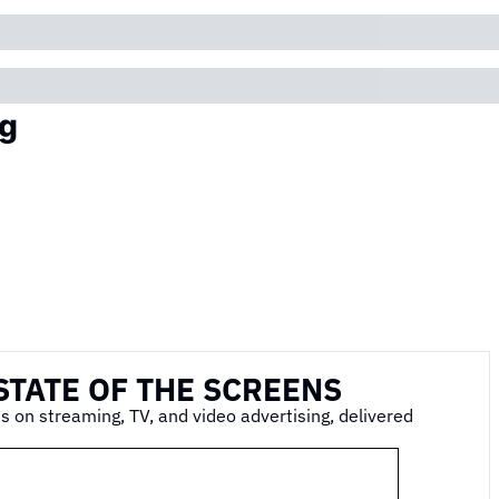
g
STATE OF THE SCREENS
s on streaming, TV, and video advertising, delivered 