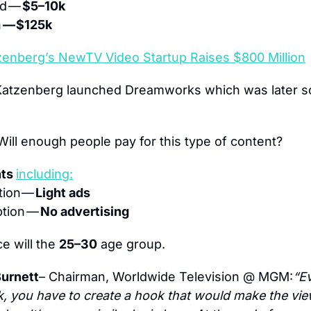
d — 
$5–10k 
 
— $125k
zenberg’s NewTV Video Startup Raises $800 Million
Will enough people pay for this type of content?
ts 
including:
tion
— 
Light ads
tion — 
No advertising
e will the 
25–30
 age group.
urnett
– Chairman, Worldwide Television @ MGM:
“Ev
, you have to create a hook that would make the vie