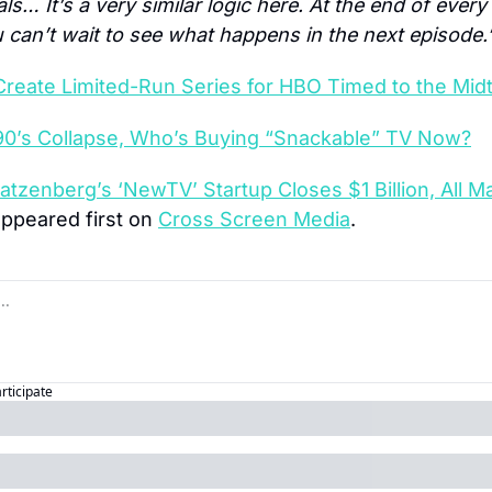
… It’s a very similar logic here. At the end of every 
u can’t wait to see what happens in the next episode.
Create Limited-Run Series for HBO Timed to the Mid
90’s Collapse, Who’s Buying “Snackable” TV Now?
atzenberg’s ‘NewTV’ Startup Closes $1 Billion, All Ma
appeared first on 
Cross Screen Media
.
articipate