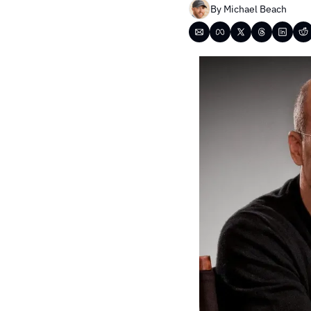
By 
Michael Beach