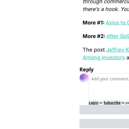
through commercials
there’s a hook. Yo
More #1: 
Axios to 
More #2: 
After Go
The post 
Jeffrey K
Among Investors
 
Reply
Login
or
Subscribe
to p