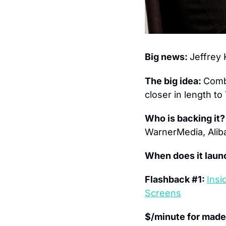
Big news: 
Jeffrey
The big idea: 
Combi
closer in length t
Who is backing it?
WarnerMedia, Aliba
When does it laun
Flashback #1: 
Insi
Screens
$/minute for made