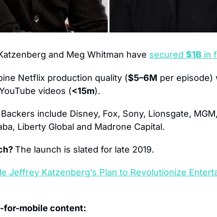
 Katzenberg and Meg Whitman have
secured 
$1B
 in
ne Netflix production quality (
$5–6M
 per episode) 
o YouTube videos (
<15m
).
 
Backers include Disney, Fox, Sony, Lionsgate, MGM
ba, Liberty Global and Madrone Capital.
ch? 
The launch is slated for late 2019.
de Jeffrey Katzenberg’s Plan to Revolutionize Entert
-for-mobile content: