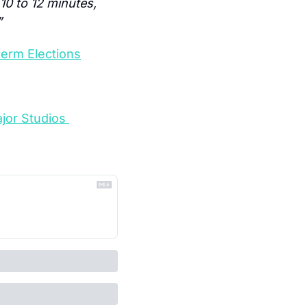
10 to 12 minutes, 
”
term Elections
jor Studios 