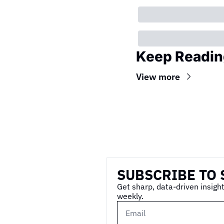
Keep Readin
View more
Wireframe
SUBSCRIBE TO 
Get sharp, data-driven insight
weekly.