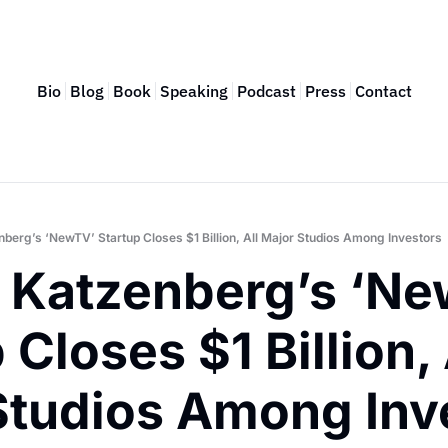
Bio
Blog
Book
Speaking
Podcast
Press
Contact
nberg’s ‘NewTV’ Startup Closes $1 Billion, All Major Studios Among Investors
y Katzenberg’s ‘Ne
 Closes $1 Billion, A
Studios Among Inv