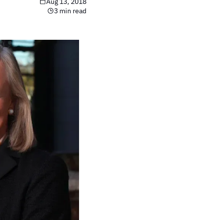
Aug 13, 2018
3 min read