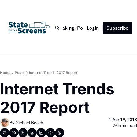
Bio
Blog
Book
Speaking
Podcast
Login
Press
Subscribe
Contact
Home
Posts
Internet Trends 2017 Report
Internet Trends 
2017 Report
Apr 19, 2018
By 
Michael Beach
1 min read