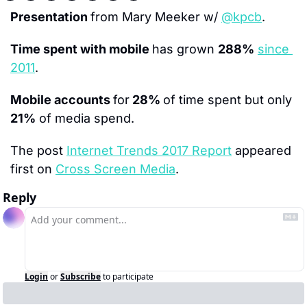
Presentation 
from Mary Meeker w/ 
@kpcb
.
Time spent with mobile 
has grown 
288%
since 
2011
.
Mobile accounts 
for
 28% 
of time spent but only 
21%
 of media spend.
The post 
Internet Trends 2017 Report
 appeared 
first on 
Cross Screen Media
.
Reply
Login
or
Subscribe
to participate