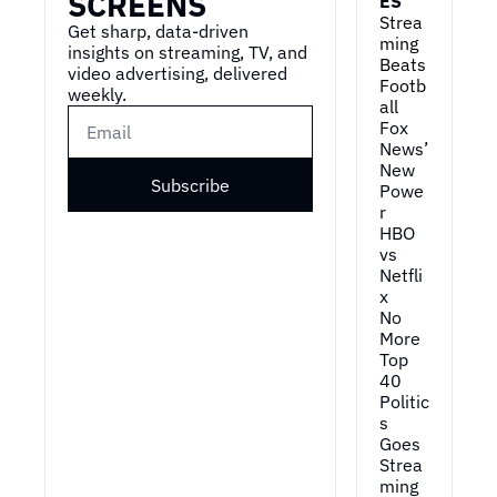
SCREENS
ES
Strea
Get sharp, data-driven 
ming 
insights on streaming, TV, and 
Beats 
video advertising, delivered 
Footb
weekly.
all
Fox 
News’ 
New 
Subscribe
Powe
r
HBO 
vs 
Netfli
x
No 
More 
Top 
40
Politic
s 
Goes 
Strea
ming