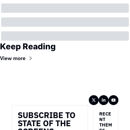
Keep Reading
View more
Wireframe
SUBSCRIBE TO 
RECE
NT 
STATE OF THE 
THEM