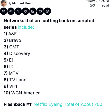
Nov 20, 2018
By 
Michael Beach
3 min read
Networks that are cutting back on scripted 
series 
include:
1) 
A&E
2) 
Bravo
3) 
CMT
4) 
Discovery
5) 
E!
6) 
ID
7) 
MTV
8) 
TV Land
9) 
VH1
10) 
WGN America
Flashback #1: 
Netflix Eyeing Total of About 700 