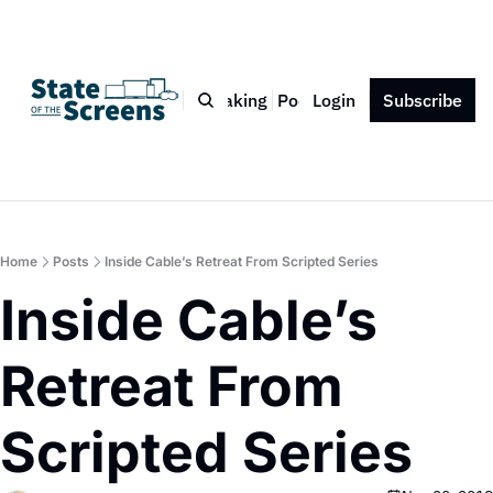
Bio
Blog
Book
Speaking
Podcast
Login
Press
Subscribe
Contact
Home
Posts
Inside Cable’s Retreat From Scripted Series
Inside Cable’s 
Retreat From 
Scripted Series