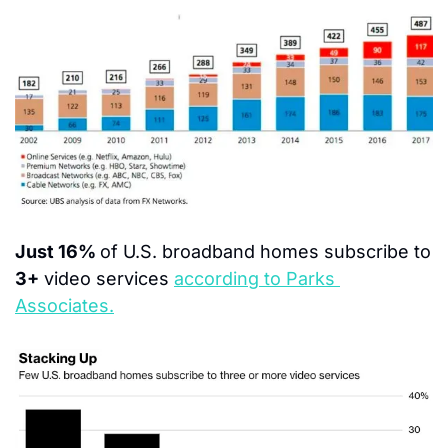
Just 16% 
of U.S. broadband homes subscribe to 
3+
 video services 
according to Parks 
Associates.