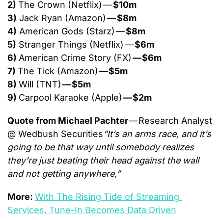
2) 
The Crown (Netflix) — 
$10m
3)
 Jack Ryan (Amazon) — 
$8m
4)
 American Gods (Starz) — 
$8m
5)
 Stranger Things (Netflix) — 
$6m
6) 
American Crime Story (FX) 
— $6m
7) 
The Tick (Amazon) 
— $5m
8) 
Will (TNT) 
— $5m
9) 
Carpool Karaoke (Apple) 
— $2m
Quote from Michael Pachter 
— Research Analyst 
@ Wedbush Securities
“It’s an arms race, and it’s 
going to be that way until somebody realizes 
they’re just beating their head against the wall 
and not getting anywhere,”
More: 
With The Rising Tide of Streaming 
Services, Tune-In Becomes Data Driven