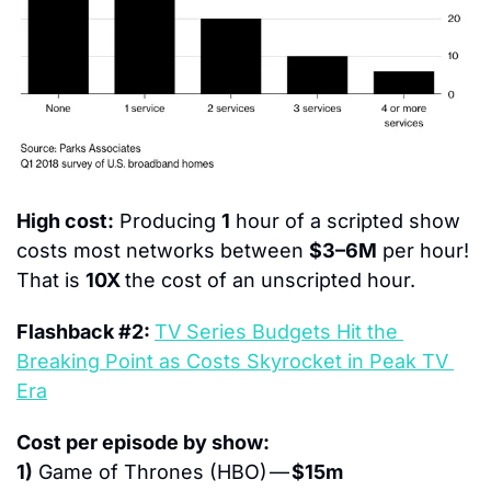
High cost:
 Producing 
1
 hour of a scripted show 
costs most networks between 
$3–6M
 per hour! 
That is 
10X 
the cost of an unscripted hour.
Flashback #2: 
TV Series Budgets Hit the 
Breaking Point as Costs Skyrocket in Peak TV 
Era
Cost per episode by show:
1)
 Game of Thrones (HBO) — 
$15m