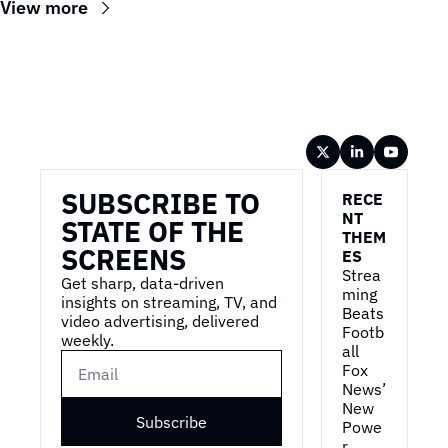
View more
Wireframe
SUBSCRIBE TO 
RECE
NT 
STATE OF THE 
THEM
SCREENS
ES
Strea
Get sharp, data-driven 
ming 
insights on streaming, TV, and 
Beats 
video advertising, delivered 
Footb
weekly.
all
Fox 
News’ 
New 
Subscribe
Powe
r