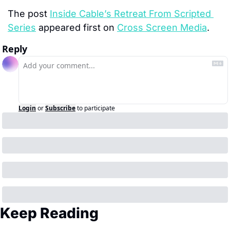
The post 
Inside Cable’s Retreat From Scripted 
Series
 appeared first on 
Cross Screen Media
.
Reply
Login
or
Subscribe
to participate
Keep Reading