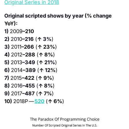
Original Series in 2018
Original scripted shows by year (% change 
YoY):
1) 
2009
–210
2) 
2010
–216
 (
↑ 3%
)
3) 
2011
–266
 (
↑ 23%
)
4) 
2012
–288
 (
↑ 8%
)
5) 
2013
–349
 (
↑ 21%
)
6) 
2014
–389
 (
↑ 12%
)
7) 
2015
–422
 (
↑ 9%
)
8) 
2016
–455
 (
↑ 8%
)
9) 
2017
–487
 (
↑ 7%
)
10) 
2018P — 
520
 (
↑ 6%
)