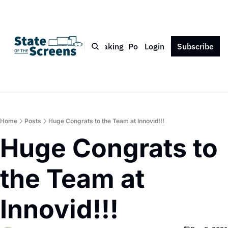
Bio
Blog
Book
Speaking
Podcast
Login
Press
Subscribe
Contact
Home
Posts
Huge Congrats to the Team at Innovid!!!
Huge Congrats to 
the Team at 
Innovid!!!