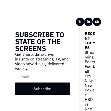
Wireframe
SUBSCRIBE TO 
RECE
NT 
STATE OF THE 
THEM
SCREENS
ES
Strea
Get sharp, data-driven 
ming 
insights on streaming, TV, and 
Beats 
video advertising, delivered 
Footb
weekly.
all
Fox 
News’ 
New 
Subscribe
Powe
r
HBO 
vs 
Netfli