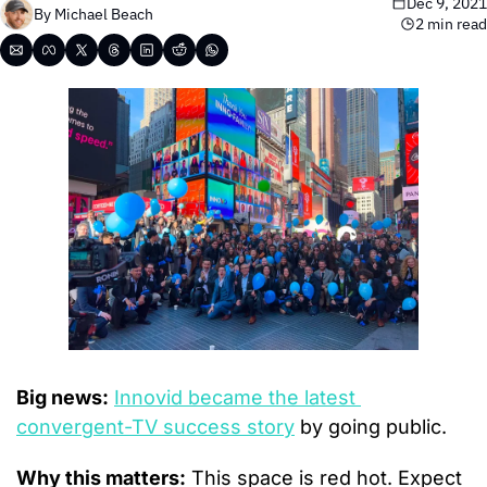
Dec 9, 2021
By 
Michael Beach
2 min read
Big news:
Innovid became the latest 
convergent-TV success story
 by going public.
Why this matters:
 This space is red hot. Expect 