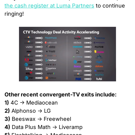
the cash register at Luma Partners
 to continue 
ringing!
Other recent convergent-TV exits include:
1)
 4C → Mediaocean
2)
 Alphonso → LG
3)
 Beeswax → Freewheel
4)
 Data Plus Math → Liveramp