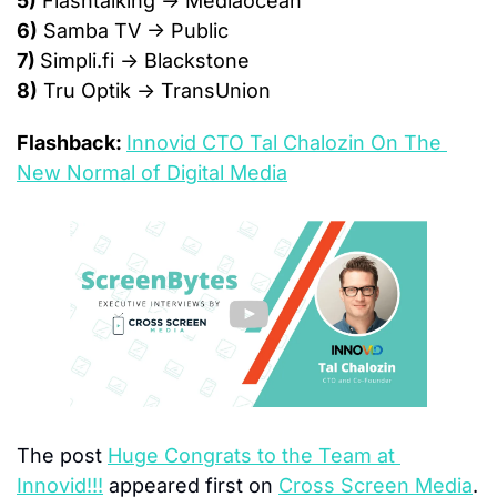
5)
 Flashtalking → Mediaocean
6)
 Samba TV → Public
7) 
Simpli.fi → Blackstone
8)
 Tru Optik → TransUnion
Flashback: 
Innovid CTO Tal Chalozin On The 
New Normal of Digital Media
The post 
Huge Congrats to the Team at 
Innovid!!!
 appeared first on 
Cross Screen Media
.