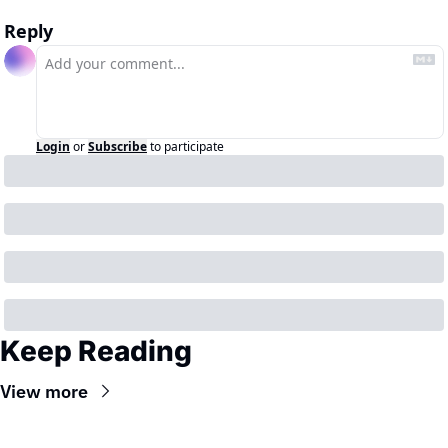
Reply
Login
or
Subscribe
to participate
Keep Reading
View more