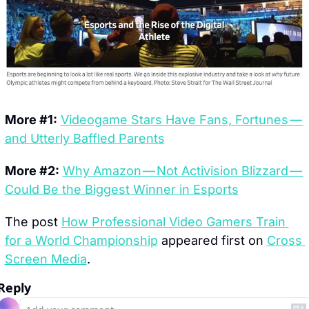
More #1:
Videogame Stars Have Fans, Fortunes — 
and Utterly Baffled Parents
More #2:
Why Amazon — Not Activision Blizzard — 
Could Be the Biggest Winner in Esports
The post 
How Professional Video Gamers Train 
for a World Championship
 appeared first on 
Cross 
Screen Media
.
Reply