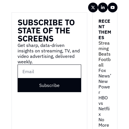
Wireframe
SUBSCRIBE TO 
RECE
NT 
STATE OF THE 
THEM
SCREENS
ES
Strea
Get sharp, data-driven 
ming 
insights on streaming, TV, and 
Beats 
video advertising, delivered 
Footb
weekly.
all
Fox 
News’ 
New 
Subscribe
Powe
r
HBO 
vs 
Netfli
x
No 
More 