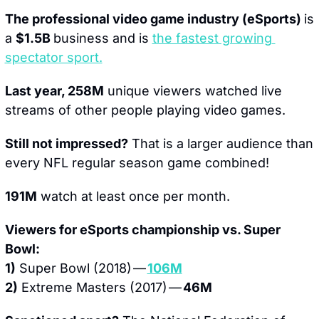
The professional video game industry (eSports) 
is 
a 
$1.5B 
business and is 
the fastest growing 
spectator sport.
Last year, 258M
 unique viewers watched live 
streams of other people playing video games.
Still not impressed?
 That is a larger audience than 
every NFL regular season game combined!
191M
 watch at least once per month.
Viewers for eSports championship vs. Super 
Bowl:
1)
 Super Bowl (2018) — 
106M
2)
 Extreme Masters (2017) — 
46M