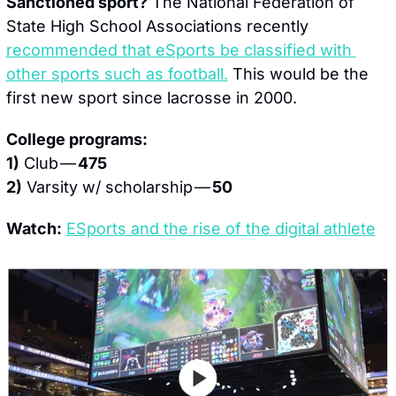
Sanctioned sport?
 The National Federation of 
State High School Associations recently 
recommended that eSports be classified with 
other sports such as football.
 This would be the 
first new sport since lacrosse in 2000.
College programs:
1)
 Club — 
475
2)
 Varsity w/ scholarship — 
50
Watch:
ESports and the rise of the digital athlete