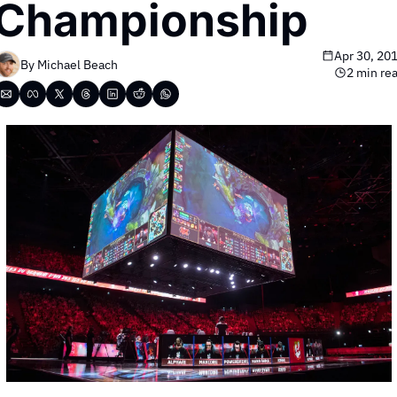
Championship
Apr 30, 20
By 
Michael Beach
2 min re