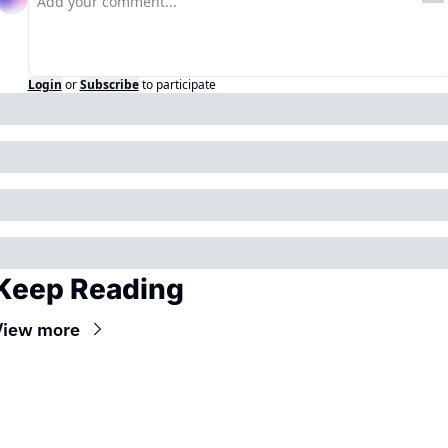
Login
or
Subscribe
to participate
Keep Reading
View more