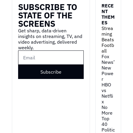
SUBSCRIBE TO 
RECE
NT 
STATE OF THE 
THEM
SCREENS
ES
Strea
Get sharp, data-driven 
ming 
insights on streaming, TV, and 
Beats 
video advertising, delivered 
Footb
weekly.
all
Fox 
News’ 
New 
Subscribe
Powe
r
HBO 
vs 
Netfli
x
No 
More 
Top 
40
Politic