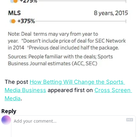
The post 
How Betting Will Change the Sports 
Media Business
 appeared first on 
Cross Screen 
Media
.
Reply