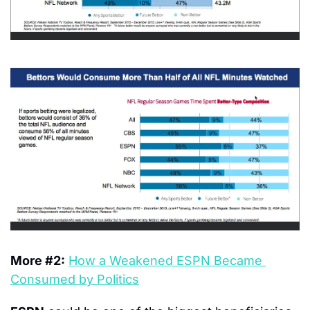
More #2:
How a Weakened ESPN Became 
Consumed by Politics