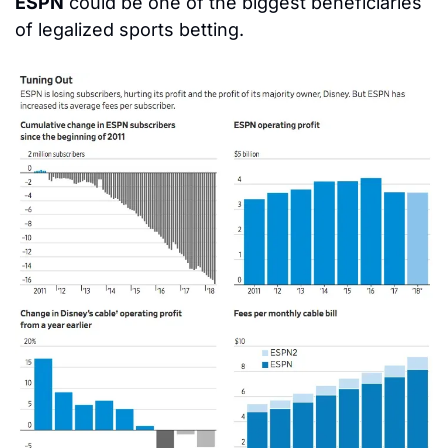
ESPN
 could be one of the biggest beneficiaries 
of legalized sports betting.