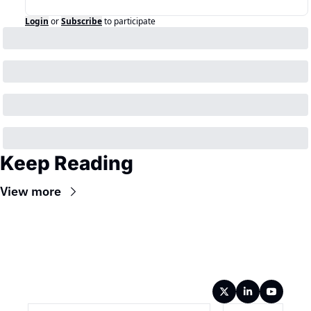
Login
or
Subscribe
to participate
Keep Reading
View more
Wireframe