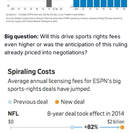
Big question:
 Will this drive sports rights fees 
even higher or was the anticipation of this ruling 
already priced into negotiations?