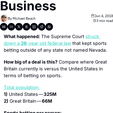
Business
Jun 4, 2018
By 
Michael Beach
3 min read
What happened: 
The Supreme Court 
struck 
down a 
26
-year old federal law
 that kept sports 
betting outside of any state not named Nevada.
How big of a deal is this?
 Compare where Great 
Britain currently is versus the United States in 
terms of betting on sports.
Total population:
1)
 United States — 
325M
2)
 Great Britain — 
66M
Sports betting per person: