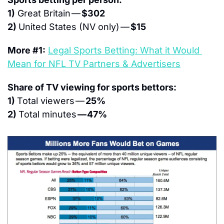
1)
 Great Britain — 
$302
2) 
United States (NV only) — 
$15
More #1:
Legal Sports Betting: What it Would 
Mean for NFL TV Partners & Advertisers
Share of TV viewing for sports bettors:
1) 
Total viewers — 
25%
2) 
Total minutes 
— 47%