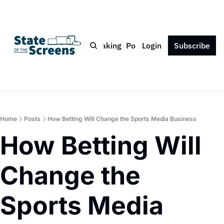
Bio
Blog
Book
Speaking
Podcast
Login
Press
Subscribe
Contact
Home
Posts
How Betting Will Change the Sports Media Business
How Betting Will 
Change the 
Sports Media 