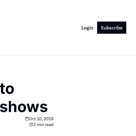
Login
Subscribe
o 
t shows
Oct 10, 2018
2 min read