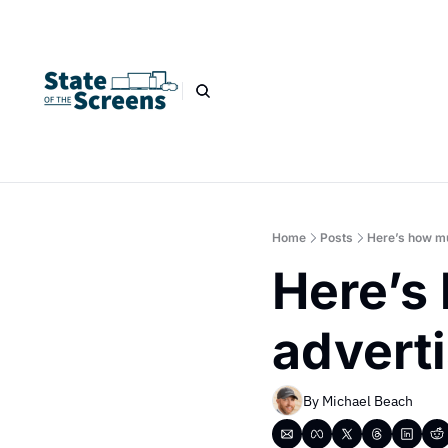
Home
Posts
Here’s how mu
Here’s 
advert
By 
Michael Beach