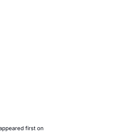
 appeared first on 