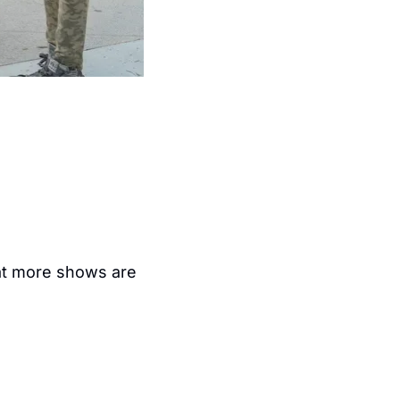
at more shows are 