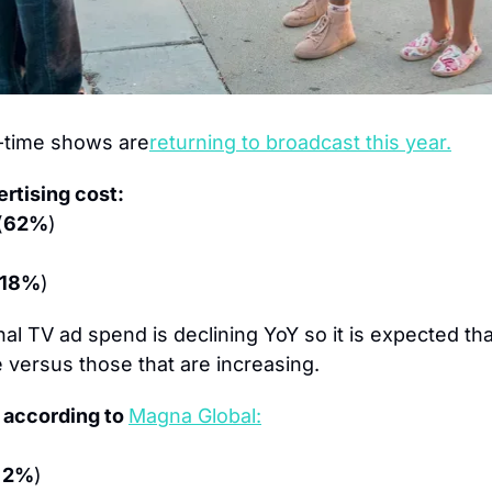
-time shows are
returning to broadcast this year.
rtising cost:
(
62%
)
18%
)
nal TV ad spend is declining YoY so it is expected th
e versus those that are increasing.
 according to 
Magna Global:
 2%
)