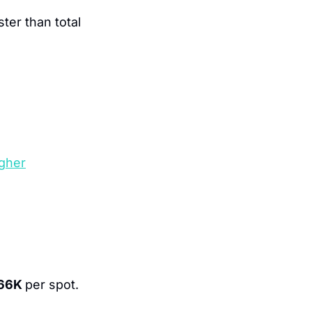
ter than total 
gher
66K 
per spot.