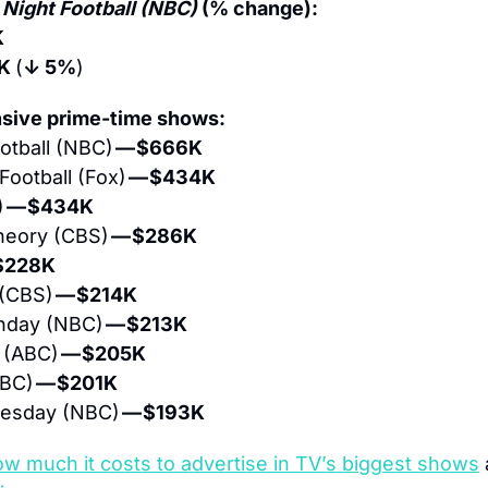
Night Football (NBC)
 (% change):
K
K 
(
↓ 5%
)
sive prime-time shows:
tball (NBC) 
— $666K
ootball (Fox) 
— $434K
 
— $434K
heory (CBS) 
— $286K
$228K
(CBS) 
— $214K
nday (NBC) 
— $213K
 (ABC) 
— $205K
BC) 
— $201K
uesday (NBC) 
— $193K
ow much it costs to advertise in TV’s biggest shows