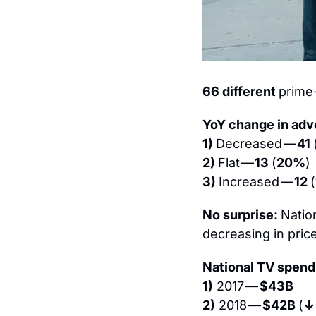
66 different 
prime
YoY change in adve
1) 
Decreased 
— 41 
2) 
Flat 
— 13 
(
20%
)
3) 
Increased 
— 12 
(
No surprise: 
Natio
decreasing in pric
National TV spend
1)
 2017 — 
$43B
2)
 2018 — 
$42B 
(
↓