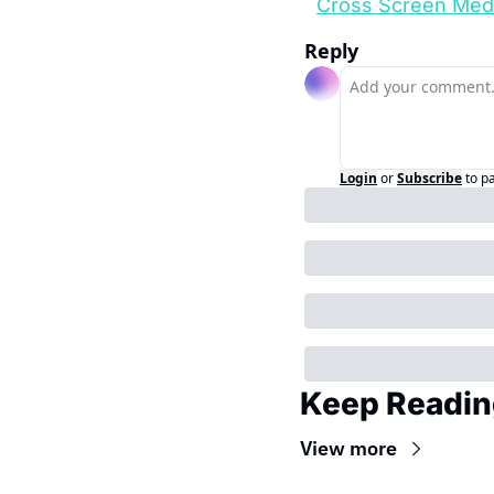
Cross Screen Med
Reply
Login
or
Subscribe
to p
Keep Readin
View more