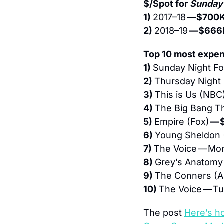
$/Spot for 
Sunday 
1) 
2017–18 
— $700
2) 
2018–19 
— $666
Top 10 most expen
1) 
Sunday Night Foo
2) 
Thursday Night F
3) 
This is Us (NBC)
4) 
The Big Bang T
5) 
Empire (Fox) 
— 
6) 
Young Sheldon 
7) 
The Voice — Mo
8) 
Grey’s Anatomy
9) 
The Conners (A
10) 
The Voice — T
The post 
Here’s h