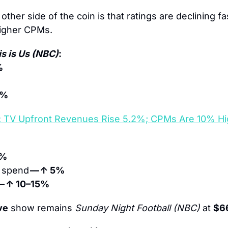
other side of the coin is that ratings are declining fas
higher CPMs.
is is Us (NBC)
: 
%
3% 
: TV Upfront Revenues Rise 5.2%; CPMs Are 10% Hi
9%
 spend 
— ↑ 5%
— 
↑ 10–15%
ve
 show remains 
Sunday Night Football (NBC)
 at 
$6