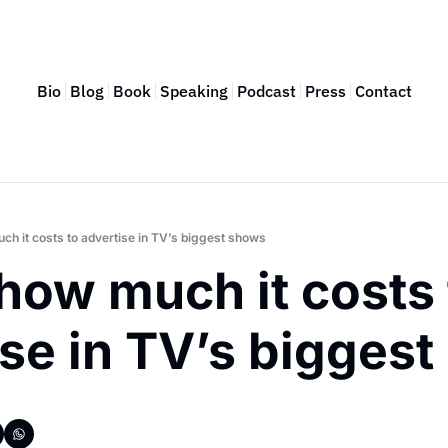
Bio
Blog
Book
Speaking
Podcast
Press
Contact
ch it costs to advertise in TV’s biggest shows
how much it costs t
ise in TV’s bigges