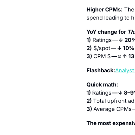
Higher CPMs:
 The 
spend leading to 
YoY change for 
Th
1)
 Ratings — 
↓ 20
2)
 $/spot — 
↓ 10%
3) 
CPM $ — 
≈ ↑ 1
Flashback:
Analyst
Quick math:
1) 
Ratings 
— ↓ 8–
2) 
Total upfront ad
3) 
Average CPMs 
The most expensi