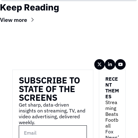
Keep Reading
View more
Wireframe
SUBSCRIBE TO 
RECE
NT 
STATE OF THE 
THEM
SCREENS
ES
Strea
Get sharp, data-driven 
ming 
insights on streaming, TV, and 
Beats 
video advertising, delivered 
Footb
weekly.
all
Fox 
News’ 