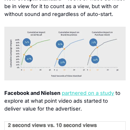
be in view for it to count as a view, but with or 
without sound and regardless of auto-start.
Facebook and Nielsen
partnered on a study
 to 
explore at what point video ads started to 
deliver value for the advertiser.