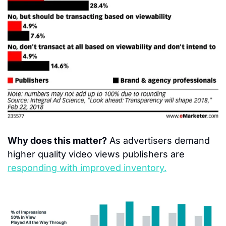
Why does this matter?
 As advertisers demand 
higher quality video views publishers are 
responding with improved inventory.