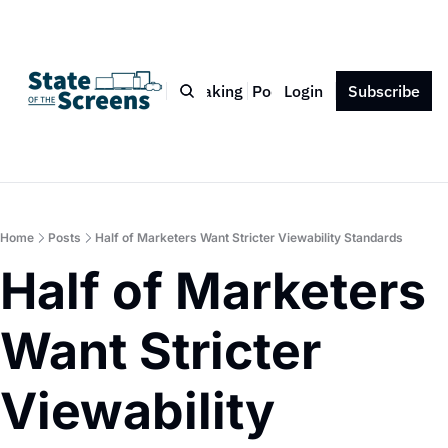
Bio
Blog
Book
Speaking
Podcast
Login
Press
Subscribe
Contact
Home
Posts
Half of Marketers Want Stricter Viewability Standards
Half of Marketers 
Want Stricter 
Viewability 