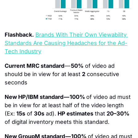
Flashback.
Brands With Their Own Viewability 
Standards Are Causing Headaches for the Ad-
Tech Industry
Current MRC standard 
— 
50%
 of video ad 
should be in view for at least 
2
 consecutive 
seconds
New HP/IBM standard — 100% 
of video ad must 
be in view for at least half of the video length 
(Ex: 
15s
 of 
30s
 ad). 
HP estimates
 that 
20–30%
of digital inventory meets this standard.​
New GroupM standard — 100% 
of video ad must 