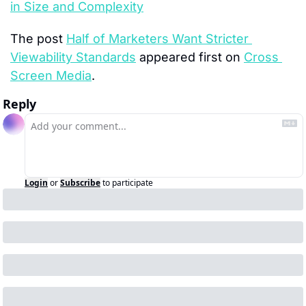
in Size and Complexity
The post 
Half of Marketers Want Stricter 
Viewability Standards
 appeared first on 
Cross 
Screen Media
.
Reply
Login
or
Subscribe
to participate