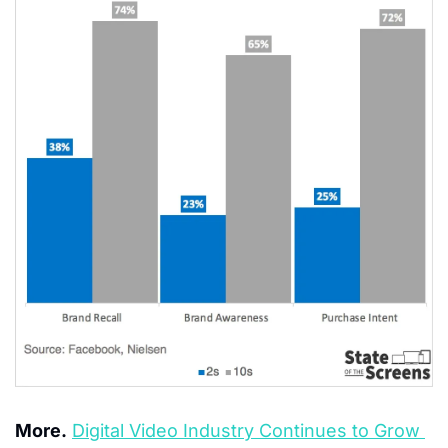
More.
Digital Video Industry Continues to Grow 