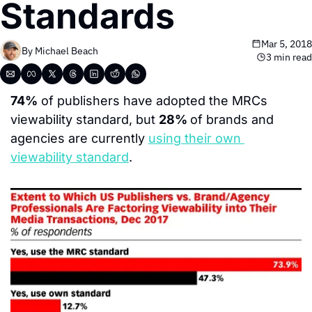
Standards
Mar 5, 2018
By 
Michael Beach
3 min read
74%
 of publishers have adopted the MRCs 
viewability standard, but 
28% 
of brands and 
agencies are currently 
using their own 
viewability standard
.