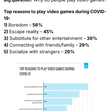
Top reasons to play video games during COVID-
19:
1) 
Boredom –
 56%
2) 
Escape reality –
 45%
3) 
Substitute for other entertainment –
 36%
4) 
Connecting with friends/family –
 29%
5) 
Socialize with strangers –
 26%