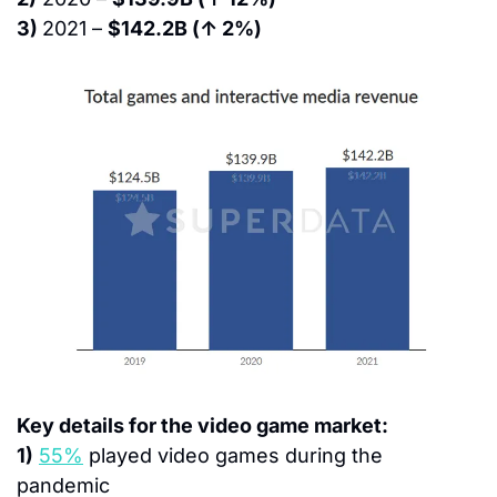
3) 
2021 – 
$142.2B (↑ 2%)
Key details for the video game market:
1)
55%
 played video games during the 
pandemic