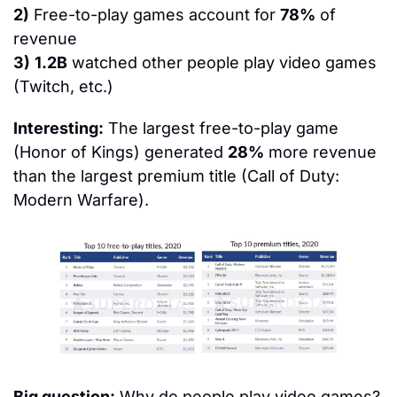
2)
 Free-to-play games account for 
78%
 of 
revenue
3)
1.2B
 watched other people play video games 
(Twitch, etc.)
Interesting:
 The largest free-to-play game 
(Honor of Kings) generated 
28%
 more revenue 
than the largest premium title (Call of Duty: 
Modern Warfare).
Big question:
 Why do people play video games?