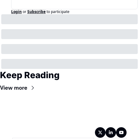
Login
or
Subscribe
to participate
Keep Reading
View more
Wireframe