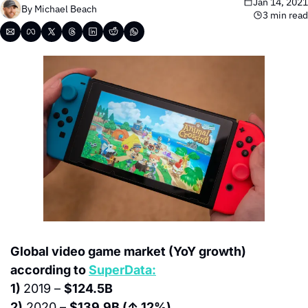
Jan 14, 2021
By 
Michael Beach
3 min read
Global video game market (YoY growth) 
according to 
SuperData:
1) 
2019 – 
$124.5B
2)
 2020 – 
$139.9B (↑ 12%)