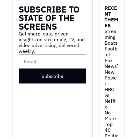
SUBSCRIBE TO 
RECE
NT 
STATE OF THE 
THEM
SCREENS
ES
Strea
Get sharp, data-driven 
ming 
insights on streaming, TV, and 
Beats 
video advertising, delivered 
Footb
weekly.
all
Fox 
News’ 
New 
Subscribe
Powe
r
HBO 
vs 
Netfli
x
No 
More 
Top 
40
Politic