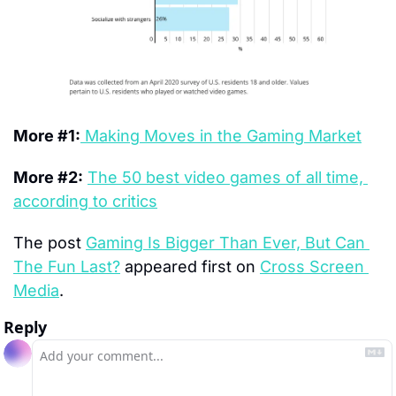
More #1:
 Making Moves in the Gaming Market
More #2:
The 50 best video games of all time, 
according to critics
The post 
Gaming Is Bigger Than Ever, But Can 
The Fun Last?
 appeared first on 
Cross Screen 
Media
.
Reply