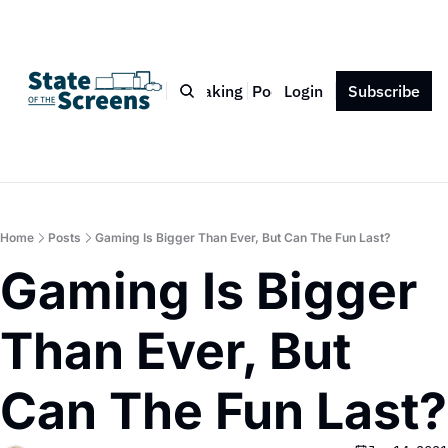
Bio
Blog
Book
Speaking
Podcast
Login
Press
Subscribe
Contact
Home
Posts
Gaming Is Bigger Than Ever, But Can The Fun Last?
Gaming Is Bigger 
Than Ever, But 
Can The Fun Last?