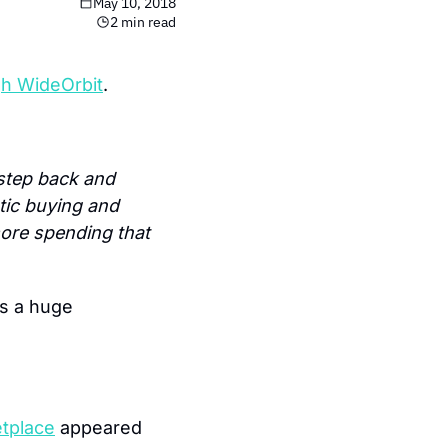
May 10, 2018
2 min read
gh WideOrbit
.
tep back and 
ic buying and 
ore spending that 
s a huge 
etplace
 appeared 