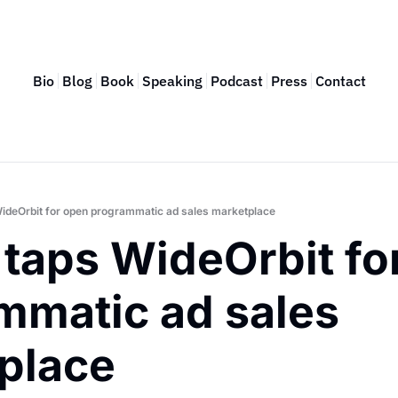
Bio
Blog
Book
Speaking
Podcast
Press
Contact
ideOrbit for open programmatic ad sales marketplace
taps WideOrbit for
mmatic ad sales 
place