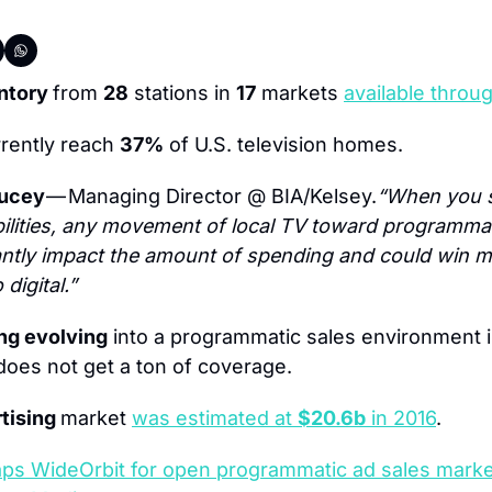
ntory 
from 
28
 stations in 
17
 markets 
available throu
rently reach 
37%
 of U.S. television homes.
ucey 
— Managing Director @ BIA/Kelsey.
“When you s
ilities, any movement of local TV toward programmat
icantly impact the amount of spending and could win m
digital.”
ng evolving
 into a programmatic sales environment i
oes not get a ton of coverage.
tising 
market 
was estimated at 
$20.6b
 in 2016
.
aps WideOrbit for open programmatic ad sales mark