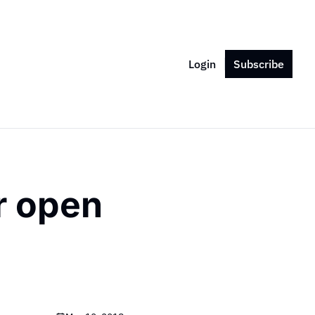
Login
Subscribe
 open 