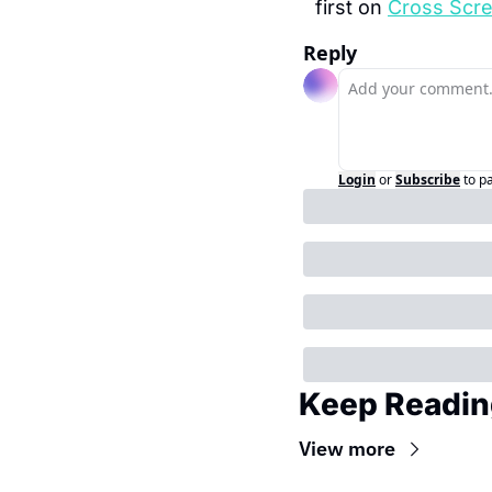
first on 
Cross Scr
Reply
Login
or
Subscribe
to p
Keep Readin
View more