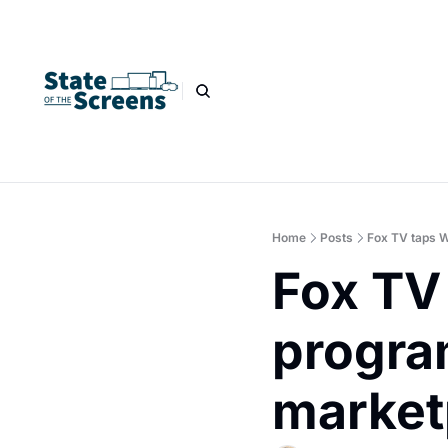
Home
Posts
Fox TV taps W
Fox TV 
progra
market