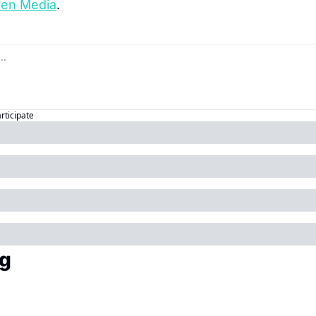
een Media
.
articipate
g