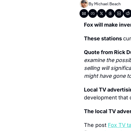
By 
Michael Beach
Fox will make inve
These stations 
cur
Quote from Rick D
examine the possib
selling will signif
might have gone to 
Local TV advertisi
development that d
The local TV adver
The post 
Fox TV t